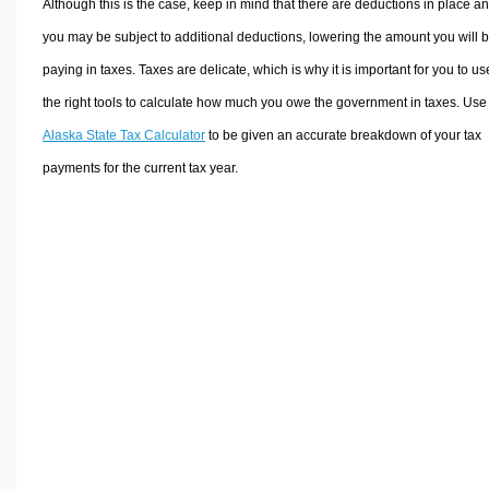
Although this is the case, keep in mind that there are deductions in place a
you may be subject to additional deductions, lowering the amount you will 
paying in taxes. Taxes are delicate, which is why it is important for you to us
the right tools to calculate how much you owe the government in taxes. Use
Alaska State Tax Calculator
to be given an accurate breakdown of your tax
payments for the current tax year.