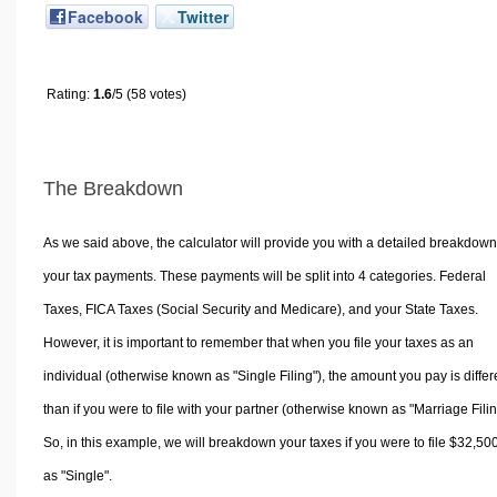
Facebook
Twitter
Rating:
1.6
/5 (58 votes)
The Breakdown
As we said above, the calculator will provide you with a detailed breakdown
your tax payments. These payments will be split into 4 categories. Federal
Taxes, FICA Taxes (Social Security and Medicare), and your State Taxes.
However, it is important to remember that when you file your taxes as an
individual (otherwise known as "Single Filing"), the amount you pay is differ
than if you were to file with your partner (otherwise known as "Marriage Filin
So, in this example, we will breakdown your taxes if you were to file $32,50
as "Single".