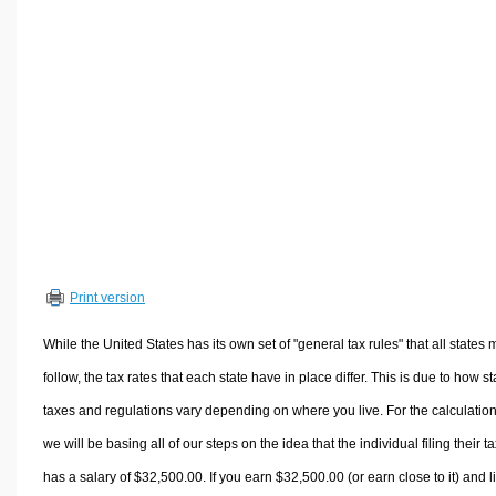
Volume Calculators
2D Shape Calculators
3D Shape Calculators
Logistics Calculators
HRM Calculators
Sales & Investments Calculators
Grade & GPA Calculators
Conversion Calculators
Ratio Calculators
Print version
Sports & Health Calculators
Other Calculators
While the United States has its own set of "general tax rules" that all states 
follow, the tax rates that each state have in place differ. This is due to how st
taxes and regulations vary depending on where you live. For the calculation
we will be basing all of our steps on the idea that the individual filing their t
has a salary of $32,500.00. If you earn $32,500.00 (or earn close to it) and l