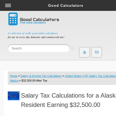
Good Calculators
Salary & Income Tax Calculators
Mortgage Calculators
Retirement Calculators
A collection of really good online calculators
for use in every day domestic and commercial use!
Depreciation Calculators
Statistics and Analysis Calculators
Date and Time Calculators
Contractor Calculators
Budget & Savings Calculators
Home
»
Salary & Income Tax Calculators
»
United States (US) Salary Tax Calculator
Loan Calculators
Alaska
» $32,500.00 After Tax
Forex Calculators
Salary Tax Calculations for a Alas
Real Function Calculators
Engineering Calculators
Resident Earning $32,500.00
Tax Calculators