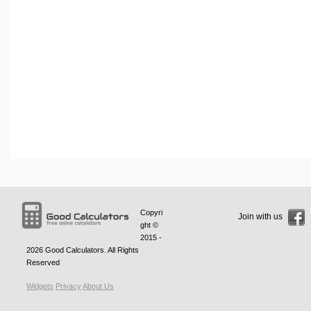
Copyri
Join with us
ght ©
2015 -
2026
Good Calculators
. All Rights
Reserved
Widgets
Privacy
About Us