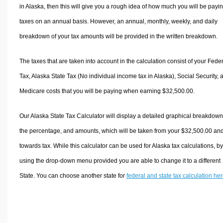
in Alaska, then this will give you a rough idea of how much you will be payin
taxes on an annual basis. However, an annual, monthly, weekly, and daily
breakdown of your tax amounts will be provided in the written breakdown.
The taxes that are taken into account in the calculation consist of your Fede
Tax, Alaska State Tax (No individual income tax in Alaska), Social Security, 
Medicare costs that you will be paying when earning $32,500.00.
Our Alaska State Tax Calculator will display a detailed graphical breakdown
the percentage, and amounts, which will be taken from your $32,500.00 an
towards tax. While this calculator can be used for Alaska tax calculations, by
using the drop-down menu provided you are able to change it to a different
State. You can choose another state for
federal and state tax calculation he