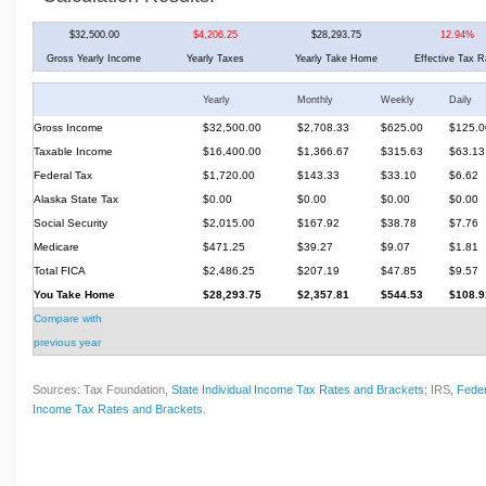
$32,500.00
$4,206.25
$28,293.75
12.94%
Gross Yearly Income
Yearly Taxes
Yearly Take Home
Effective Tax R
Yearly
Monthly
Weekly
Daily
Gross Income
$32,500.00
$2,708.33
$625.00
$125.0
Taxable Income
$16,400.00
$1,366.67
$315.63
$63.13
Federal Tax
$1,720.00
$143.33
$33.10
$6.62
Alaska State Tax
$0.00
$0.00
$0.00
$0.00
Social Security
$2,015.00
$167.92
$38.78
$7.76
Medicare
$471.25
$39.27
$9.07
$1.81
Total FICA
$2,486.25
$207.19
$47.85
$9.57
You Take Home
$28,293.75
$2,357.81
$544.53
$108.9
Compare with
previous year
Sources: Tax Foundation,
State Individual Income Tax Rates and Brackets
; IRS,
Feder
Income Tax Rates and Brackets
.