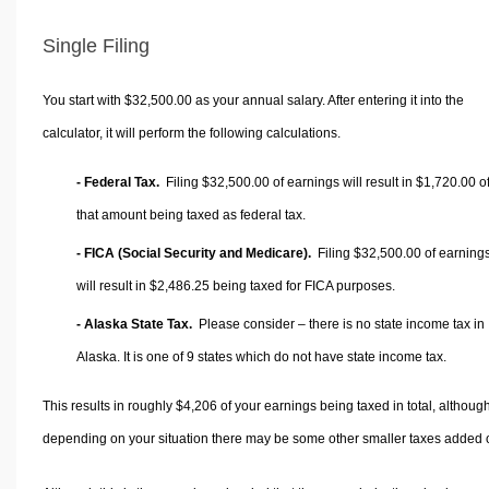
Single Filing
You start with $32,500.00 as your annual salary. After entering it into the
calculator, it will perform the following calculations.
- Federal Tax.
Filing $32,500.00 of earnings will result in
$1,720.00
o
that amount being taxed as federal tax.
- FICA (Social Security and Medicare).
Filing $32,500.00 of earning
will result in
$2,486.25
being taxed for FICA purposes.
- Alaska State Tax.
Please consider – there is no state income tax in
Alaska. It is one of 9 states which do not have state income tax.
This results in roughly
$4,206
of your earnings being taxed in total, althoug
depending on your situation there may be some other smaller taxes added 