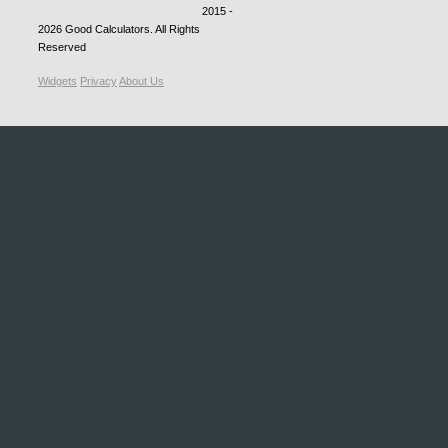
2015 -
2026
Good Calculators
. All Rights
Reserved
Widgets
Privacy
About Us