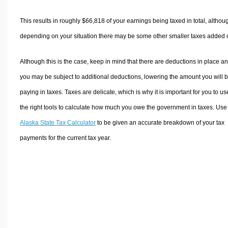
This results in roughly
$66,818
of your earnings being taxed in total, althou
depending on your situation there may be some other smaller taxes added 
Although this is the case, keep in mind that there are deductions in place a
you may be subject to additional deductions, lowering the amount you will 
paying in taxes. Taxes are delicate, which is why it is important for you to us
the right tools to calculate how much you owe the government in taxes. Use
Alaska State Tax Calculator
to be given an accurate breakdown of your tax
payments for the current tax year.