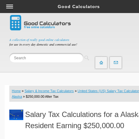
Good Calculators
Salary & Income Tax Calculators
Mortgage Calculators
Retirement Calculators
A collection of really good online calculators
for use in every day domestic and commercial use!
Depreciation Calculators
Statistics and Analysis Calculators
Date and Time Calculators
Contractor Calculators
Budget & Savings Calculators
Home
»
Salary & Income Tax Calculators
»
United States (US) Salary Tax Calculator
Loan Calculators
Alaska
» $250,000.00 After Tax
Forex Calculators
Salary Tax Calculations for a Alas
Real Function Calculators
Engineering Calculators
Resident Earning $250,000.00
Tax Calculators