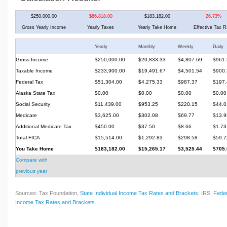
$250,000.00
$66,818.00
$183,182.00
26.73%
Gross Yearly Income
Yearly Taxes
Yearly Take Home
Effective Tax R
Yearly
Monthly
Weekly
Daily
Gross Income
$250,000.00
$20,833.33
$4,807.69
$961.
Taxable Income
$233,900.00
$19,491.67
$4,501.54
$900.
Federal Tax
$51,304.00
$4,275.33
$987.37
$197.
Alaska State Tax
$0.00
$0.00
$0.00
$0.00
Social Security
$11,439.00
$953.25
$220.15
$44.0
Medicare
$3,625.00
$302.08
$69.77
$13.9
Additional Medicare Tax
$450.00
$37.50
$8.66
$1.73
Total FICA
$15,514.00
$1,292.83
$298.58
$59.7
You Take Home
$183,182.00
$15,265.17
$3,525.44
$705.
Compare with
previous year
Sources: Tax Foundation,
State Individual Income Tax Rates and Brackets
; IRS,
Feder
Income Tax Rates and Brackets
.