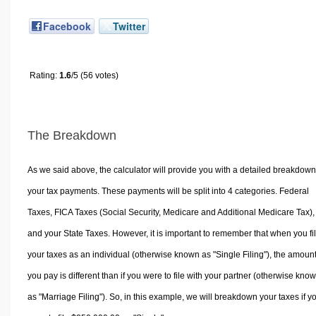
Facebook
Twitter
Rating:
1.6
/5 (56 votes)
The Breakdown
As we said above, the calculator will provide you with a detailed breakdown
your tax payments. These payments will be split into 4 categories. Federal
Taxes, FICA Taxes (Social Security, Medicare and Additional Medicare Tax),
and your State Taxes. However, it is important to remember that when you fi
your taxes as an individual (otherwise known as "Single Filing"), the amoun
you pay is different than if you were to file with your partner (otherwise kno
as "Marriage Filing"). So, in this example, we will breakdown your taxes if y