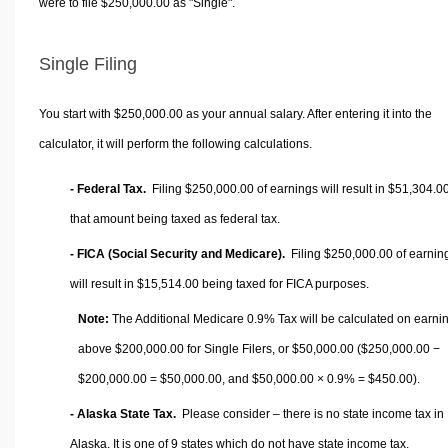
were to file $250,000.00 as "Single".
Single Filing
You start with $250,000.00 as your annual salary. After entering it into the
calculator, it will perform the following calculations.
- Federal Tax.
Filing $250,000.00 of earnings will result in
$51,304.0
that amount being taxed as federal tax.
- FICA (Social Security and Medicare).
Filing $250,000.00 of earnin
will result in
$15,514.00
being taxed for FICA purposes.
Note:
The Additional Medicare 0.9% Tax will be calculated on earni
above $200,000.00 for Single Filers, or
$50,000.00
($250,000.00 −
$200,000.00 =
$50,000.00
, and
$50,000.00
× 0.9% =
$450.00
).
- Alaska State Tax.
Please consider – there is no state income tax in
Alaska. It is one of 9 states which do not have state income tax.