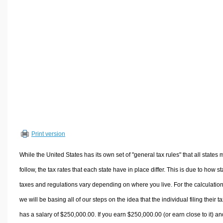
Volume Calculators
2D Shape Calculators
3D Shape Calculators
Logistics Calculators
HRM Calculators
Sales & Investments Calculators
Grade & GPA Calculators
Conversion Calculators
Ratio Calculators
Print version
Sports & Health Calculators
Other Calculators
While the United States has its own set of "general tax rules" that all states 
follow, the tax rates that each state have in place differ. This is due to how st
taxes and regulations vary depending on where you live. For the calculation
we will be basing all of our steps on the idea that the individual filing their t
has a salary of $250,000.00. If you earn $250,000.00 (or earn close to it) an