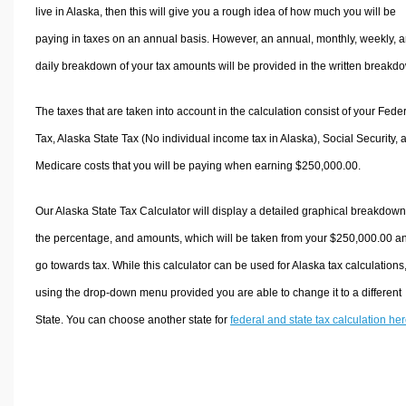
live in Alaska, then this will give you a rough idea of how much you will be
paying in taxes on an annual basis. However, an annual, monthly, weekly, 
daily breakdown of your tax amounts will be provided in the written breakd
The taxes that are taken into account in the calculation consist of your Fede
Tax, Alaska State Tax (No individual income tax in Alaska), Social Security, 
Medicare costs that you will be paying when earning $250,000.00.
Our Alaska State Tax Calculator will display a detailed graphical breakdown
the percentage, and amounts, which will be taken from your $250,000.00 a
go towards tax. While this calculator can be used for Alaska tax calculations
using the drop-down menu provided you are able to change it to a different
State. You can choose another state for
federal and state tax calculation he