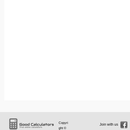
Copyri
Join with us
ght ©