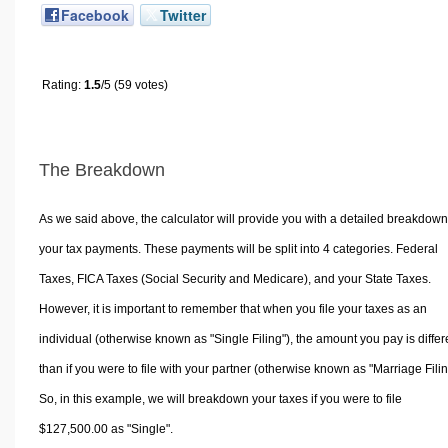
Facebook
Twitter
Rating:
1.5
/5 (59 votes)
The Breakdown
As we said above, the calculator will provide you with a detailed breakdown
your tax payments. These payments will be split into 4 categories. Federal
Taxes, FICA Taxes (Social Security and Medicare), and your State Taxes.
However, it is important to remember that when you file your taxes as an
individual (otherwise known as "Single Filing"), the amount you pay is differ
than if you were to file with your partner (otherwise known as "Marriage Filin
So, in this example, we will breakdown your taxes if you were to file
$127,500.00 as "Single".