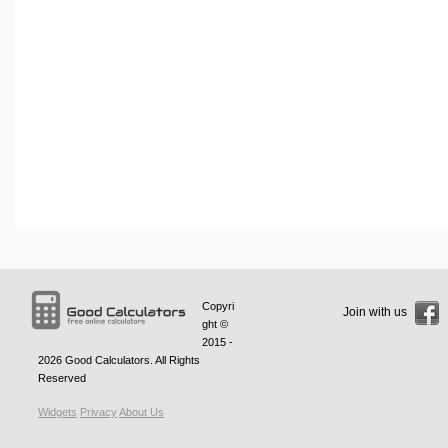
Copyri
Join with us
ght ©
2015 -
2026
Good Calculators
. All Rights
Reserved
Widgets
Privacy
About Us