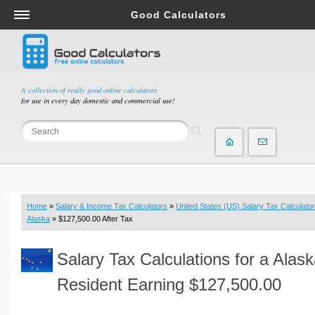
Good Calculators
Salary & Income Tax Calculators
Mortgage Calculators
Retirement Calculators
A collection of really good online calculators
for use in every day domestic and commercial use!
Depreciation Calculators
Statistics and Analysis Calculators
Date and Time Calculators
Contractor Calculators
Budget & Savings Calculators
Home
»
Salary & Income Tax Calculators
»
United States (US) Salary Tax Calculator
Loan Calculators
Alaska
» $127,500.00 After Tax
Forex Calculators
Salary Tax Calculations for a Alas
Real Function Calculators
Engineering Calculators
Resident Earning $127,500.00
Tax Calculators