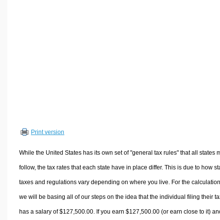
Volume Calculators
2D Shape Calculators
3D Shape Calculators
Logistics Calculators
HRM Calculators
Sales & Investments Calculators
Grade & GPA Calculators
Conversion Calculators
Ratio Calculators
Print version
Sports & Health Calculators
Other Calculators
While the United States has its own set of "general tax rules" that all states 
follow, the tax rates that each state have in place differ. This is due to how st
taxes and regulations vary depending on where you live. For the calculation
we will be basing all of our steps on the idea that the individual filing their t
has a salary of $127,500.00. If you earn $127,500.00 (or earn close to it) an