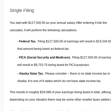
Single Filing
You start with $127,500.00 as your annual salary. After entering it into the
calculator, it will perform the following calculations.
- Federal Tax.
Filing $127,500.00 of earnings will result in
$19,334.0
that amount being taxed as federal tax.
- FICA (Social Security and Medicare).
Filing $127,500.00 of earnin
will result in
$9,753.75
being taxed for FICA purposes.
- Alaska State Tax.
Please consider – there is no state income tax in
Alaska. It is one of 9 states which do not have state income tax.
This results in roughly
$29,088
of your earnings being taxed in total, althou
depending on your situation there may be some other smaller taxes added 