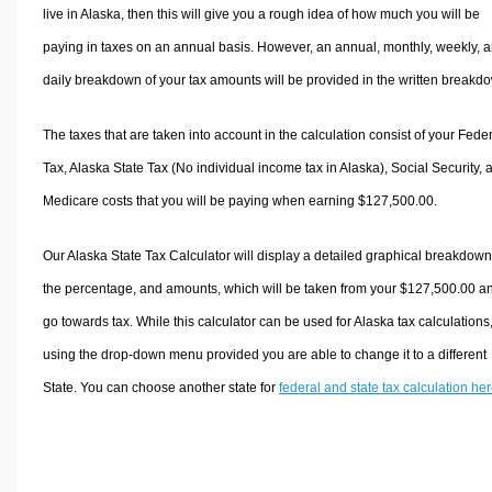
live in Alaska, then this will give you a rough idea of how much you will be
paying in taxes on an annual basis. However, an annual, monthly, weekly, 
daily breakdown of your tax amounts will be provided in the written breakd
The taxes that are taken into account in the calculation consist of your Fede
Tax, Alaska State Tax (No individual income tax in Alaska), Social Security, 
Medicare costs that you will be paying when earning $127,500.00.
Our Alaska State Tax Calculator will display a detailed graphical breakdown
the percentage, and amounts, which will be taken from your $127,500.00 a
go towards tax. While this calculator can be used for Alaska tax calculations
using the drop-down menu provided you are able to change it to a different
State. You can choose another state for
federal and state tax calculation he