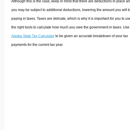
Although this is the case, keep in mind that there are deductions in place a
you may be subject to additional deductions, lowering the amount you will 
paying in taxes. Taxes are delicate, which is why it is important for you to us
the right tools to calculate how much you owe the government in taxes. Use
Alaska State Tax Calculator
to be given an accurate breakdown of your tax
payments for the current tax year.