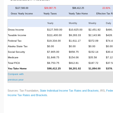
$127,500.00
$29,087.75
$98,412.25
22.81%
Gross Yearly Income
Yearly Taxes
Yearly Take Home
Effective Tax R
Yearly
Monthly
Weekly
Daily
Gross Income
$127,500.00
$10,625.00
$2,451.92
$490.
Taxable Income
$111,400.00
$9,283.33
$2,143.96
$428.
Federal Tax
$19,334.00
$1,611.17
$372.09
$74.4
Alaska State Tax
$0.00
$0.00
$0.00
$0.00
Social Security
$7,905.00
$658.75
$152.14
$30.4
Medicare
$1,848.75
$154.06
$35.58
$7.12
Total FICA
$9,753.75
$812.81
$187.72
$37.5
You Take Home
$98,412.25
$8,201.02
$1,894.00
$378.
Compare with
previous year
Sources: Tax Foundation,
State Individual Income Tax Rates and Brackets
; IRS,
Feder
Income Tax Rates and Brackets
.