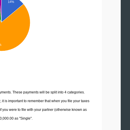
14%
%
yments. These payments will be split into 4 categories.
it is important to remember that when you file your taxes
if you were to file with your partner (otherwise known as
10,000.00 as "Single".