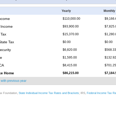
Yearly
Monthly
Income
$110,000.00
$9,166.
 Income
$93,900.00
$7,825.
 Tax
$15,370.00
$1,280.
State Tax
$0.00
$0.00
ecurity
$6,820.00
$568.3
re
$1,595.00
$132.9
ICA
$8,415.00
$701.2
ke Home
$86,215.00
$7,184.
 with
previous year
ax Foundation,
State Individual Income Tax Rates and Brackets
; IRS,
Federal Income Tax Ra