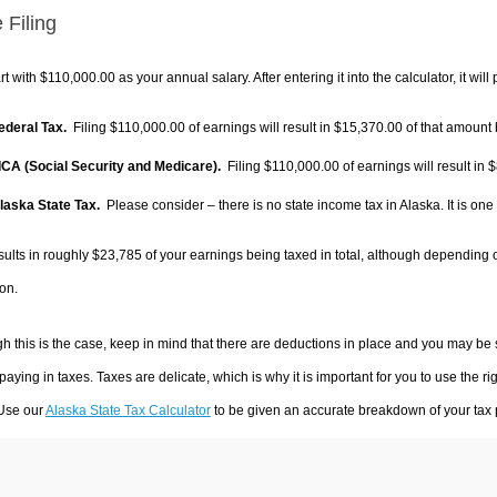
 Filing
rt with $110,000.00 as your annual salary. After entering it into the calculator, it will
Federal Tax.
Filing $110,000.00 of earnings will result in
$15,370.00
of that amount 
FICA (Social Security and Medicare).
Filing $110,000.00 of earnings will result in
$
Alaska State Tax.
Please consider – there is no state income tax in Alaska. It is one
sults in roughly
$23,785
of your earnings being taxed in total, although depending 
on.
h this is the case, keep in mind that there are deductions in place and you may be
 paying in taxes. Taxes are delicate, which is why it is important for you to use the
 Use our
Alaska State Tax Calculator
to be given an accurate breakdown of your tax p