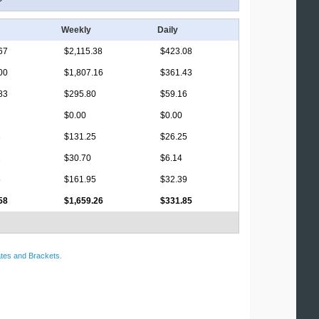
Weekly
Daily
67
$2,115.38
$423.08
00
$1,807.16
$361.43
83
$295.80
$59.16
$0.00
$0.00
3
$131.25
$26.25
2
$30.70
$6.14
5
$161.95
$32.39
58
$1,659.26
$331.85
tes and Brackets
.