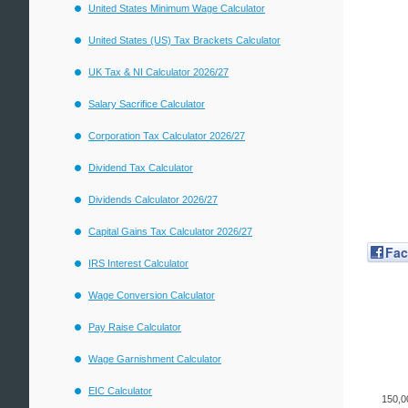
United States Minimum Wage Calculator
United States (US) Tax Brackets Calculator
UK Tax & NI Calculator 2026/27
Salary Sacrifice Calculator
Corporation Tax Calculator 2026/27
Dividend Tax Calculator
Dividends Calculator 2026/27
Capital Gains Tax Calculator 2026/27
Fa
IRS Interest Calculator
Wage Conversion Calculator
Pay Raise Calculator
Wage Garnishment Calculator
EIC Calculator
150,0