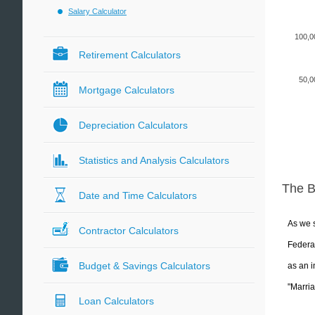
Salary Calculator
100,0
Retirement Calculators
50,0
Mortgage Calculators
Depreciation Calculators
Statistics and Analysis Calculators
The 
Date and Time Calculators
As we s
Contractor Calculators
Federal
Budget & Savings Calculators
as an i
"Marria
Loan Calculators