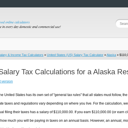
good online calculators
se in every day domestic and commercial use!
alary & Income Tax Calculators
»
United States (US) Salary Tax Calculator
»
Alaska
» $110,0
Salary Tax Calculations for a Alaska R
t version
he United States has its own set of "general tax rules" that all states must follow, the 
te taxes and regulations vary depending on where you live. For the calculation, we w
ual filing their taxes has a salary of $110,000.00. If you earn $110,000.00 (or earn clo
 how much you will be paying in taxes on an annual basis. However, an annual, mon