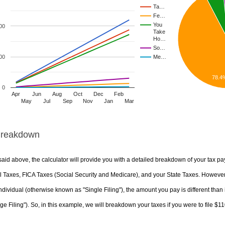
Ta…
Fe…
You
00
Take
Ho…
So…
00
Me…
78.4
0
Apr
Jun
Aug
Oct
Dec
Feb
May
Jul
Sep
Nov
Jan
Mar
Breakdown
aid above, the calculator will provide you with a detailed breakdown of your tax pa
 Taxes, FICA Taxes (Social Security and Medicare), and your State Taxes. However, 
ndividual (otherwise known as "Single Filing"), the amount you pay is different than 
ge Filing"). So, in this example, we will breakdown your taxes if you were to file $1