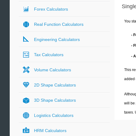
Single
Forex Calculators
You sta
Real Function Calculators
- 
Engineering Calculators
- 
Tax Calculators
- 
Volume Calculators
This re
added 
2D Shape Calculators
Althoug
3D Shape Calculators
will be
taxes.
Logistics Calculators
HRM Calculators