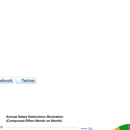
cebook
Twitter
Annual Salary Deductions Illustration
(Compound Effect Month on Month)
00
Gr…