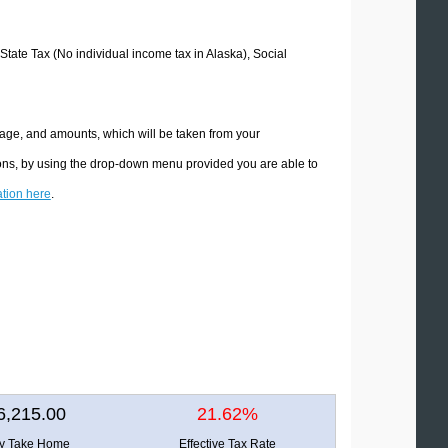
 State Tax (No individual income tax in Alaska), Social
tage, and amounts, which will be taken from your
tions, by using the drop-down menu provided you are able to
ation here
.
6,215.00
21.62%
ly Take Home
Effective Tax Rate