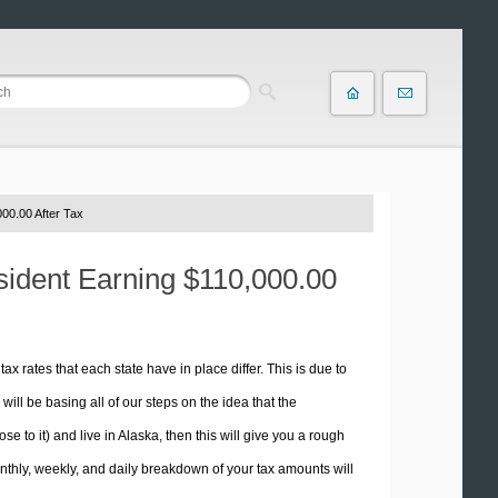
00.00 After Tax
esident Earning $110,000.00
tax rates that each state have in place differ. This is due to
ill be basing all of our steps on the idea that the
se to it) and live in Alaska, then this will give you a rough
thly, weekly, and daily breakdown of your tax amounts will