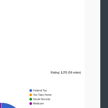
Rating:
1.7
/5 (59 votes)
Federal Tax
You Take Home
Social Security
Medicare