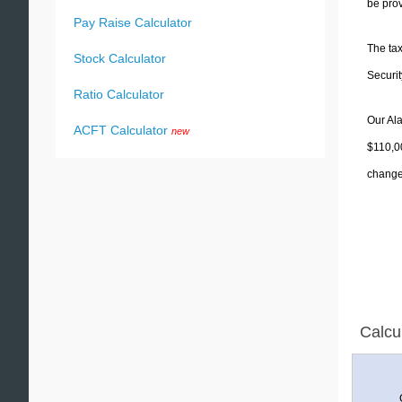
be prov
Pay Raise Calculator
The tax
Stock Calculator
Securit
Ratio Calculator
Our Ala
ACFT Calculator
new
$110,00
change 
Calcu