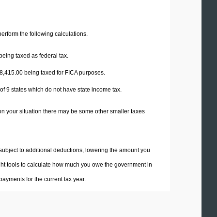
 perform the following calculations.
being taxed as federal tax.
8,415.00
being taxed for FICA purposes.
 of 9 states which do not have state income tax.
on your situation there may be some other smaller taxes
 subject to additional deductions, lowering the amount you
 right tools to calculate how much you owe the government in
ayments for the current tax year.