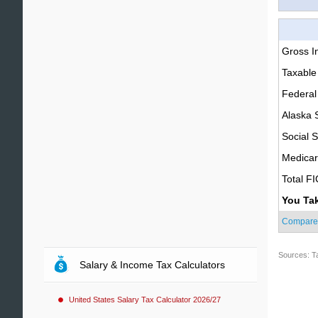
Gross 
Taxable
Federal
Alaska 
Social S
Medica
Total F
You Ta
Compare
Sources: T
Salary & Income Tax Calculators
United States Salary Tax Calculator 2026/27