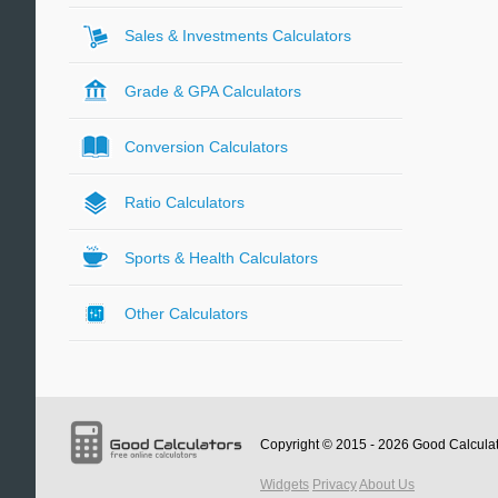
Sales & Investments Calculators
Grade & GPA Calculators
Conversion Calculators
Ratio Calculators
Sports & Health Calculators
Other Calculators
Copyright © 2015 - 2026
Good Calcula
Widgets
Privacy
About Us