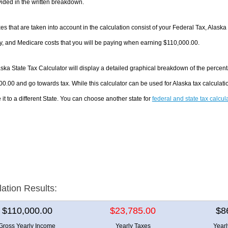
ided in the written breakdown.
es that are taken into account in the calculation consist of your Federal Tax, Alaska
y, and Medicare costs that you will be paying when earning $110,000.00.
ska State Tax Calculator will display a detailed graphical breakdown of the percen
0.00 and go towards tax. While this calculator can be used for Alaska tax calcula
it to a different State. You can choose another state for
federal and state tax calcul
lation Results:
$110,000.00
$23,785.00
$8
Gross Yearly Income
Yearly Taxes
Year