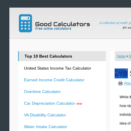
A collection of really 
for u
Top 10 Best Calculators
Home
»
S
United States Income Tax Calculator
Earned Income Credit Calculator
Prin
Overtime Calculator
While t
Car Depreciation Calculator
new
how sta
individ
VA Disability Calculator
idea of
Water Intake Calculator