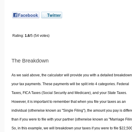
Facebook
Twitter
Rating:
1.6
/5 (54 votes)
The Breakdown
As we said above, the calculator will provide you with a detailed breakdown
your tax payments. These payments will be split into 4 categories. Federal
Taxes, FICA Taxes (Social Security and Medicare), and your State Taxes.
However, it is important to remember that when you file your taxes as an
individual (otherwise known as "Single Filing"), the amount you pay is differ
than if you were to file with your partner (otherwise known as "Marriage Filin
So, in this example, we will breakdown your taxes if you were to file $22,50