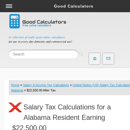
Good Calculators
Salary & Income Tax Calculators
Mortgage Calculators
Retirement Calculators
A collection of really good online calculators
for use in every day domestic and commercial use!
Depreciation Calculators
Statistics and Analysis Calculators
Date and Time Calculators
Contractor Calculators
Budget & Savings Calculators
Home
»
Salary & Income Tax Calculators
»
United States (US) Salary Tax Calculator
Loan Calculators
Alabama
» $22,500.00 After Tax
Forex Calculators
Salary Tax Calculations for a
Real Function Calculators
Engineering Calculators
Alabama Resident Earning
Tax Calculators
$22,500.00