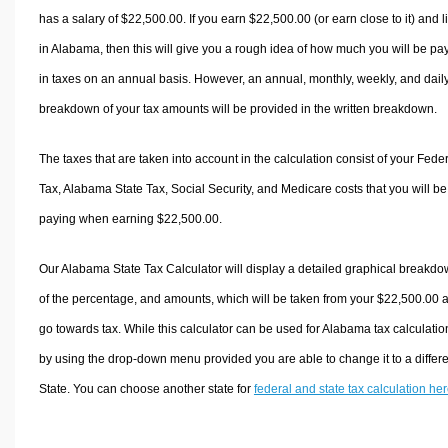
has a salary of $22,500.00. If you earn $22,500.00 (or earn close to it) and l
in Alabama, then this will give you a rough idea of how much you will be pa
in taxes on an annual basis. However, an annual, monthly, weekly, and dail
breakdown of your tax amounts will be provided in the written breakdown.
The taxes that are taken into account in the calculation consist of your Fede
Tax, Alabama State Tax, Social Security, and Medicare costs that you will be
paying when earning $22,500.00.
Our Alabama State Tax Calculator will display a detailed graphical breakd
of the percentage, and amounts, which will be taken from your $22,500.00 
go towards tax. While this calculator can be used for Alabama tax calculatio
by using the drop-down menu provided you are able to change it to a differ
State. You can choose another state for
federal and state tax calculation he