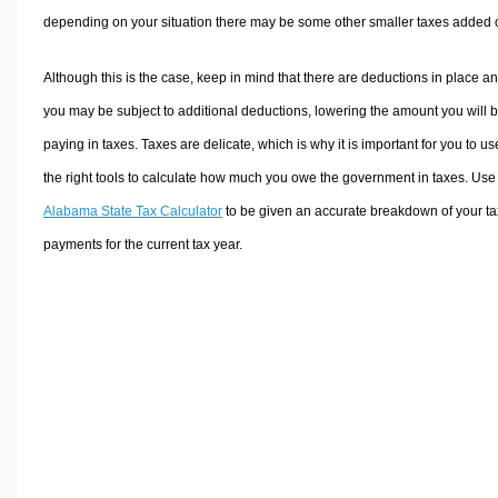
depending on your situation there may be some other smaller taxes added 
Although this is the case, keep in mind that there are deductions in place a
you may be subject to additional deductions, lowering the amount you will 
paying in taxes. Taxes are delicate, which is why it is important for you to us
the right tools to calculate how much you owe the government in taxes. Use
Alabama State Tax Calculator
to be given an accurate breakdown of your ta
payments for the current tax year.