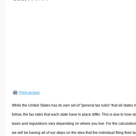
Volume Calculators
2D Shape Calculators
3D Shape Calculators
Logistics Calculators
HRM Calculators
Sales & Investments Calculators
Grade & GPA Calculators
Conversion Calculators
Ratio Calculators
Sports & Health Calculators
Print version
Other Calculators
While the United States has its own set of "general tax rules" that all states 
follow, the tax rates that each state have in place differ. This is due to how st
taxes and regulations vary depending on where you live. For the calculation
we will be basing all of our steps on the idea that the individual filing their t