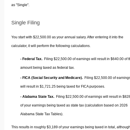
as "Single".
Single Filing
You start with $22,500.00 as your annual salary. After entering it into the
calculator, it will perform the following calculations.
- Federal Tax.
Filing $22,500.00 of earnings will result in
$640.00
of t
amount being taxed as federal tax.
- FICA (Social Security and Medicare).
Filing $22,500.00 of earning
will result in
$1,721.25
being taxed for FICA purposes.
- Alabama State Tax.
Filing $22,500.00 of earnings will result in
$828
of your earnings being taxed as state tax (calculation based on 2026
Alabama State Tax Tables).
This results in roughly
$3,189
of your earnings being taxed in total, althoug