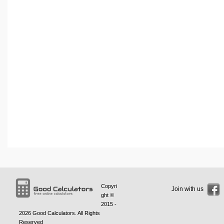
Copyri
Join with us
ght ©
2015 -
2026
Good Calculators
. All Rights
Reserved