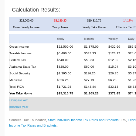
Calculation Results:
$22,500.00
$3,189.25
$19,310.75
14.17%
Gross Yearly Income
Yearly Taxes
Yearly Take Home
Effective Tax R
Yearly
Monthly
Weekly
Daily
Gross Income
$22,500.00
$1,875.00
$432.69
$86.
Taxable Income
$6,400.00
$533.33
$123.17
$24.
Federal Tax
$640.00
$53.33
$12.32
$2.4
Alabama State Tax
$828.00
$69.00
$15.94
$3.1
Social Security
$1,395.00
$116.25
$26.85
$5.3
Medicare
$326.25
$27.19
$6.28
$1.2
Total FICA
$1,721.25
$143.44
$33.13
$6.6
You Take Home
$19,310.75
$1,609.23
$371.65
$74.
Compare with
previous year
Sources: Tax Foundation,
State Individual Income Tax Rates and Brackets
; IRS,
Feder
Income Tax Rates and Brackets
.