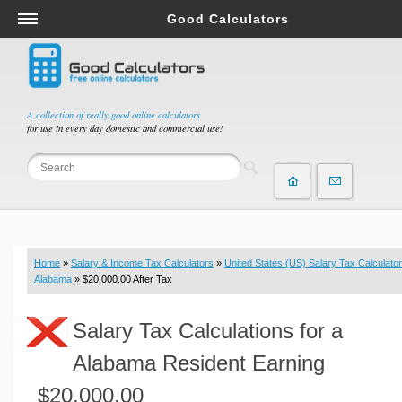
Good Calculators
Salary & Income Tax Calculators
Mortgage Calculators
Retirement Calculators
A collection of really good online calculators
for use in every day domestic and commercial use!
Depreciation Calculators
Statistics and Analysis Calculators
Date and Time Calculators
Contractor Calculators
Budget & Savings Calculators
Home
»
Salary & Income Tax Calculators
»
United States (US) Salary Tax Calculator
Loan Calculators
Alabama
» $20,000.00 After Tax
Forex Calculators
Salary Tax Calculations for a
Real Function Calculators
Engineering Calculators
Alabama Resident Earning
Tax Calculators
$20,000.00