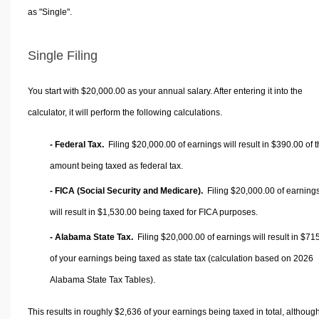
as "Single".
Single Filing
You start with $20,000.00 as your annual salary. After entering it into the
calculator, it will perform the following calculations.
- Federal Tax.
Filing $20,000.00 of earnings will result in
$390.00
of t
amount being taxed as federal tax.
- FICA (Social Security and Medicare).
Filing $20,000.00 of earning
will result in
$1,530.00
being taxed for FICA purposes.
- Alabama State Tax.
Filing $20,000.00 of earnings will result in
$715
of your earnings being taxed as state tax (calculation based on 2026
Alabama State Tax Tables).
This results in roughly
$2,636
of your earnings being taxed in total, althoug