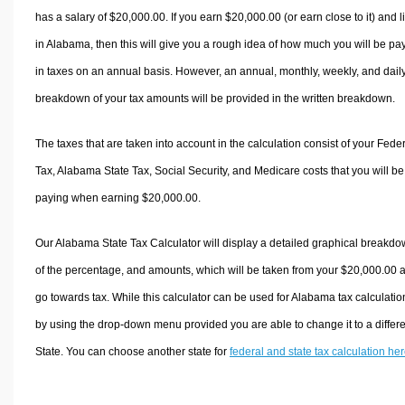
has a salary of $20,000.00. If you earn $20,000.00 (or earn close to it) and l
in Alabama, then this will give you a rough idea of how much you will be pa
in taxes on an annual basis. However, an annual, monthly, weekly, and dail
breakdown of your tax amounts will be provided in the written breakdown.
The taxes that are taken into account in the calculation consist of your Fede
Tax, Alabama State Tax, Social Security, and Medicare costs that you will be
paying when earning $20,000.00.
Our Alabama State Tax Calculator will display a detailed graphical breakd
of the percentage, and amounts, which will be taken from your $20,000.00 
go towards tax. While this calculator can be used for Alabama tax calculatio
by using the drop-down menu provided you are able to change it to a differ
State. You can choose another state for
federal and state tax calculation he