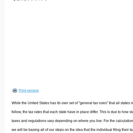
Volume Calculators
2D Shape Calculators
3D Shape Calculators
Logistics Calculators
HRM Calculators
Sales & Investments Calculators
Grade & GPA Calculators
Conversion Calculators
Ratio Calculators
Sports & Health Calculators
Print version
Other Calculators
While the United States has its own set of "general tax rules" that all states 
follow, the tax rates that each state have in place differ. This is due to how st
taxes and regulations vary depending on where you live. For the calculation
we will be basing all of our steps on the idea that the individual filing their t