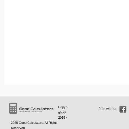
Copyri
Join with us
ght ©
2015 -
2026
Good Calculators
. All Rights
Reserved