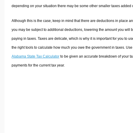
depending on your situation there may be some other smaller taxes added 
Although this is the case, keep in mind that there are deductions in place a
you may be subject to additional deductions, lowering the amount you will 
paying in taxes. Taxes are delicate, which is why it is important for you to us
the right tools to calculate how much you owe the government in taxes. Use
Alabama State Tax Calculator
to be given an accurate breakdown of your ta
payments for the current tax year.