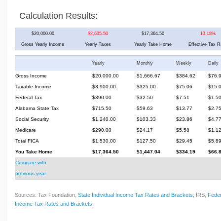
Calculation Results:
$20,000.00
$2,635.50
$17,364.50
13.18%
Gross Yearly Income
Yearly Taxes
Yearly Take Home
Effective Tax R
Yearly
Monthly
Weekly
Daily
Gross Income
$20,000.00
$1,666.67
$384.62
$76.
Taxable Income
$3,900.00
$325.00
$75.06
$15.
Federal Tax
$390.00
$32.50
$7.51
$1.5
Alabama State Tax
$715.50
$59.63
$13.77
$2.7
Social Security
$1,240.00
$103.33
$23.86
$4.7
Medicare
$290.00
$24.17
$5.58
$1.1
Total FICA
$1,530.00
$127.50
$29.45
$5.8
You Take Home
$17,364.50
$1,447.04
$334.19
$66.
Compare with
previous year
Sources: Tax Foundation,
State Individual Income Tax Rates and Brackets
; IRS,
Feder
Income Tax Rates and Brackets
.