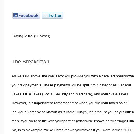
Facebook
Twitter
Rating:
2.0
/5 (56 votes)
The Breakdown
As we said above, the calculator will provide you with a detailed breakdown
your tax payments. These payments will be split into 4 categories. Federal
Taxes, FICA Taxes (Social Security and Medicare), and your State Taxes.
However, it is important to remember that when you file your taxes as an
individual (otherwise known as "Single Filing"), the amount you pay is differ
than if you were to file with your partner (otherwise known as "Marriage Filin
So, in this example, we will breakdown your taxes if you were to file $20,00