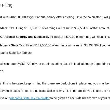
 Filing
rt with $182,500.00 as your annual salary. After entering it into the calculator, it will
Federal Tax.
Filing $182,500.00 of earnings will result in
$32,534.00
of that amount 
FICA (Social Security and Medicare).
Filing $182,500.00 of earnings will result in
$
Alabama State Tax.
Filing $182,500.00 of earnings will result in
$7,233.30
of your e
abama State Tax Tables).
sults in roughly
$53,729
of your earnings being taxed in total, although depending 
on.
h this is the case, keep in mind that there are deductions in place and you may be
 paying in taxes. Taxes are delicate, which is why it is important for you to use the
 Use our
Alabama State Tax Calculator
to be given an accurate breakdown of your tax