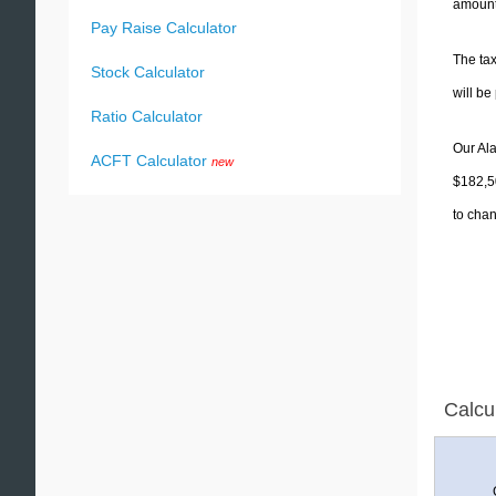
amounts
Pay Raise Calculator
The tax
Stock Calculator
will b
Ratio Calculator
Our Ala
ACFT Calculator
new
$182,50
to chan
Calcu