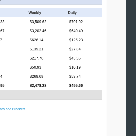
Weekly
Daily
.33
$3,509.62
$701.92
.67
$3,202.46
$640.49
17
$626.14
$125.23
$139.21
$27.84
$217.76
$43.55
$50.93
$10.19
44
$268.69
$53.74
.95
$2,478.28
$495.66
tes and Brackets
.