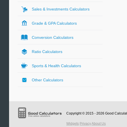
Sales & Investments Calculators
Grade & GPA Calculators
Conversion Calculators
Ratio Calculators
Sports & Health Calculators
Other Calculators
Copyright © 2015 - 2026
Good Calcula
Widgets
Privacy
About Us