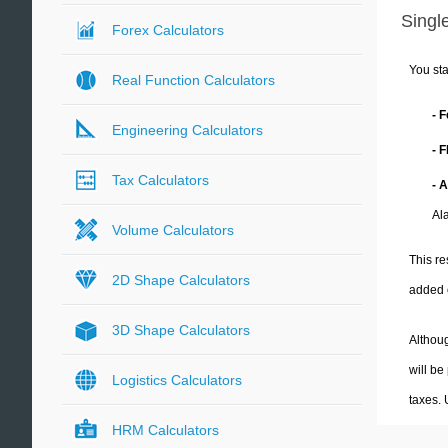
Single
Forex Calculators
You sta
Real Function Calculators
- 
Engineering Calculators
- 
Tax Calculators
- 
Al
Volume Calculators
This re
2D Shape Calculators
added 
3D Shape Calculators
Althoug
will be
Logistics Calculators
taxes.
HRM Calculators