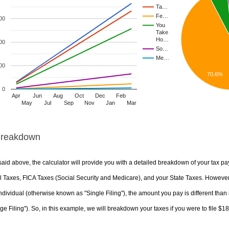
Ta…
Fe…
00
You
Take
Ho…
00
So…
Me…
00
70.6%
0
Apr
Jun
Aug
Oct
Dec
Feb
May
Jul
Sep
Nov
Jan
Mar
Breakdown
aid above, the calculator will provide you with a detailed breakdown of your tax pa
 Taxes, FICA Taxes (Social Security and Medicare), and your State Taxes. However, 
ndividual (otherwise known as "Single Filing"), the amount you pay is different than 
ge Filing"). So, in this example, we will breakdown your taxes if you were to file $1