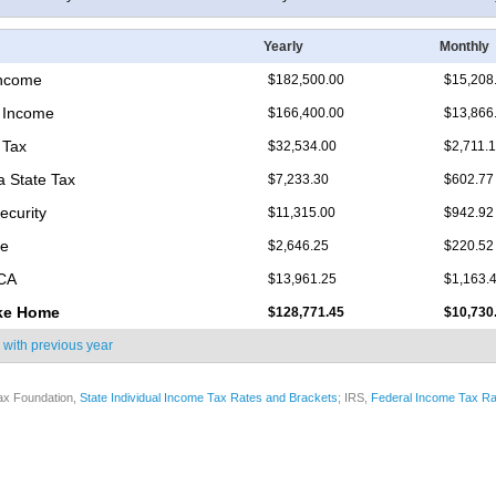
Yearly
Monthly
Income
$182,500.00
$15,208
 Income
$166,400.00
$13,866
 Tax
$32,534.00
$2,711.
 State Tax
$7,233.30
$602.77
ecurity
$11,315.00
$942.92
re
$2,646.25
$220.52
ICA
$13,961.25
$1,163.
ke Home
$128,771.45
$10,730
 with
previous year
ax Foundation,
State Individual Income Tax Rates and Brackets
; IRS,
Federal Income Tax Ra