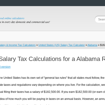
good online calculators
se in every day domestic and commercial use!
alary & Income Tax Calculators
»
United States (US) Salary Tax Calculator
»
Alabama
» $182
Salary Tax Calculations for a Alabama 
t version
he United States has its own set of "general tax rules" that all states must follow, the 
te taxes and regulations vary depending on where you live. For the calculation, we w
ual filing their taxes has a salary of $182,500.00. If you earn $182,500.00 (or earn cl
dea of how much you will be paying in taxes on an annual basis. However, an annua