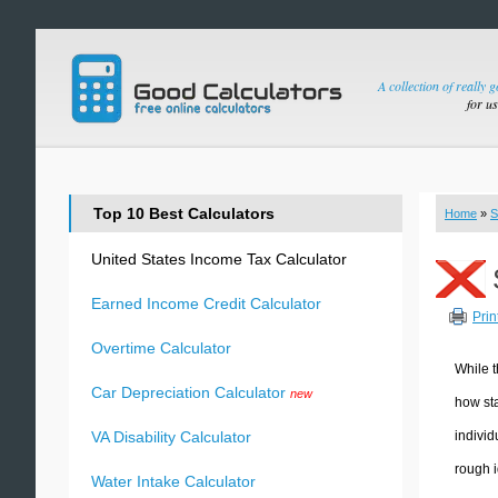
A collection of really 
for u
Top 10 Best Calculators
Home
»
S
United States Income Tax Calculator
Earned Income Credit Calculator
Prin
Overtime Calculator
While t
Car Depreciation Calculator
new
how sta
individ
VA Disability Calculator
rough i
Water Intake Calculator