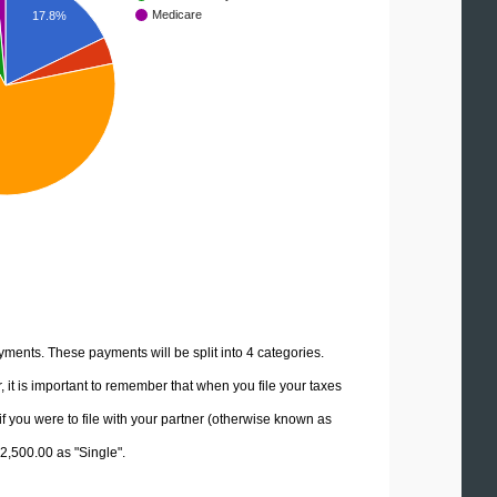
Medicare
17.8%
yments. These payments will be split into 4 categories.
it is important to remember that when you file your taxes
if you were to file with your partner (otherwise known as
82,500.00 as "Single".