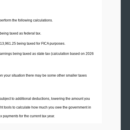
 perform the following calculations.
being taxed as federal tax.
13,961.25
being taxed for FICA purposes.
arnings being taxed as state tax (calculation based on 2026
on your situation there may be some other smaller taxes
 subject to additional deductions, lowering the amount you
 right tools to calculate how much you owe the government in
 payments for the current tax year.