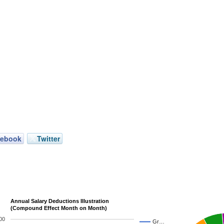
cebook
Twitter
Annual Salary Deductions Illustration
(Compound Effect Month on Month)
00
Gr…