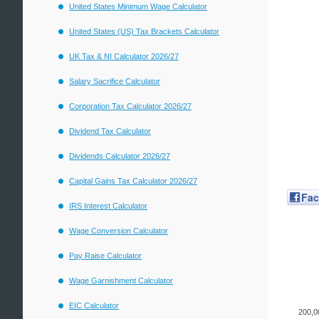
United States Minimum Wage Calculator
United States (US) Tax Brackets Calculator
UK Tax & NI Calculator 2026/27
Salary Sacrifice Calculator
Corporation Tax Calculator 2026/27
Dividend Tax Calculator
Dividends Calculator 2026/27
Capital Gains Tax Calculator 2026/27
Fa
IRS Interest Calculator
Wage Conversion Calculator
Pay Raise Calculator
Wage Garnishment Calculator
EIC Calculator
200,0