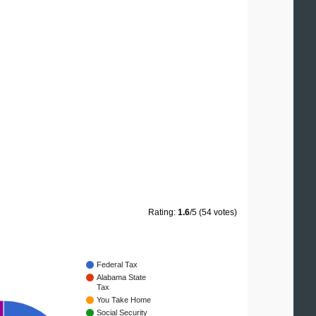
Rating:
1.6
/5 (54 votes)
Federal Tax
Alabama State
Tax
You Take Home
Social Security