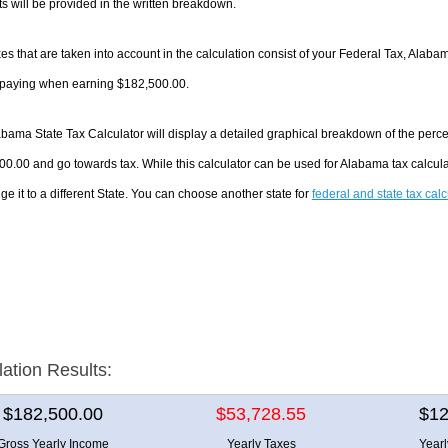
 will be provided in the written breakdown.
es that are taken into account in the calculation consist of your Federal Tax, Alaba
e paying when earning $182,500.00.
bama State Tax Calculator will display a detailed graphical breakdown of the perc
0.00 and go towards tax. While this calculator can be used for Alabama tax calcu
ge it to a different State. You can choose another state for
federal and state tax cal
lation Results:
$182,500.00
$53,728.55
$12
Gross Yearly Income
Yearly Taxes
Year