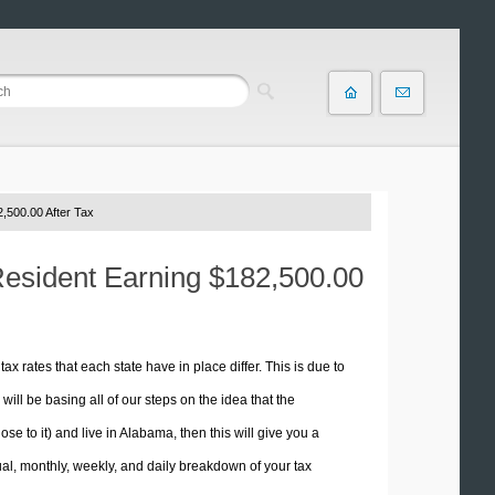
,500.00 After Tax
Resident Earning $182,500.00
tax rates that each state have in place differ. This is due to
ill be basing all of our steps on the idea that the
ose to it) and live in Alabama, then this will give you a
l, monthly, weekly, and daily breakdown of your tax