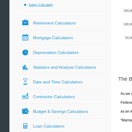
Salary Calculator
150,0
Retirement Calculators
100,0
Mortgage Calculators
50,0
Depreciation Calculators
Statistics and Analysis Calculators
The 
Date and Time Calculators
As we s
Contractor Calculators
Federal
Budget & Savings Calculators
as an i
"Marria
Loan Calculators