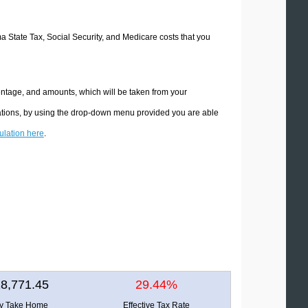
ma State Tax, Social Security, and Medicare costs that you
entage, and amounts, which will be taken from your
lations, by using the drop-down menu provided you are able
culation here
.
8,771.45
29.44%
ly Take Home
Effective Tax Rate