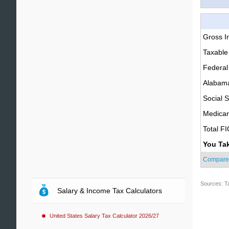
Gross 
Taxable
Federal
Alabama
Social S
Medica
Total F
You Ta
Compare
Sources: T
Salary & Income Tax Calculators
United States Salary Tax Calculator 2026/27