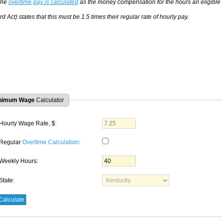
The
overtime pay is calculated
as the money compensation for the hours an eligible
d Act) states that this must be 1.5 times their regular rate of hourly pay.
nimum Wage
Calculator
Hourly Wage Rate, $:
Regular
Overtime Calculation
:
Weekly Hours:
State: