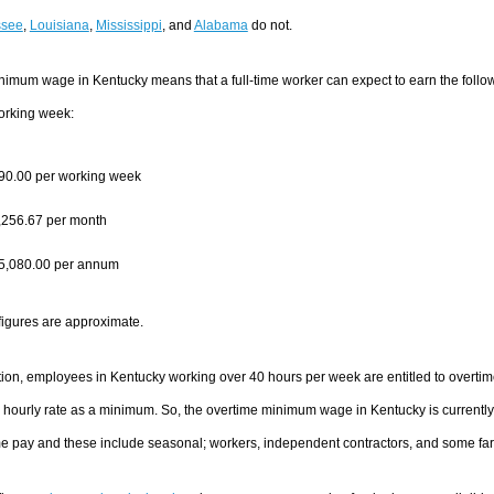
ssee
,
Louisiana
,
Mississippi
, and
Alabama
do not.
nimum wage in Kentucky means that a full-time worker can expect to earn the fol
orking week:
90.00 per working week
,256.67 per month
5,080.00 per annum
figures are approximate.
tion, employees in Kentucky working over 40 hours per week are entitled to overtime
 hourly rate as a minimum. So, the overtime minimum wage in Kentucky is currentl
me pay and these include seasonal; workers, independent contractors, and some fa