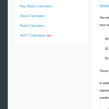
Tenne
Pay Raise Calculator
Stock Calculator
The mi
hour w
Ratio Calculator
ACFT Calculator
new
$2
$1
$1
These 
In addi
regular
overti