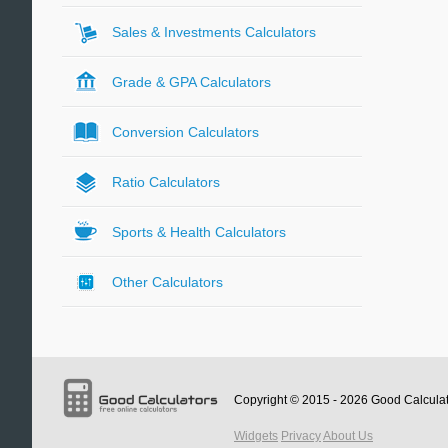
Sales & Investments Calculators
Grade & GPA Calculators
Conversion Calculators
Ratio Calculators
Sports & Health Calculators
Other Calculators
Copyright © 2015 - 2026
Good Calcula
Widgets
Privacy
About Us