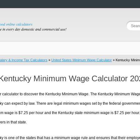
good online calculators
se in every day domestic and commercial use!
alary & Income Tax Calculators
»
United States Minimum Wage Calculator
» Kentucky Mini
Kentucky Minimum Wage Calculator 20
r calculator to discover the Kentucky Minimum Wage. The Kentucky Minimum Wage i
ky can expect by law. There are legal minimum wages set by the federal governmen
 wage is $7.25 per hour and the Kentucky state minimum wage is $7.25 per hour. T
rs in that state.
y is one of the states that has a minimum wage rule and ensures that their employers