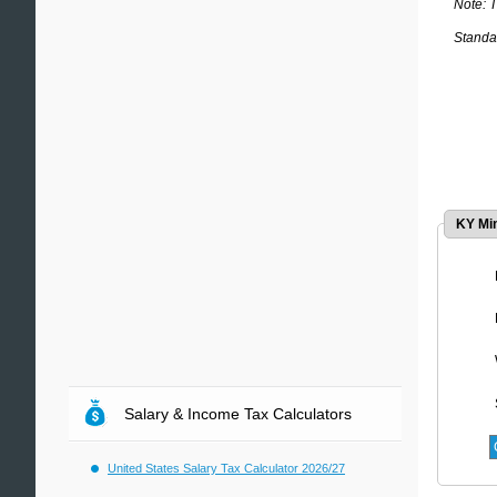
Note: 
Standar
KY Mi
Salary & Income Tax Calculators
United States Salary Tax Calculator 2026/27