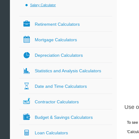
Salary Calculator
Retirement Calculators
Mortgage Calculators
Depreciation Calculators
Statistics and Analysis Calculators
Date and Time Calculators
Contractor Calculators
Use o
Budget & Savings Calculators
To see 
'Calcul
Loan Calculators