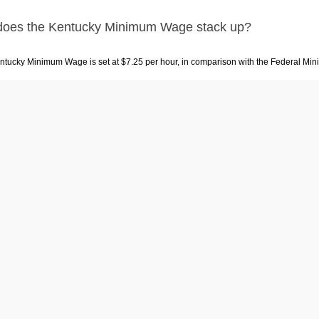
oes the Kentucky Minimum Wage stack up?
ntucky Minimum Wage is set at $7.25 per hour, in comparison with the Federal Min