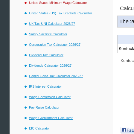
United States Minimum Wage Calculator
Calcu
United States (US) Tax Brackets Calculator
The 
UK Tax & NI Calculator 2026/27
Salary Sacrifice Calculator
Corporation Tax Calculator 2026/27
Kentuck
Dividend Tax Calculator
Kentuc
Dividends Calculator 2026/27
Capital Gains Tax Calculator 2026/27
IRS Interest Calculator
Wage Conversion Calculator
Pay Raise Calculator
Wage Garnishment Calculator
EIC Calculator
Fa