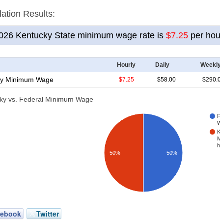
lation Results
:
2026
Kentucky State minimum wage rate is
$7.25
per hou
Hourly
Daily
Weekl
y
Minimum Wage
$7.25
$58.00
$290.
ky vs. Federal Minimum Wage
F
W
K
M
h
50%
50%
cebook
Twitter