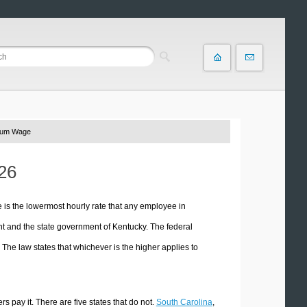
mum Wage
26
s the lowermost hourly rate that any employee in
t and the state government of Kentucky. The federal
he law states that whichever is the higher applies to
 pay it. There are five states that do not.
South Carolina
,