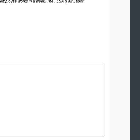
 employee works in a week. The FLSA (Fair Labor