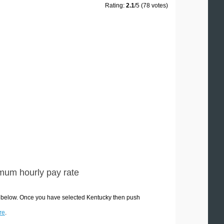
Rating:
2.1
/5 (78 votes)
mum hourly pay rate
s below. Once you have selected Kentucky then push
re
.