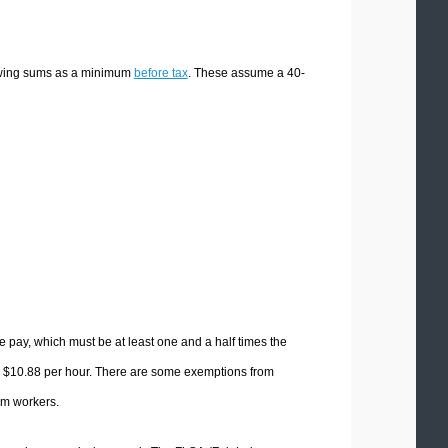
lowing sums as a minimum
before tax
. These assume a 40-
 pay, which must be at least one and a half times the
y $10.88 per hour. There are some exemptions from
rm workers.