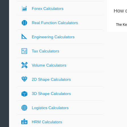
Forex Calculators
How d
Real Function Calculators
The Ke
Engineering Calculators
Tax Calculators
Volume Calculators
2D Shape Calculators
3D Shape Calculators
Logistics Calculators
HRM Calculators