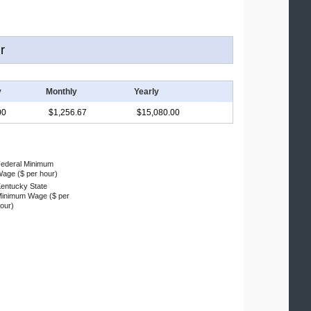
r
y
Monthly
Yearly
00
$1,256.67
$15,080.00
ederal Minimum
age ($ per hour)
entucky State
inimum Wage ($ per
our)