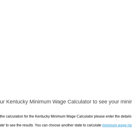
ur Kentucky Minimum Wage Calculator to see your mini
the calculation for the Kentucky Minimum Wage Calculator please enter the detail
ate' to see the results. You can choose another state to calculate
minimum wage he