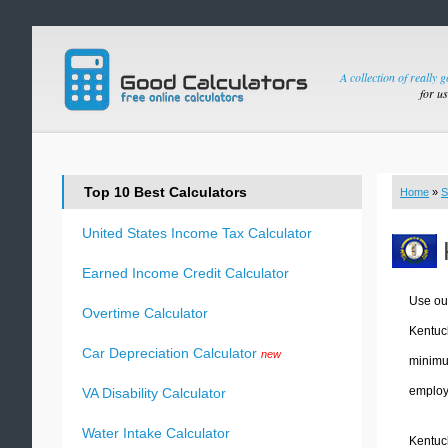
A collection of really 
for u
Top 10 Best Calculators
Home
»
S
United States Income Tax Calculator
Earned Income Credit Calculator
Use ou
Overtime Calculator
Kentuc
Car Depreciation Calculator
new
minimum
employe
VA Disability Calculator
Water Intake Calculator
Kentuck