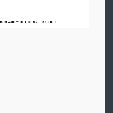
imum Wage which is set at $7.25 per hour.