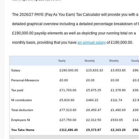
The 2026/27 PAYE (Pay As You Earn) Tax Calculator will provide you with a
detailed graphical overview including a detailed percentage breakdown of 
£190,000.00 payslip elements as well as depicting your running total on a
monthly basis, providing that you have
an annual salary
of £190,000.00.
Yearly
Monthly
Weekly
Hourl
Salary
£190,000.00
£15,833.33
£3,653.85
£96
Personal Allowance
£0.00
£0.00
£0.00
£0.
Tax paid
£71,703.00
£5,975.25
£1,378.90
£36
NI contribution
£5,810.60
£484.22
£111.74
£2.
Total deduction
£77,513.60
£6,459.47
£1,490.65
£39
Employers NI
£27,750.00
£2,312.50
£533.65
£14
You Take Home
£112,486.40
£9,373.87
£2,163.20
£56