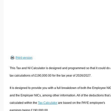
Volume Calculators
2D Shape Calculators
3D Shape Calculators
Logistics Calculators
HRM Calculators
Sales & Investments Calculators
Grade & GPA Calculators
Conversion Calculators
Print version
Ratio Calculators
This Tax and NI Calculator is designed and programmed so that it could do
Sports & Health Calculators
tax calculations of £190,000.00 for the tax year of 2026/2027.
Other Calculators
It is designed to provide you with a full breakdown of both the Employee NI
and the Employer NICs, among other information. All of the deductions that 
calculated within the
Tax Calculator
are based on the PAYE employee's
earnings being £190,000.00.