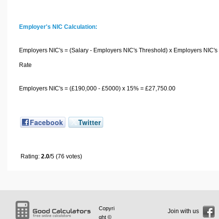
Employer's NIC Calculation:
Employers NIC's = (Salary - Employers NIC's Threshold) x Employers NIC's
Rate
Employers NIC's = (£190,000 - £5000) x 15% = £27,750.00
Facebook
Twitter
Rating:
2.0
/5 (76 votes)
Copyri
Join with us
ght ©