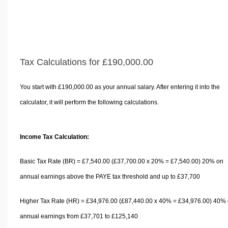
Tax Calculations for £190,000.00
You start with £190,000.00 as your annual salary. After entering it into the
calculator, it will perform the following calculations.
Income Tax Calculation:
Basic Tax Rate (BR) = £7,540.00 (£37,700.00 x 20% = £7,540.00) 20% on
annual earnings above the PAYE tax threshold and up to £37,700
Higher Tax Rate (HR) = £34,976.00 (£87,440.00 x 40% = £34,976.00) 40%
annual earnings from £37,701 to £125,140