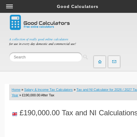
Good Calculators
Salary & Income Tax Calculators
Mortgage Calculators
Retirement Calculators
A collection of really good online calculators
for use in every day domestic and commercial use!
Depreciation Calculators
Statistics and Analysis Calculators
Date and Time Calculators
Contractor Calculators
Budget & Savings Calculators
Home
»
Salary & Income Tax Calculators
»
Tax and NI Calculator for 2026 / 2027 Ta
Loan Calculators
Year
» £190,000.00 After Tax
Forex Calculators
£190,000.00 Tax and NI Calculation
Real Function Calculators
Engineering Calculators
Tax Calculators