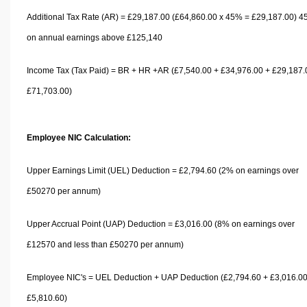
Additional Tax Rate (AR) = £29,187.00 (£64,860.00 x 45% = £29,187.00) 
on annual earnings above £125,140
Income Tax (Tax Paid) = BR + HR +AR (£7,540.00 + £34,976.00 + £29,187.
£71,703.00)
Employee NIC Calculation:
Upper Earnings Limit (UEL) Deduction = £2,794.60 (2% on earnings over
£50270 per annum)
Upper Accrual Point (UAP) Deduction = £3,016.00 (8% on earnings over
£12570 and less than £50270 per annum)
Employee NIC's = UEL Deduction + UAP Deduction (£2,794.60 + £3,016.00
£5,810.60)