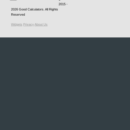
2015 -
2026
Good Calculators
. All Rights
Reserved
Widgets
Privacy
About Us