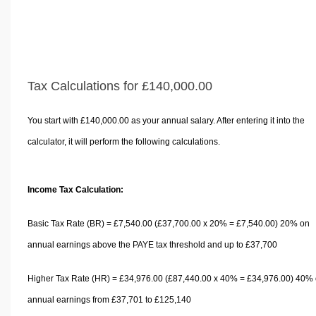
Tax Calculations for £140,000.00
You start with £140,000.00 as your annual salary. After entering it into the
calculator, it will perform the following calculations.
Income Tax Calculation:
Basic Tax Rate (BR) = £7,540.00 (£37,700.00 x 20% = £7,540.00) 20% on
annual earnings above the PAYE tax threshold and up to £37,700
Higher Tax Rate (HR) = £34,976.00 (£87,440.00 x 40% = £34,976.00) 40%
annual earnings from £37,701 to £125,140