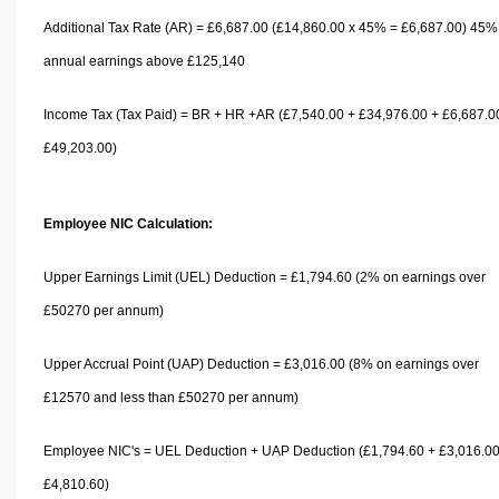
Additional Tax Rate (AR) = £6,687.00 (£14,860.00 x 45% = £6,687.00) 45%
annual earnings above £125,140
Income Tax (Tax Paid) = BR + HR +AR (£7,540.00 + £34,976.00 + £6,687.0
£49,203.00)
Employee NIC Calculation:
Upper Earnings Limit (UEL) Deduction = £1,794.60 (2% on earnings over
£50270 per annum)
Upper Accrual Point (UAP) Deduction = £3,016.00 (8% on earnings over
£12570 and less than £50270 per annum)
Employee NIC's = UEL Deduction + UAP Deduction (£1,794.60 + £3,016.00
£4,810.60)