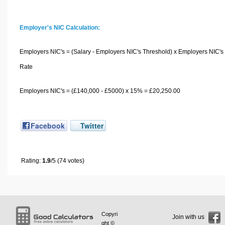
Employer's NIC Calculation:
Employers NIC's = (Salary - Employers NIC's Threshold) x Employers NIC's
Rate
Employers NIC's = (£140,000 - £5000) x 15% = £20,250.00
Facebook
Twitter
Rating:
1.9
/5 (74 votes)
Copyri
Join with us
ght ©