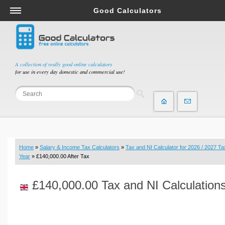
Good Calculators
Salary & Income Tax Calculators
Mortgage Calculators
Retirement Calculators
A collection of really good online calculators
for use in every day domestic and commercial use!
Depreciation Calculators
Statistics and Analysis Calculators
Date and Time Calculators
Contractor Calculators
Budget & Savings Calculators
Home
»
Salary & Income Tax Calculators
»
Tax and NI Calculator for 2026 / 2027 Ta
Loan Calculators
Year
» £140,000.00 After Tax
Forex Calculators
£140,000.00 Tax and NI Calculation
Real Function Calculators
Engineering Calculators
Tax Calculators