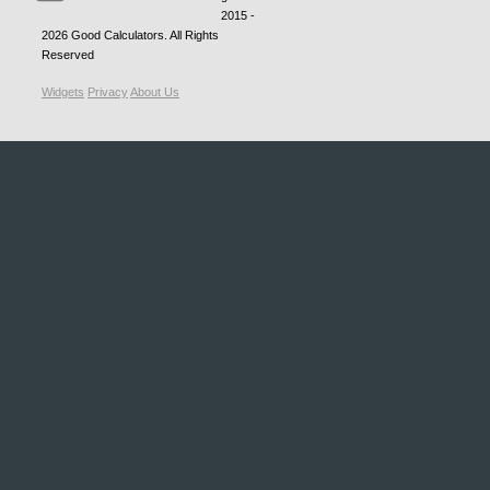
2015 -
2026
Good Calculators
. All Rights
Reserved
Widgets
Privacy
About Us