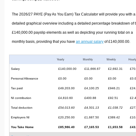
The 2026/27 PAYE (Pay As You Earn) Tax Calculator will provide you with a
detailed graphical overview including a detailed percentage breakdown of 
£140,000.00 payslip elements as well as depicting your running total on a
monthly basis, providing that you have
an annual salary
of £140,000.00.
Yearly
Monthly
Weekly
Hourl
Salary
£140,000.00
£11,666.67
£2,692.31
£70
Personal Allowance
£0.00
£0.00
£0.00
£0.
Tax paid
£49,203.00
£4,100.25
£946.21
£24
NI contribution
£4,810.60
£400.88
£92.51
£2.
Total deduction
£54,013.60
£4,501.13
£1,038.72
£27
Employers NI
£20,250.00
£1,687.50
£389.42
£10
You Take Home
£85,986.40
£7,165.53
£1,653.58
£43