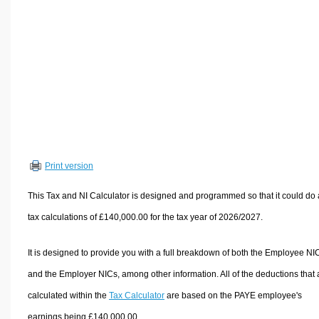
Volume Calculators
2D Shape Calculators
3D Shape Calculators
Logistics Calculators
HRM Calculators
Sales & Investments Calculators
Grade & GPA Calculators
Conversion Calculators
Print version
Ratio Calculators
This Tax and NI Calculator is designed and programmed so that it could do
Sports & Health Calculators
tax calculations of £140,000.00 for the tax year of 2026/2027.
Other Calculators
It is designed to provide you with a full breakdown of both the Employee NI
and the Employer NICs, among other information. All of the deductions that 
calculated within the
Tax Calculator
are based on the PAYE employee's
earnings being £140,000.00.