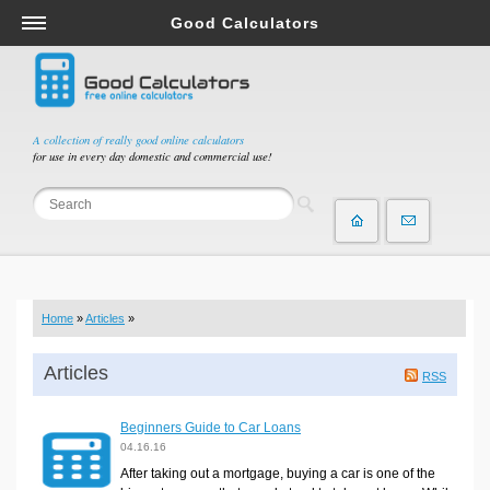
Good Calculators
Salary & Income Tax Calculators
Mortgage Calculators
Retirement Calculators
A collection of really good online calculators
for use in every day domestic and commercial use!
Depreciation Calculators
Statistics and Analysis Calculators
Date and Time Calculators
Contractor Calculators
Budget & Savings Calculators
Home
»
Articles
»
Loan Calculators
Forex Calculators
Articles
RSS
Real Function Calculators
Beginners Guide to Car Loans
Engineering Calculators
04.16.16
Tax Calculators
After taking out a mortgage, buying a car is one of the