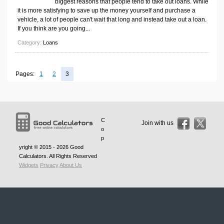
biggest reasons that people tend to take out loans. While
Volume Calculators
it is more satisfying to save up the money yourself and purchase a
2D Shape Calculators
vehicle, a lot of people can't wait that long and instead take out a loan.
If you think are you going...
3D Shape Calculators
Category:
Loans
Logistics Calculators
HRM Calculators
Pages:
1
2
3
Sales & Investments Calculators
Grade & GPA Calculators
Conversion Calculators
C
Ratio Calculators
Join with us
o
Sports & Health Calculators
p
yright © 2015 - 2026
Good
Other Calculators
Calculators
. All Rights Reserved
Widgets
Privacy
About Us