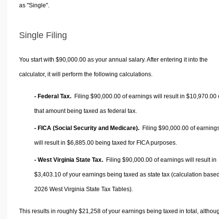
as "Single".
Single Filing
You start with $90,000.00 as your annual salary. After entering it into the
calculator, it will perform the following calculations.
- Federal Tax.
Filing $90,000.00 of earnings will result in
$10,970.00
that amount being taxed as federal tax.
- FICA (Social Security and Medicare).
Filing $90,000.00 of earning
will result in
$6,885.00
being taxed for FICA purposes.
- West Virginia State Tax.
Filing $90,000.00 of earnings will result in
$3,403.10
of your earnings being taxed as state tax (calculation base
2026 West Virginia State Tax Tables).
This results in roughly
$21,258
of your earnings being taxed in total, althou