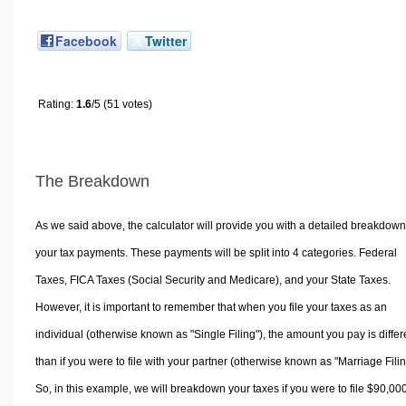
Facebook
Twitter
Rating:
1.6
/5 (51 votes)
The Breakdown
As we said above, the calculator will provide you with a detailed breakdown
your tax payments. These payments will be split into 4 categories. Federal
Taxes, FICA Taxes (Social Security and Medicare), and your State Taxes.
However, it is important to remember that when you file your taxes as an
individual (otherwise known as "Single Filing"), the amount you pay is differ
than if you were to file with your partner (otherwise known as "Marriage Filin
So, in this example, we will breakdown your taxes if you were to file $90,00