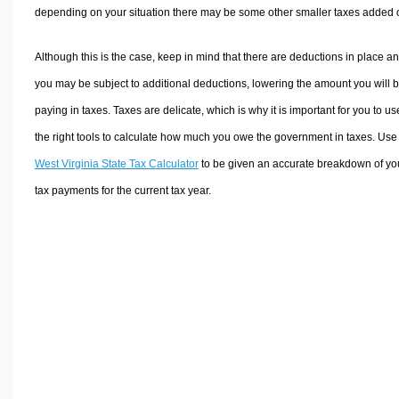
depending on your situation there may be some other smaller taxes added 
Although this is the case, keep in mind that there are deductions in place a
you may be subject to additional deductions, lowering the amount you will 
paying in taxes. Taxes are delicate, which is why it is important for you to us
the right tools to calculate how much you owe the government in taxes. Use
West Virginia State Tax Calculator
to be given an accurate breakdown of yo
tax payments for the current tax year.