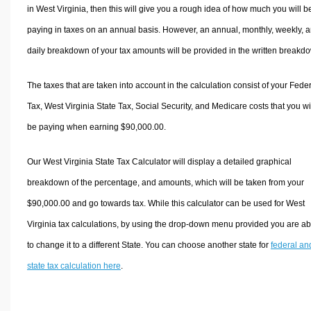
in West Virginia, then this will give you a rough idea of how much you will b
paying in taxes on an annual basis. However, an annual, monthly, weekly, 
daily breakdown of your tax amounts will be provided in the written breakd
The taxes that are taken into account in the calculation consist of your Fede
Tax, West Virginia State Tax, Social Security, and Medicare costs that you wi
be paying when earning $90,000.00.
Our West Virginia State Tax Calculator will display a detailed graphical
breakdown of the percentage, and amounts, which will be taken from your
$90,000.00 and go towards tax. While this calculator can be used for West
Virginia tax calculations, by using the drop-down menu provided you are ab
to change it to a different State. You can choose another state for
federal an
state tax calculation here
.