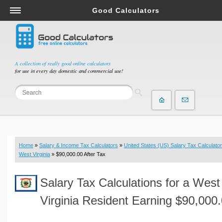
Good Calculators
Salary & Income Tax Calculators
Mortgage Calculators
Retirement Calculators
A collection of really good online calculators
for use in every day domestic and commercial use!
Depreciation Calculators
Statistics and Analysis Calculators
Date and Time Calculators
Contractor Calculators
Budget & Savings Calculators
Home
»
Salary & Income Tax Calculators
»
United States (US) Salary Tax Calculator
Loan Calculators
West Virginia
» $90,000.00 After Tax
Forex Calculators
Salary Tax Calculations for a West
Real Function Calculators
Engineering Calculators
Virginia Resident Earning $90,000
Tax Calculators