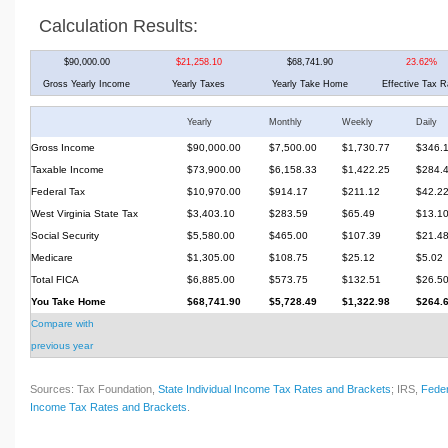
Calculation Results:
$90,000.00
$21,258.10
$68,741.90
23.62%
Gross Yearly Income
Yearly Taxes
Yearly Take Home
Effective Tax R
Yearly
Monthly
Weekly
Daily
Gross Income
$90,000.00
$7,500.00
$1,730.77
$346.
Taxable Income
$73,900.00
$6,158.33
$1,422.25
$284.
Federal Tax
$10,970.00
$914.17
$211.12
$42.2
West Virginia State Tax
$3,403.10
$283.59
$65.49
$13.1
Social Security
$5,580.00
$465.00
$107.39
$21.4
Medicare
$1,305.00
$108.75
$25.12
$5.02
Total FICA
$6,885.00
$573.75
$132.51
$26.5
You Take Home
$68,741.90
$5,728.49
$1,322.98
$264.
Compare with
previous year
Sources: Tax Foundation,
State Individual Income Tax Rates and Brackets
; IRS,
Feder
Income Tax Rates and Brackets
.