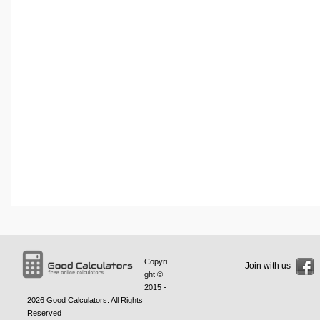
Copyri
Join with us
ght ©
2015 -
2026
Good Calculators
. All Rights
Reserved