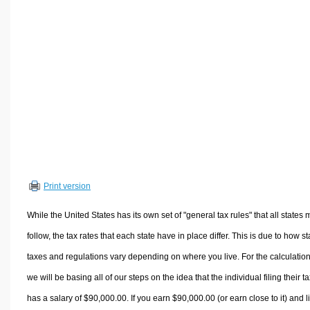
Volume Calculators
2D Shape Calculators
3D Shape Calculators
Logistics Calculators
HRM Calculators
Sales & Investments Calculators
Grade & GPA Calculators
Conversion Calculators
Ratio Calculators
Print version
Sports & Health Calculators
Other Calculators
While the United States has its own set of "general tax rules" that all states 
follow, the tax rates that each state have in place differ. This is due to how st
taxes and regulations vary depending on where you live. For the calculation
we will be basing all of our steps on the idea that the individual filing their t
has a salary of $90,000.00. If you earn $90,000.00 (or earn close to it) and l