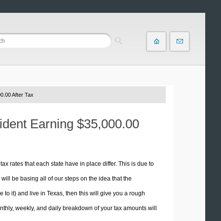
0.00 After Tax
sident Earning $35,000.00
tax rates that each state have in place differ. This is due to
ill be basing all of our steps on the idea that the
 to it) and live in Texas, then this will give you a rough
thly, weekly, and daily breakdown of your tax amounts will