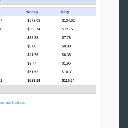
Weekly
Daily
67
$673.08
$134.62
00
$363.74
$72.75
$38.88
$7.78
$0.00
$0.00
$41.76
$8.35
$9.77
$1.95
$51.53
$10.31
21
$583.19
$116.64
tes and Brackets
.