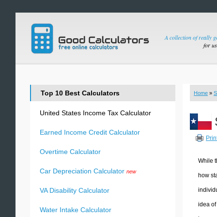
A collection of really 
for u
Top 10 Best Calculators
Home
»
S
United States Income Tax Calculator
Earned Income Credit Calculator
Prin
Overtime Calculator
While t
Car Depreciation Calculator
new
how sta
individ
VA Disability Calculator
idea of
Water Intake Calculator