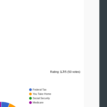
Rating:
1.7
/5 (50 votes)
Federal Tax
You Take Home
Social Security
Medicare