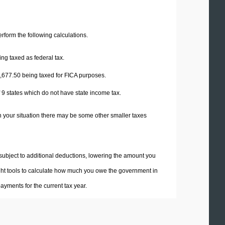
perform the following calculations.
ng taxed as federal tax.
,677.50
being taxed for FICA purposes.
f 9 states which do not have state income tax.
n your situation there may be some other smaller taxes
 subject to additional deductions, lowering the amount you
 right tools to calculate how much you owe the government in
yments for the current tax year.