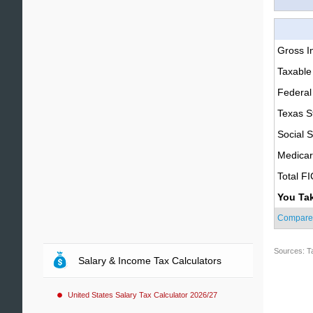
Gross 
Taxable
Federal
Texas S
Social S
Medica
Total F
You Ta
Compare
Sources: T
Salary & Income Tax Calculators
United States Salary Tax Calculator 2026/27