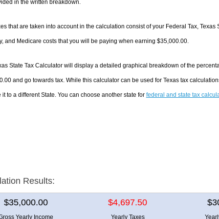
ided in the written breakdown.
es that are taken into account in the calculation consist of your Federal Tax, Texas 
y, and Medicare costs that you will be paying when earning $35,000.00.
as State Tax Calculator will display a detailed graphical breakdown of the percent
.00 and go towards tax. While this calculator can be used for Texas tax calculati
it to a different State. You can choose another state for
federal and state tax calcul
lation Results:
$35,000.00
$4,697.50
$3
Gross Yearly Income
Yearly Taxes
Year