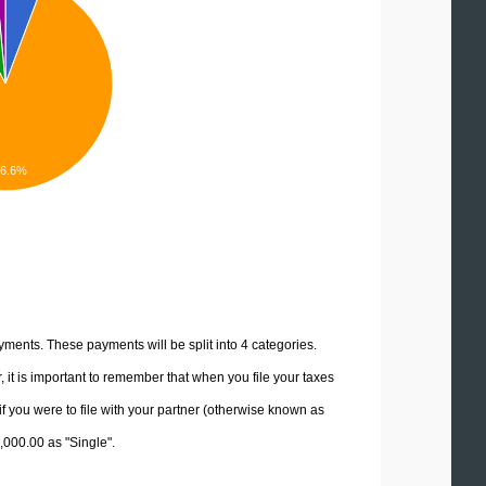
86.6%
yments. These payments will be split into 4 categories.
it is important to remember that when you file your taxes
if you were to file with your partner (otherwise known as
5,000.00 as "Single".