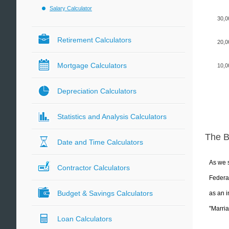
Salary Calculator
30,0
Retirement Calculators
20,0
Mortgage Calculators
10,0
Depreciation Calculators
Statistics and Analysis Calculators
The 
Date and Time Calculators
As we s
Contractor Calculators
Federal
Budget & Savings Calculators
as an i
"Marria
Loan Calculators