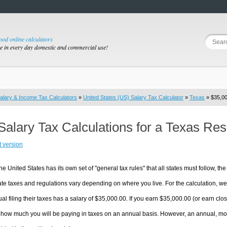
good online calculators
se in every day domestic and commercial use!
alary & Income Tax Calculators
»
United States (US) Salary Tax Calculator
»
Texas
» $35,00
Salary Tax Calculations for a Texas Re
t version
he United States has its own set of "general tax rules" that all states must follow, the 
te taxes and regulations vary depending on where you live. For the calculation, we w
ual filing their taxes has a salary of $35,000.00. If you earn $35,000.00 (or earn close
 how much you will be paying in taxes on an annual basis. However, an annual, mon