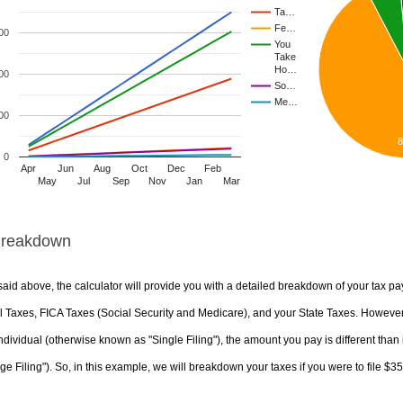
Ta…
Fe…
00
You
Take
Ho…
00
So…
Me…
00
0
Apr
Jun
Aug
Oct
Dec
Feb
May
Jul
Sep
Nov
Jan
Mar
Breakdown
aid above, the calculator will provide you with a detailed breakdown of your tax pa
 Taxes, FICA Taxes (Social Security and Medicare), and your State Taxes. However, 
ndividual (otherwise known as "Single Filing"), the amount you pay is different than 
ge Filing"). So, in this example, we will breakdown your taxes if you were to file $3