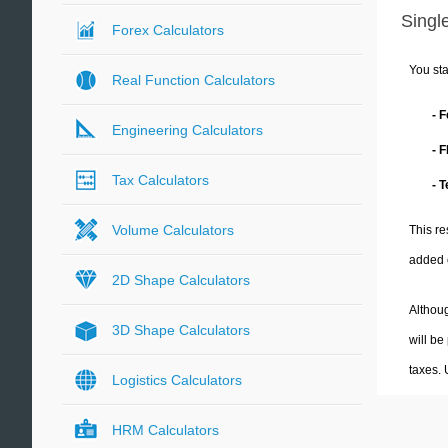
Single
Forex Calculators
You sta
Real Function Calculators
- 
Engineering Calculators
- 
Tax Calculators
- 
Volume Calculators
This re
added 
2D Shape Calculators
Althoug
3D Shape Calculators
will be
taxes.
Logistics Calculators
HRM Calculators