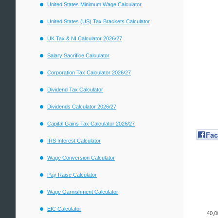
United States Minimum Wage Calculator
United States (US) Tax Brackets Calculator
UK Tax & NI Calculator 2026/27
Salary Sacrifice Calculator
Corporation Tax Calculator 2026/27
Dividend Tax Calculator
Dividends Calculator 2026/27
Capital Gains Tax Calculator 2026/27
Fa
IRS Interest Calculator
Wage Conversion Calculator
Pay Raise Calculator
Wage Garnishment Calculator
EIC Calculator
40,0