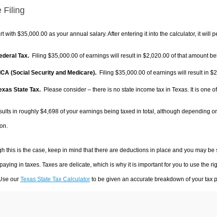
 Filing
rt with $35,000.00 as your annual salary. After entering it into the calculator, it will 
Federal Tax.
Filing $35,000.00 of earnings will result in
$2,020.00
of that amount bei
FICA (Social Security and Medicare).
Filing $35,000.00 of earnings will result in
$2
Texas State Tax.
Please consider – there is no state income tax in Texas. It is one o
sults in roughly
$4,698
of your earnings being taxed in total, although depending o
on.
h this is the case, keep in mind that there are deductions in place and you may be
 paying in taxes. Taxes are delicate, which is why it is important for you to use the
 Use our
Texas State Tax Calculator
to be given an accurate breakdown of your tax pa