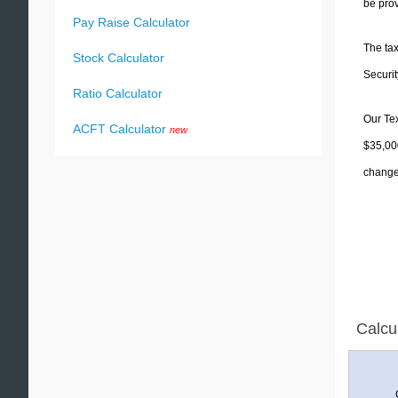
be prov
Pay Raise Calculator
The tax
Stock Calculator
Securit
Ratio Calculator
Our Tex
ACFT Calculator
new
$35,000
change 
Calcu