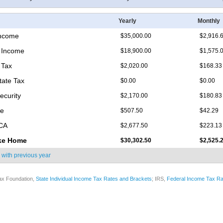
Yearly
Monthly
Income
$35,000.00
$2,916.
 Income
$18,900.00
$1,575.
 Tax
$2,020.00
$168.33
tate Tax
$0.00
$0.00
ecurity
$2,170.00
$180.83
re
$507.50
$42.29
ICA
$2,677.50
$223.13
ke Home
$30,302.50
$2,525.
 with
previous year
ax Foundation,
State Individual Income Tax Rates and Brackets
; IRS,
Federal Income Tax Ra