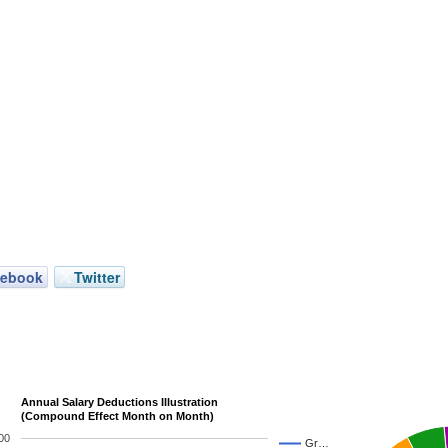
cebook
Twitter
Annual Salary Deductions Illustration
(Compound Effect Month on Month)
00
Gr…