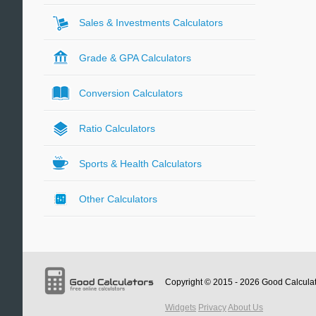
Sales & Investments Calculators
Grade & GPA Calculators
Conversion Calculators
Ratio Calculators
Sports & Health Calculators
Other Calculators
Copyright © 2015 - 2026
Good Calcula
Widgets
Privacy
About Us