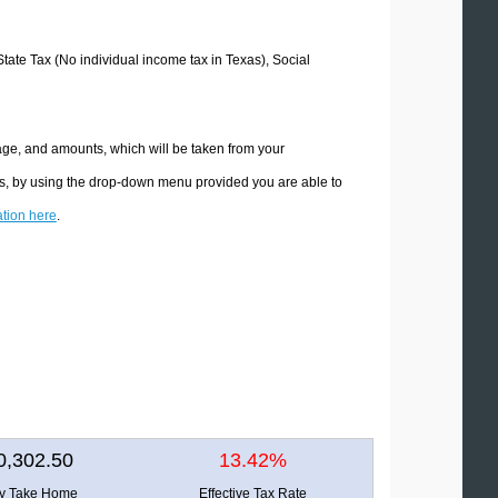
State Tax (No individual income tax in Texas), Social
age, and amounts, which will be taken from your
ons, by using the drop-down menu provided you are able to
ation here
.
0,302.50
13.42%
ly Take Home
Effective Tax Rate