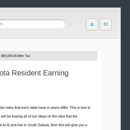
 $65,000.00 After Tax
kota Resident Earning
tax rates that each state have in place differ. This is due to
ill be basing all of our steps on the idea that the
 to it) and live in South Dakota, then this will give you a