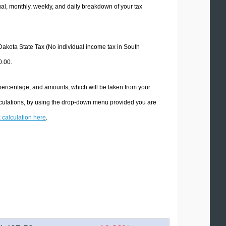
l, monthly, weekly, and daily breakdown of your tax
 Dakota State Tax (No individual income tax in South
0.00.
 percentage, and amounts, which will be taken from your
lculations, by using the drop-down menu provided you are
x calculation here
.