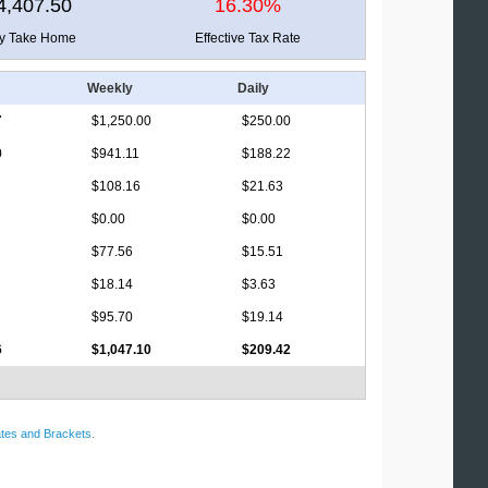
4,407.50
16.30%
ly Take Home
Effective Tax Rate
Weekly
Daily
7
$1,250.00
$250.00
0
$941.11
$188.22
$108.16
$21.63
$0.00
$0.00
$77.56
$15.51
$18.14
$3.63
$95.70
$19.14
6
$1,047.10
$209.42
tes and Brackets
.