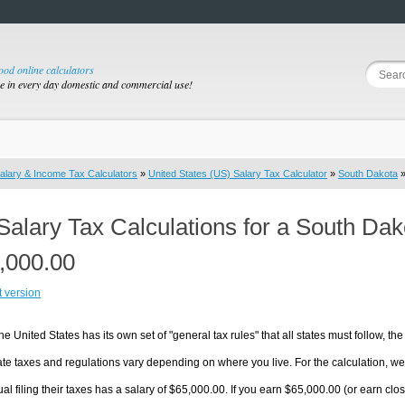
good online calculators
se in every day domestic and commercial use!
alary & Income Tax Calculators
»
United States (US) Salary Tax Calculator
»
South Dakota
»
Salary Tax Calculations for a South Da
,000.00
t version
he United States has its own set of "general tax rules" that all states must follow, the 
te taxes and regulations vary depending on where you live. For the calculation, we w
ual filing their taxes has a salary of $65,000.00. If you earn $65,000.00 (or earn close