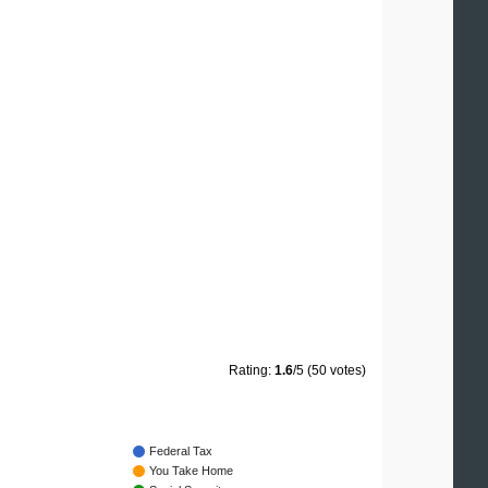
Rating:
1.6
/5 (50 votes)
Federal Tax
You Take Home