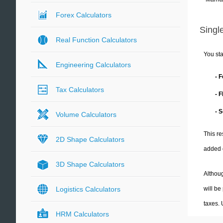
Forex Calculators
Single
Real Function Calculators
You sta
Engineering Calculators
- 
Tax Calculators
- 
- 
Volume Calculators
This re
2D Shape Calculators
added 
3D Shape Calculators
Althoug
will be
Logistics Calculators
taxes.
HRM Calculators