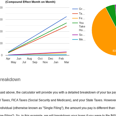
(Compound Effect Month on Month)
00
Gr…
Ta…
Fe…
00
You
Take
Ho…
00
So…
Me…
00
83
0
Apr
Jun
Aug
Oct
Dec
Feb
May
Jul
Sep
Nov
Jan
Mar
Breakdown
aid above, the calculator will provide you with a detailed breakdown of your tax pa
 Taxes, FICA Taxes (Social Security and Medicare), and your State Taxes. However, 
ndividual (otherwise known as "Single Filing"), the amount you pay is different than 
ge Filing"). So, in this example, we will breakdown your taxes if you were to file $6