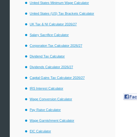
United States Minimum Wage Calculator
United States (US) Tax Brackets Calculator
UK Tax & NI Calculator 2026/27
Salary Sacrifice Calculator
Corporation Tax Calculator 2026/27
Dividend Tax Calculator
Dividends Calculator 2026/27
Capital Gains Tax Calculator 2026/27
IRS Interest Calculator
Fa
Wage Conversion Calculator
Pay Raise Calculator
Wage Garnishment Calculator
EIC Calculator