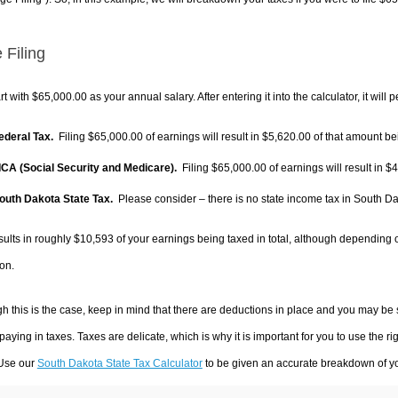
 Filing
rt with $65,000.00 as your annual salary. After entering it into the calculator, it will 
Federal Tax.
Filing $65,000.00 of earnings will result in
$5,620.00
of that amount bei
FICA (Social Security and Medicare).
Filing $65,000.00 of earnings will result in
$4
South Dakota State Tax.
Please consider – there is no state income tax in South Dako
sults in roughly
$10,593
of your earnings being taxed in total, although depending 
on.
h this is the case, keep in mind that there are deductions in place and you may be
 paying in taxes. Taxes are delicate, which is why it is important for you to use the
 Use our
South Dakota State Tax Calculator
to be given an accurate breakdown of you