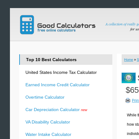
A collection of really 
for u
Top 10 Best Calculators
Home
»
S
United States Income Tax Calculator
Earned Income Credit Calculator
$65
Overtime Calculator
Prin
Car Depreciation Calculator
new
While t
VA Disability Calculator
how sta
individ
Water Intake Calculator