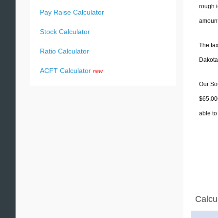
rough i
Pay Raise Calculator
amounts
Stock Calculator
The tax
Ratio Calculator
Dakota)
ACFT Calculator
new
Our Sou
$65,000
able to
Calcu