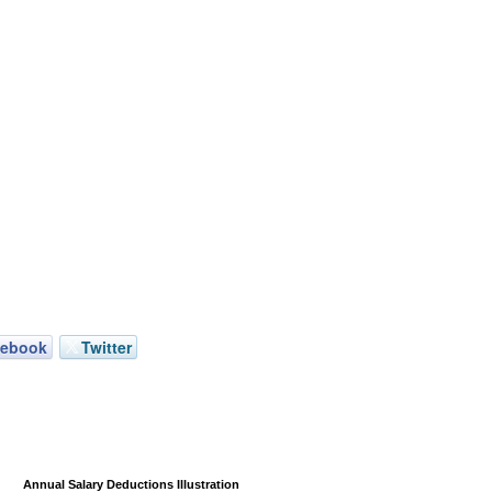
cebook
Twitter
Annual Salary Deductions Illustration