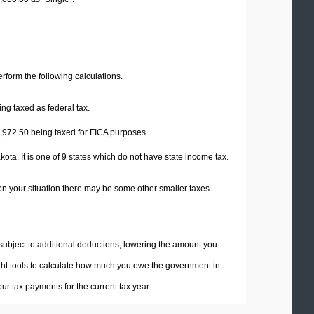
perform the following calculations.
ng taxed as federal tax.
,972.50
being taxed for FICA purposes.
ta. It is one of 9 states which do not have state income tax.
on your situation there may be some other smaller taxes
 subject to additional deductions, lowering the amount you
 right tools to calculate how much you owe the government in
r tax payments for the current tax year.