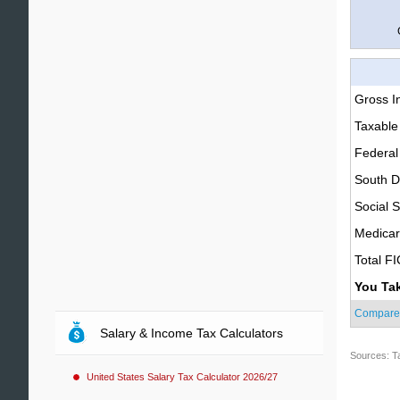
Gross 
Taxable
Federal
South D
Social S
Medica
Total F
You Ta
Compare
Salary & Income Tax Calculators
Sources: T
United States Salary Tax Calculator 2026/27