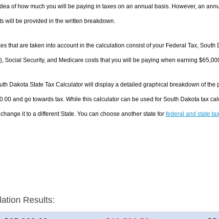
dea of how much you will be paying in taxes on an annual basis. However, an annua
 will be provided in the written breakdown.
es that are taken into account in the calculation consist of your Federal Tax, South
, Social Security, and Medicare costs that you will be paying when earning $65,00
th Dakota State Tax Calculator will display a detailed graphical breakdown of the
.00 and go towards tax. While this calculator can be used for South Dakota tax ca
 change it to a different State. You can choose another state for
federal and state ta
lation Results: