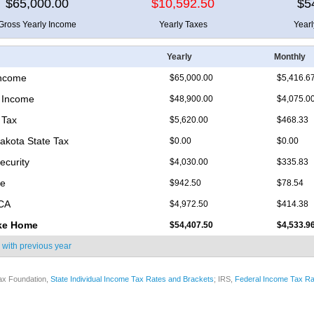
$65,000.00
$10,592.50
$5
Gross Yearly Income
Yearly Taxes
Year
Yearly
Monthly
Income
$65,000.00
$5,416.6
 Income
$48,900.00
$4,075.0
 Tax
$5,620.00
$468.33
akota State Tax
$0.00
$0.00
ecurity
$4,030.00
$335.83
re
$942.50
$78.54
ICA
$4,972.50
$414.38
ke Home
$54,407.50
$4,533.9
 with
previous year
ax Foundation,
State Individual Income Tax Rates and Brackets
; IRS,
Federal Income Tax Ra