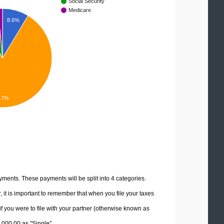
Social Security
Medicare
8.6%
.7%
yments. These payments will be split into 4 categories.
it is important to remember that when you file your taxes
if you were to file with your partner (otherwise known as
5,000.00 as "Single".