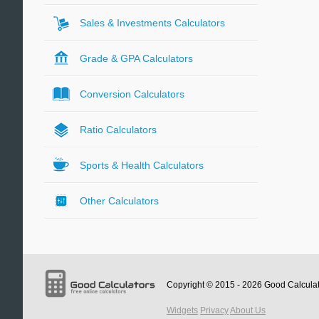
Sales & Investments Calculators
Grade & GPA Calculators
Conversion Calculators
Ratio Calculators
Sports & Health Calculators
Other Calculators
Copyright © 2015 - 2026
Good Calcula
Widgets
Privacy
About Us