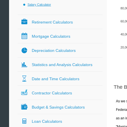
Salary Calculator
80,0
60,0
Retirement Calculators
40,0
Mortgage Calculators
20,0
Depreciation Calculators
Statistics and Analysis Calculators
Date and Time Calculators
The 
Contractor Calculators
As we s
Budget & Savings Calculators
Federal
as an i
Loan Calculators
"Marria