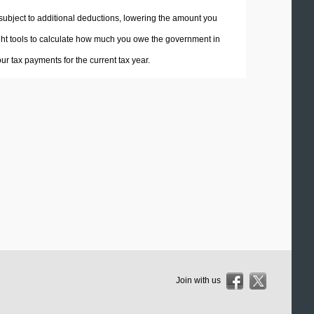
 subject to additional deductions, lowering the amount you
 right tools to calculate how much you owe the government in
r tax payments for the current tax year.
Join with us