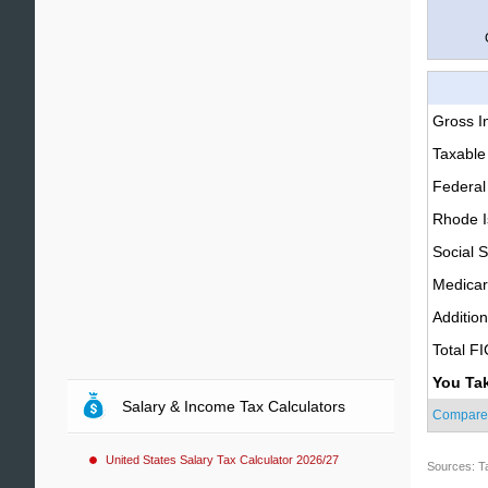
Gross 
Taxable
Federal
Rhode I
Social S
Medica
Additio
Total F
You Ta
Salary & Income Tax Calculators
Compare
United States Salary Tax Calculator 2026/27
Sources: T