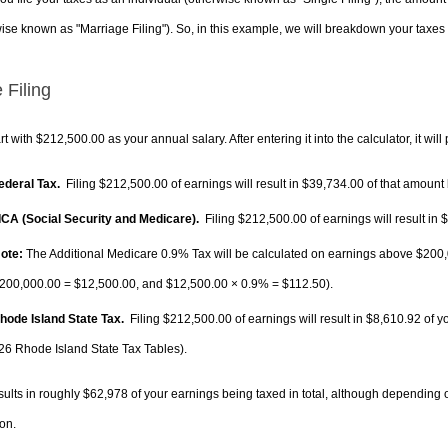
ise known as "Marriage Filing"). So, in this example, we will breakdown your taxes i
 Filing
rt with $212,500.00 as your annual salary. After entering it into the calculator, it will
Federal Tax.
Filing $212,500.00 of earnings will result in
$39,734.00
of that amount 
FICA (Social Security and Medicare).
Filing $212,500.00 of earnings will result in
$
ote:
The Additional Medicare 0.9% Tax will be calculated on earnings above $200,0
200,000.00 =
$12,500.00
, and
$12,500.00
× 0.9% =
$112.50
).
Rhode Island State Tax.
Filing $212,500.00 of earnings will result in
$8,610.92
of y
26 Rhode Island State Tax Tables).
sults in roughly
$62,978
of your earnings being taxed in total, although depending 
on.