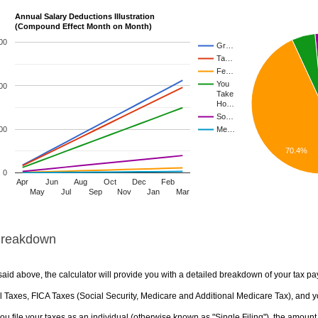
Annual Salary Deductions Illustration
(Compound Effect Month on Month)
00
Gr…
Ta…
Fe…
You
00
Take
Ho…
So…
00
Me…
70.4%
0
Apr
Jun
Aug
Oct
Dec
Feb
May
Jul
Sep
Nov
Jan
Mar
Breakdown
aid above, the calculator will provide you with a detailed breakdown of your tax pa
 Taxes, FICA Taxes (Social Security, Medicare and Additional Medicare Tax), and yo
u file your taxes as an individual (otherwise known as "Single Filing"), the amount yo