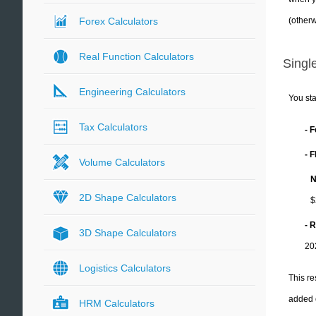
(otherw
Forex Calculators
Real Function Calculators
Single
Engineering Calculators
You sta
Tax Calculators
- 
- 
Volume Calculators
N
2D Shape Calculators
$
- 
3D Shape Calculators
20
Logistics Calculators
This re
added 
HRM Calculators