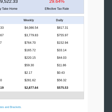
9,522.33
29.64%
ly Take Home
Effective Tax Rate
Weekly
Daily
.33
$4,086.54
$817.31
.67
$3,779.83
$755.97
17
$764.70
$152.94
$165.72
$33.14
$220.15
$44.03
$59.30
$11.86
$2.17
$0.43
40
$281.62
$56.32
.19
$2,877.64
$575.53
tes and Brackets
.