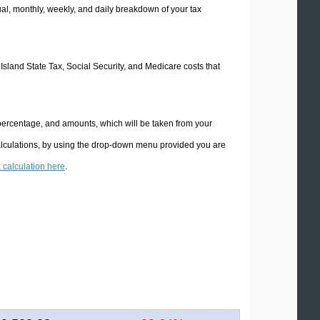
l, monthly, weekly, and daily breakdown of your tax
 Island State Tax, Social Security, and Medicare costs that
 percentage, and amounts, which will be taken from your
calculations, by using the drop-down menu provided you are
x calculation here
.