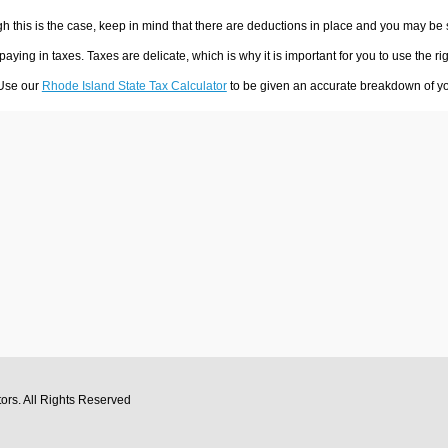
h this is the case, keep in mind that there are deductions in place and you may be
 paying in taxes. Taxes are delicate, which is why it is important for you to use the
 Use our
Rhode Island State Tax Calculator
to be given an accurate breakdown of you
tors
. All Rights Reserved