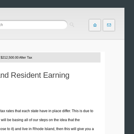
 $212,500.00 After Tax
and Resident Earning
tax rates that each state have in place differ. This is due to
ill be basing all of our steps on the idea that the
ose to it) and live in Rhode Island, then this will give you a