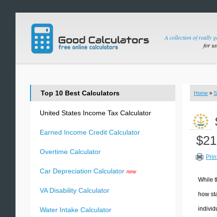
A collection of really 
for u
Top 10 Best Calculators
Home
»
S
United States Income Tax Calculator
Earned Income Credit Calculator
$21
Overtime Calculator
Prin
Car Depreciation Calculator
new
While t
VA Disability Calculator
how sta
individ
Water Intake Calculator