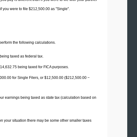
f you were to file $212,500.00 as "Single".
 perform the following calculations.
being taxed as federal tax.
14,632.75
being taxed for FICA purposes.
00.00 for Single Filers, or
$12,500.00
($212,500.00 −
our earnings being taxed as state tax (calculation based on
on your situation there may be some other smaller taxes