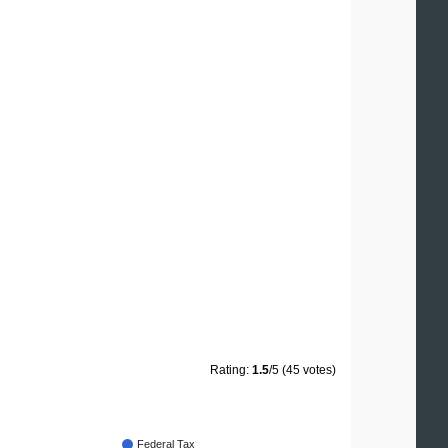
Rating:
1.5
/5 (45 votes)
Federal Tax