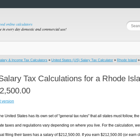
good online calculators
se in every day domestic and commercial use!
alary & Income Tax Calculators
»
United States (US) Salary Tax Calculator
»
Rhode Island
»
Salary Tax Calculations for a Rhode Isl
2,500.00
t version
he United States has its own set of "general tax rules" that all states must follow, the 
te taxes and regulations vary depending on where you live. For the calculation, we w
ual filing their taxes has a salary of $212,500.00. If you earn $212,500.00 (or earn cl