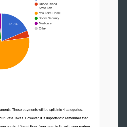
Rhode Island
State Tax
You Take Home
Social Security
Medicare
18.7%
Other
yments. These payments will be split into 4 categories.
ur State Taxes. However, it is important to remember that
u pay is different than if you were to file with your partner