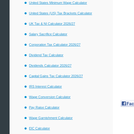
United States Minimum Wage Calculator
United States (US) Tax Brackets Calculator
UK Tax & NI Calculator 2026/27
Salary Sacrifice Calculator
Corporation Tax Calculator 2026/27
Dividend Tax Calculator
Dividends Calculator 2026/27
Capital Gains Tax Calculator 2026/27
IRS Interest Calculator
Wage Conversion Calculator
Fa
Pay Raise Calculator
Wage Garnishment Calculator
EIC Calculator