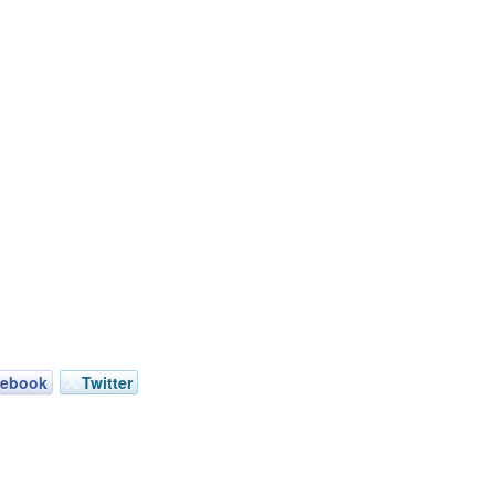
cebook
Twitter