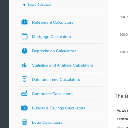
Salary Calculator
300,0
Retirement Calculators
200,0
Mortgage Calculators
Depreciation Calculators
100,0
Statistics and Analysis Calculators
Date and Time Calculators
Contractor Calculators
The 
Budget & Savings Calculators
As we s
Federal
Loan Calculators
when yo