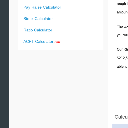
rough i
Pay Raise Calculator
amounts
Stock Calculator
The tax
Ratio Calculator
you wi
ACFT Calculator
new
Our Rho
$212,50
able to
Calcu