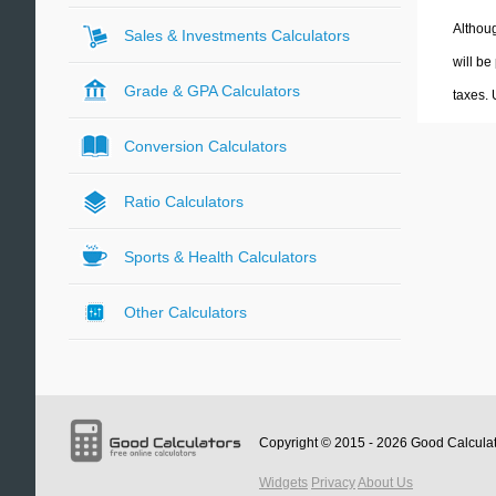
Althoug
Sales & Investments Calculators
will be
Grade & GPA Calculators
taxes.
Conversion Calculators
Ratio Calculators
Sports & Health Calculators
Other Calculators
Copyright © 2015 - 2026
Good Calcula
Widgets
Privacy
About Us