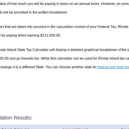
dea of how much you will be paying in taxes on an annual basis. However, an annua
 will be provided in the written breakdown.
es that are taken into account in the calculation consist of your Federal Tax, Rhode
ll be paying when earning $212,500.00.
de Island State Tax Calculator will display a detailed graphical breakdown of the
0.00 and go towards tax. While this calculator can be used for Rhode Island tax 
 change it to a different State. You can choose another state for
federal and state ta
lation Results: