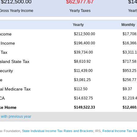
$212,500.00
$62,977.67
$14
Gross Yearly Income
Yearly Taxes
Year
Yearly
Monthly
Income
$212,500.00
$17,708
 Income
$196,400.00
$16,366
 Tax
$39,734.00
$3,311.
sland State Tax
$8,610.92
$717.58
ecurity
$11,439.00
$953.25
re
$3,081.25
$256.77
nal Medicare Tax
$112.50
$9.37
ICA
$14,632.75
$1,219.
ke Home
$149,522.33
$12,460
 with
previous year
ax Foundation,
State Individual Income Tax Rates and Brackets
; IRS,
Federal Income Tax Ra