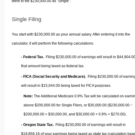
were to file $230,000.00 as "Single".
Single Filing
You start with $230,000.00 as your annual salary. After entering it into the
calculator, it will perform the following calculations.
- Federal Tax.
Filing $230,000.00 of earnings will result in
$44,904.0
that amount being taxed as federal tax.
- FICA (Social Security and Medicare).
Filing $230,000.00 of earnin
will result in
$15,044.00
being taxed for FICA purposes.
Note:
The Additional Medicare 0.9% Tax will be calculated on earni
above $200,000.00 for Single Filers, or
$30,000.00
($230,000.00 −
$200,000.00 =
$30,000.00
, and
$30,000.00
× 0.9% =
$270.00
).
- Oregon State Tax.
Filing $230,000.00 of earnings will result in
$19,859.16
of your earnings being taxed as state tax (calculation bas