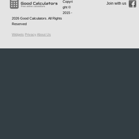
Copyri
Join with us
ght ©
2015 -
2026
Good Calculators
. All Rights
Reserved
Widgets
Privacy
About Us