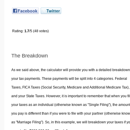
Facebook
Twitter
Rating:
1.7
/5 (48 votes)
The Breakdown
As we said above, the calculator will provide you with a detailed breakdown
your tax payments. These payments will be split into 4 categories. Federal
Taxes, FICA Taxes (Social Security, Medicare and Additional Medicare Tax),
and your State Taxes. However, it is important to remember that when you fi
your taxes as an individual (otherwise known as "Single Filing"), the amoun
you pay is different than if you were to file with your partner (otherwise kno
as "Marriage Filing"). So, in this example, we will breakdown your taxes if y