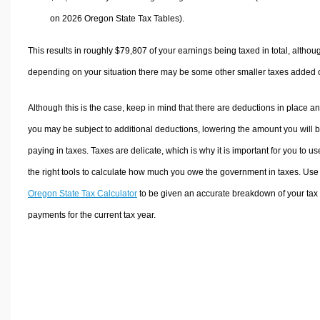
on 2026 Oregon State Tax Tables).
This results in roughly
$79,807
of your earnings being taxed in total, althou
depending on your situation there may be some other smaller taxes added 
Although this is the case, keep in mind that there are deductions in place a
you may be subject to additional deductions, lowering the amount you will 
paying in taxes. Taxes are delicate, which is why it is important for you to us
the right tools to calculate how much you owe the government in taxes. Use
Oregon State Tax Calculator
to be given an accurate breakdown of your tax
payments for the current tax year.