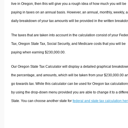
live in Oregon, then this will give you a rough idea of how much you will be
paying in taxes on an annual basis. However, an annual, monthly, weekly, 
daily breakdown of your tax amounts will be provided in the written breakd
The taxes that are taken into account in the calculation consist of your Fede
Tax, Oregon State Tax, Social Security, and Medicare costs that you will be
paying when earning $230,000.00.
Our Oregon State Tax Calculator will display a detailed graphical breakdow
the percentage, and amounts, which will be taken from your $230,000.00 a
go towards tax. While this calculator can be used for Oregon tax calculation
by using the drop-down menu provided you are able to change it to a differ
State. You can choose another state for
federal and state tax calculation he