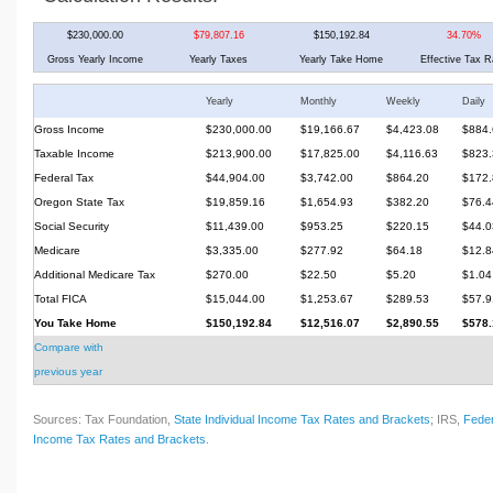
$230,000.00
$79,807.16
$150,192.84
34.70%
Gross Yearly Income
Yearly Taxes
Yearly Take Home
Effective Tax R
Yearly
Monthly
Weekly
Daily
Gross Income
$230,000.00
$19,166.67
$4,423.08
$884.
Taxable Income
$213,900.00
$17,825.00
$4,116.63
$823.
Federal Tax
$44,904.00
$3,742.00
$864.20
$172.
Oregon State Tax
$19,859.16
$1,654.93
$382.20
$76.4
Social Security
$11,439.00
$953.25
$220.15
$44.0
Medicare
$3,335.00
$277.92
$64.18
$12.8
Additional Medicare Tax
$270.00
$22.50
$5.20
$1.04
Total FICA
$15,044.00
$1,253.67
$289.53
$57.9
You Take Home
$150,192.84
$12,516.07
$2,890.55
$578.
Compare with
previous year
Sources: Tax Foundation,
State Individual Income Tax Rates and Brackets
; IRS,
Feder
Income Tax Rates and Brackets
.