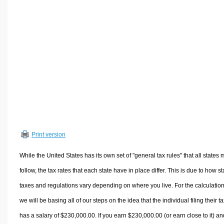
Volume Calculators
2D Shape Calculators
3D Shape Calculators
Logistics Calculators
HRM Calculators
Sales & Investments Calculators
Grade & GPA Calculators
Conversion Calculators
Ratio Calculators
Print version
Sports & Health Calculators
Other Calculators
While the United States has its own set of "general tax rules" that all states 
follow, the tax rates that each state have in place differ. This is due to how st
taxes and regulations vary depending on where you live. For the calculation
we will be basing all of our steps on the idea that the individual filing their t
has a salary of $230,000.00. If you earn $230,000.00 (or earn close to it) an