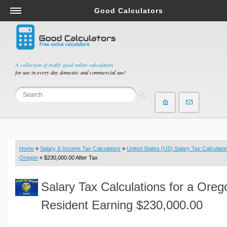
Good Calculators
Salary & Income Tax Calculators
Mortgage Calculators
Retirement Calculators
A collection of really good online calculators
for use in every day domestic and commercial use!
Depreciation Calculators
Statistics and Analysis Calculators
Date and Time Calculators
Contractor Calculators
Budget & Savings Calculators
Home
»
Salary & Income Tax Calculators
»
United States (US) Salary Tax Calculator
Loan Calculators
Oregon
» $230,000.00 After Tax
Forex Calculators
Salary Tax Calculations for a Oreg
Real Function Calculators
Engineering Calculators
Resident Earning $230,000.00
Tax Calculators