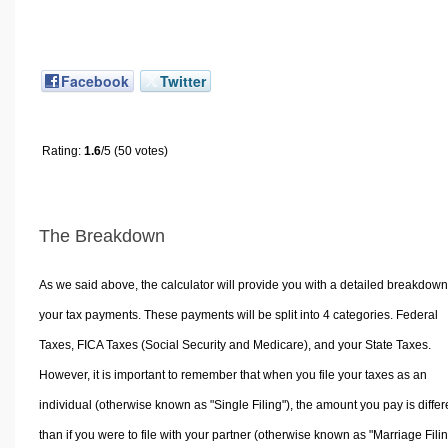
Facebook
Twitter
Rating:
1.6
/5 (50 votes)
The Breakdown
As we said above, the calculator will provide you with a detailed breakdown
your tax payments. These payments will be split into 4 categories. Federal
Taxes, FICA Taxes (Social Security and Medicare), and your State Taxes.
However, it is important to remember that when you file your taxes as an
individual (otherwise known as "Single Filing"), the amount you pay is differ
than if you were to file with your partner (otherwise known as "Marriage Filin