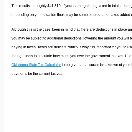
This results in roughly
$41,510
of your earnings being taxed in total, althou
depending on your situation there may be some other smaller taxes added 
Although this is the case, keep in mind that there are deductions in place a
you may be subject to additional deductions, lowering the amount you will 
paying in taxes. Taxes are delicate, which is why it is important for you to us
the right tools to calculate how much you owe the government in taxes. Use
Oklahoma State Tax Calculator
to be given an accurate breakdown of your 
payments for the current tax year.