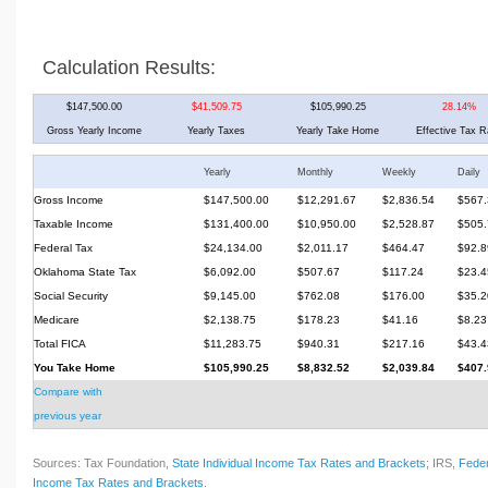
Calculation Results:
$147,500.00
$41,509.75
$105,990.25
28.14%
Gross Yearly Income
Yearly Taxes
Yearly Take Home
Effective Tax R
Yearly
Monthly
Weekly
Daily
Gross Income
$147,500.00
$12,291.67
$2,836.54
$567.
Taxable Income
$131,400.00
$10,950.00
$2,528.87
$505.
Federal Tax
$24,134.00
$2,011.17
$464.47
$92.8
Oklahoma State Tax
$6,092.00
$507.67
$117.24
$23.4
Social Security
$9,145.00
$762.08
$176.00
$35.2
Medicare
$2,138.75
$178.23
$41.16
$8.23
Total FICA
$11,283.75
$940.31
$217.16
$43.4
You Take Home
$105,990.25
$8,832.52
$2,039.84
$407.
Compare with
previous year
Sources: Tax Foundation,
State Individual Income Tax Rates and Brackets
; IRS,
Feder
Income Tax Rates and Brackets
.