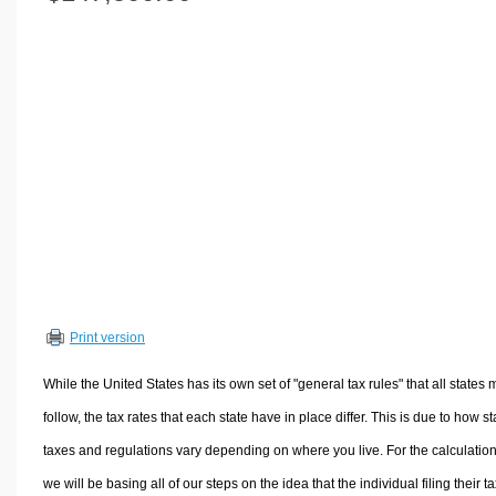
Volume Calculators
2D Shape Calculators
3D Shape Calculators
Logistics Calculators
HRM Calculators
Sales & Investments Calculators
Grade & GPA Calculators
Conversion Calculators
Ratio Calculators
Sports & Health Calculators
Print version
Other Calculators
While the United States has its own set of "general tax rules" that all states 
follow, the tax rates that each state have in place differ. This is due to how st
taxes and regulations vary depending on where you live. For the calculation
we will be basing all of our steps on the idea that the individual filing their t