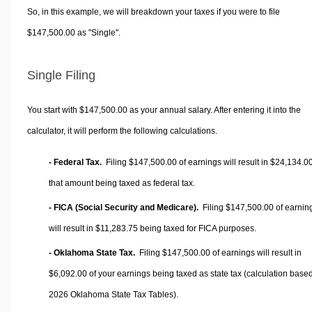
So, in this example, we will breakdown your taxes if you were to file
$147,500.00 as "Single".
Single Filing
You start with $147,500.00 as your annual salary. After entering it into the
calculator, it will perform the following calculations.
- Federal Tax.
Filing $147,500.00 of earnings will result in
$24,134.0
that amount being taxed as federal tax.
- FICA (Social Security and Medicare).
Filing $147,500.00 of earnin
will result in
$11,283.75
being taxed for FICA purposes.
- Oklahoma State Tax.
Filing $147,500.00 of earnings will result in
$6,092.00
of your earnings being taxed as state tax (calculation base
2026 Oklahoma State Tax Tables).