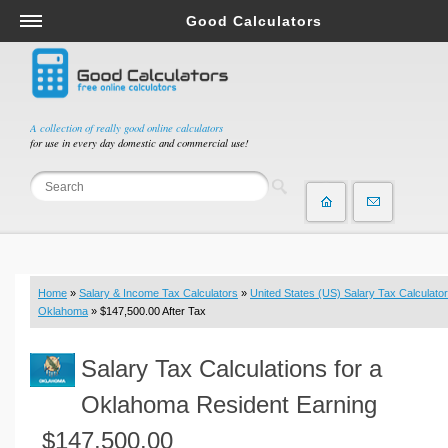
Good Calculators
Salary & Income Tax Calculators
Mortgage Calculators
Retirement Calculators
A collection of really good online calculators
for use in every day domestic and commercial use!
Depreciation Calculators
Statistics and Analysis Calculators
Date and Time Calculators
Contractor Calculators
Budget & Savings Calculators
Home
»
Salary & Income Tax Calculators
»
United States (US) Salary Tax Calculator
Loan Calculators
Oklahoma
» $147,500.00 After Tax
Forex Calculators
Salary Tax Calculations for a
Real Function Calculators
Engineering Calculators
Oklahoma Resident Earning
Tax Calculators
$147,500.00