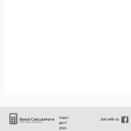
Copyri
Join with us
ght ©
2015 -