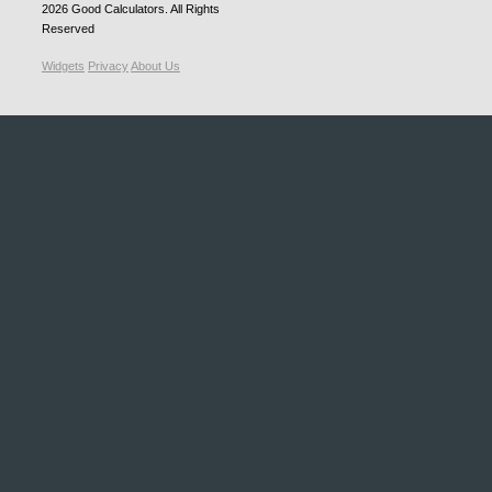
2026
Good Calculators
. All Rights
Reserved
Widgets
Privacy
About Us