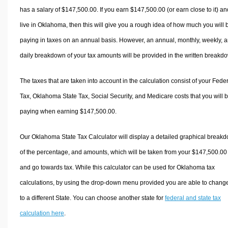
has a salary of $147,500.00. If you earn $147,500.00 (or earn close to it) an
live in Oklahoma, then this will give you a rough idea of how much you will 
paying in taxes on an annual basis. However, an annual, monthly, weekly, 
daily breakdown of your tax amounts will be provided in the written breakd
The taxes that are taken into account in the calculation consist of your Fede
Tax, Oklahoma State Tax, Social Security, and Medicare costs that you will 
paying when earning $147,500.00.
Our Oklahoma State Tax Calculator will display a detailed graphical break
of the percentage, and amounts, which will be taken from your $147,500.00
and go towards tax. While this calculator can be used for Oklahoma tax
calculations, by using the drop-down menu provided you are able to change
to a different State. You can choose another state for
federal and state tax
calculation here
.