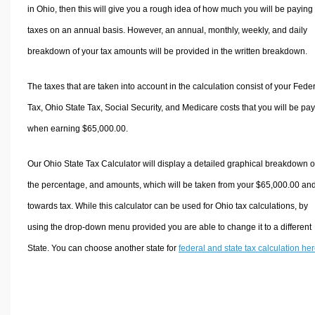
in Ohio, then this will give you a rough idea of how much you will be paying 
taxes on an annual basis. However, an annual, monthly, weekly, and daily
breakdown of your tax amounts will be provided in the written breakdown.
The taxes that are taken into account in the calculation consist of your Fede
Tax, Ohio State Tax, Social Security, and Medicare costs that you will be pa
when earning $65,000.00.
Our Ohio State Tax Calculator will display a detailed graphical breakdown o
the percentage, and amounts, which will be taken from your $65,000.00 an
towards tax. While this calculator can be used for Ohio tax calculations, by
using the drop-down menu provided you are able to change it to a different
State. You can choose another state for
federal and state tax calculation he