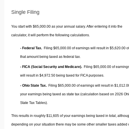
Single Filing
You start with $65,000.00 as your annual salary. After entering it into the
calculator, it will perform the following calculations.
- Federal Tax.
Filing $65,000.00 of earnings will result in
$5,620.00
o
that amount being taxed as federal tax.
- FICA (Social Security and Medicare).
Filing $65,000.00 of earning
will result in
$4,972.50
being taxed for FICA purposes.
- Ohio State Tax.
Filing $65,000.00 of earnings will result in
$1,012.0
your earnings being taxed as state tax (calculation based on 2026 Oh
State Tax Tables).
This results in roughly
$11,605
of your earnings being taxed in total, althou
depending on your situation there may be some other smaller taxes added 