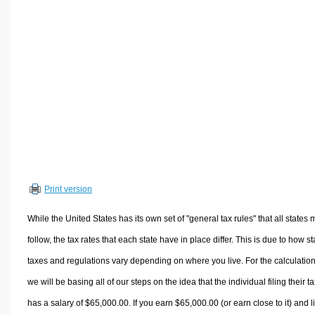
Volume Calculators
2D Shape Calculators
3D Shape Calculators
Logistics Calculators
HRM Calculators
Sales & Investments Calculators
Grade & GPA Calculators
Conversion Calculators
Ratio Calculators
Print version
Sports & Health Calculators
Other Calculators
While the United States has its own set of "general tax rules" that all states 
follow, the tax rates that each state have in place differ. This is due to how st
taxes and regulations vary depending on where you live. For the calculation
we will be basing all of our steps on the idea that the individual filing their t
has a salary of $65,000.00. If you earn $65,000.00 (or earn close to it) and l