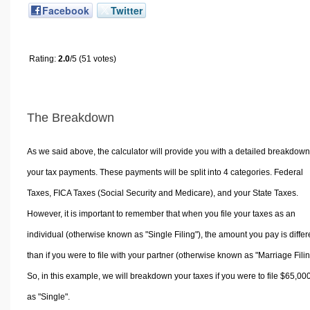
Facebook
Twitter
Rating:
2.0
/5 (51 votes)
The Breakdown
As we said above, the calculator will provide you with a detailed breakdown
your tax payments. These payments will be split into 4 categories. Federal
Taxes, FICA Taxes (Social Security and Medicare), and your State Taxes.
However, it is important to remember that when you file your taxes as an
individual (otherwise known as "Single Filing"), the amount you pay is differ
than if you were to file with your partner (otherwise known as "Marriage Filin
So, in this example, we will breakdown your taxes if you were to file $65,00
as "Single".