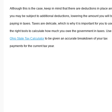
Although this is the case, keep in mind that there are deductions in place a
you may be subject to additional deductions, lowering the amount you will 
paying in taxes. Taxes are delicate, which is why it is important for you to us
the right tools to calculate how much you owe the government in taxes. Use
Ohio State Tax Calculator
to be given an accurate breakdown of your tax
payments for the current tax year.