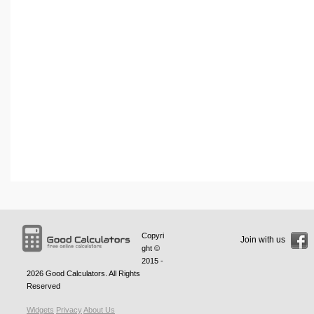
Copyri
Join with us
ght ©
2015 -
2026
Good Calculators
. All Rights
Reserved
Widgets
Privacy
About Us