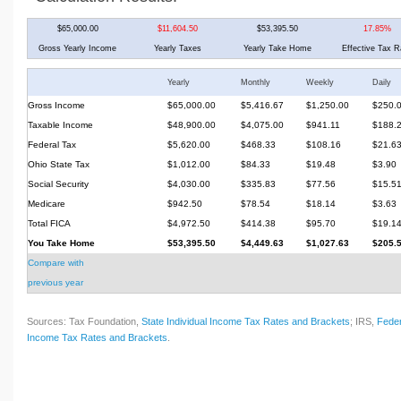
$65,000.00
$11,604.50
$53,395.50
17.85%
Gross Yearly Income
Yearly Taxes
Yearly Take Home
Effective Tax R
Yearly
Monthly
Weekly
Daily
Gross Income
$65,000.00
$5,416.67
$1,250.00
$250.
Taxable Income
$48,900.00
$4,075.00
$941.11
$188.
Federal Tax
$5,620.00
$468.33
$108.16
$21.6
Ohio State Tax
$1,012.00
$84.33
$19.48
$3.90
Social Security
$4,030.00
$335.83
$77.56
$15.5
Medicare
$942.50
$78.54
$18.14
$3.63
Total FICA
$4,972.50
$414.38
$95.70
$19.1
You Take Home
$53,395.50
$4,449.63
$1,027.63
$205.
Compare with
previous year
Sources: Tax Foundation,
State Individual Income Tax Rates and Brackets
; IRS,
Feder
Income Tax Rates and Brackets
.