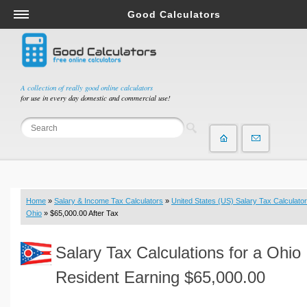
Good Calculators
Salary & Income Tax Calculators
Mortgage Calculators
Retirement Calculators
A collection of really good online calculators
for use in every day domestic and commercial use!
Depreciation Calculators
Statistics and Analysis Calculators
Date and Time Calculators
Contractor Calculators
Budget & Savings Calculators
Home
»
Salary & Income Tax Calculators
»
United States (US) Salary Tax Calculator
Loan Calculators
Ohio
» $65,000.00 After Tax
Forex Calculators
Salary Tax Calculations for a Ohio
Real Function Calculators
Engineering Calculators
Resident Earning $65,000.00
Tax Calculators