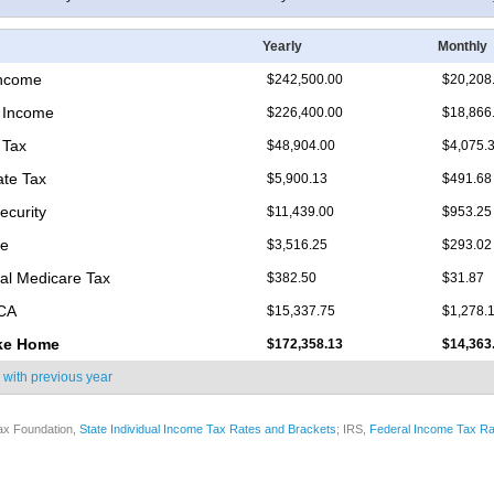
Yearly
Monthly
Income
$242,500.00
$20,208
 Income
$226,400.00
$18,866
 Tax
$48,904.00
$4,075.
ate Tax
$5,900.13
$491.68
ecurity
$11,439.00
$953.25
re
$3,516.25
$293.02
nal Medicare Tax
$382.50
$31.87
ICA
$15,337.75
$1,278.
ke Home
$172,358.13
$14,363
 with
previous year
ax Foundation,
State Individual Income Tax Rates and Brackets
; IRS,
Federal Income Tax Ra