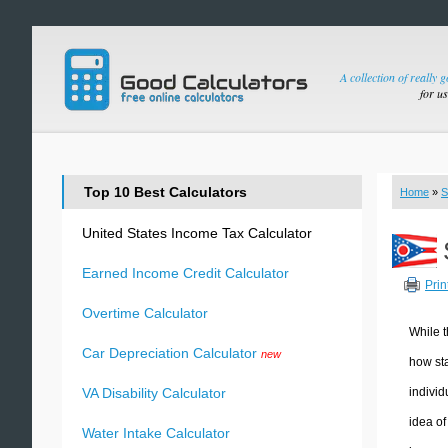
A collection of really 
for u
Top 10 Best Calculators
Home
»
S
United States Income Tax Calculator
Earned Income Credit Calculator
Prin
Overtime Calculator
While t
Car Depreciation Calculator
new
how sta
individ
VA Disability Calculator
idea of
Water Intake Calculator