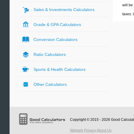
will be
Sales & Investments Calculators
taxes.
Grade & GPA Calculators
Conversion Calculators
Ratio Calculators
Sports & Health Calculators
Other Calculators
Copyright © 2015 - 2026
Good Calcula
Widgets
Privacy
About Us