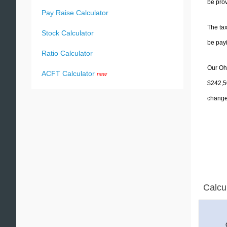
be prov
Pay Raise Calculator
The tax
Stock Calculator
be pay
Ratio Calculator
Our Ohi
ACFT Calculator
new
$242,50
change 
Calcu