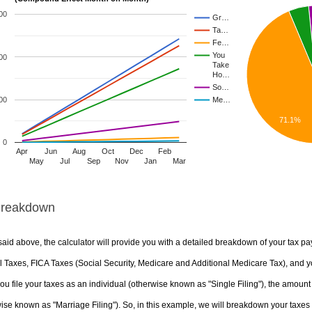
00
Gr…
Ta…
Fe…
You
00
Take
Ho…
So…
00
Me…
71.1%
0
Apr
Jun
Aug
Oct
Dec
Feb
May
Jul
Sep
Nov
Jan
Mar
Breakdown
aid above, the calculator will provide you with a detailed breakdown of your tax pa
 Taxes, FICA Taxes (Social Security, Medicare and Additional Medicare Tax), and yo
u file your taxes as an individual (otherwise known as "Single Filing"), the amount yo
ise known as "Marriage Filing"). So, in this example, we will breakdown your taxes i