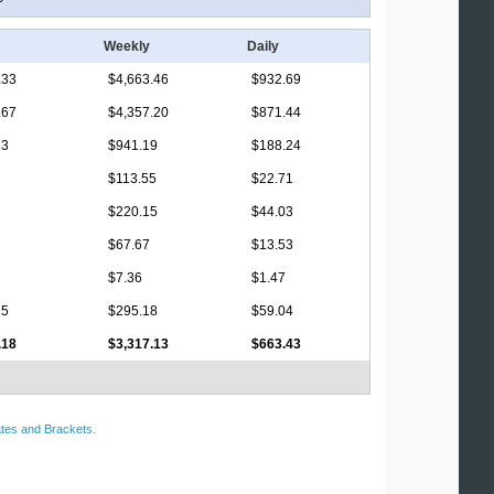
Weekly
Daily
.33
$4,663.46
$932.69
.67
$4,357.20
$871.44
33
$941.19
$188.24
$113.55
$22.71
$220.15
$44.03
$67.67
$13.53
$7.36
$1.47
15
$295.18
$59.04
.18
$3,317.13
$663.43
tes and Brackets
.