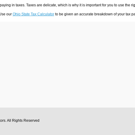
 paying in taxes. Taxes are delicate, which is why it is important for you to use the
 Use our
Ohio State Tax Calculator
to be given an accurate breakdown of your tax pay
tors
. All Rights Reserved