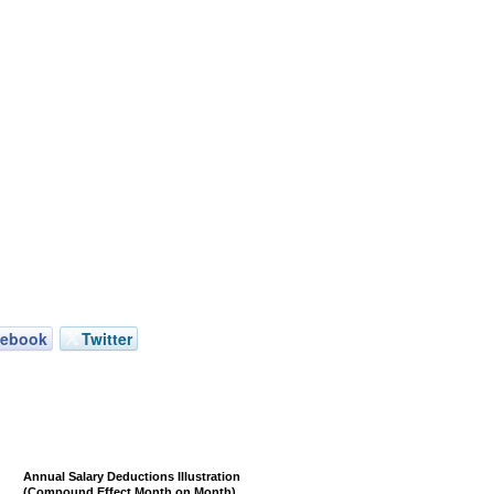
cebook
Twitter
Annual Salary Deductions Illustration
(Compound Effect Month on Month)