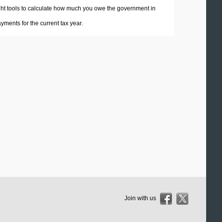
 right tools to calculate how much you owe the government in
ments for the current tax year.
Join with us