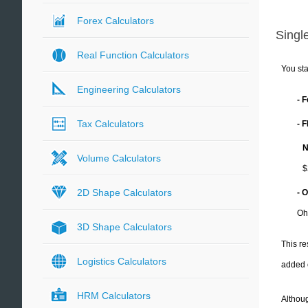
Forex Calculators
Single
Real Function Calculators
You sta
Engineering Calculators
- 
Tax Calculators
- 
N
Volume Calculators
$
2D Shape Calculators
- 
Oh
3D Shape Calculators
This re
Logistics Calculators
added 
HRM Calculators
Althoug