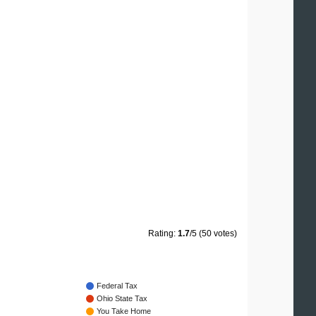
Rating:
1.7
/5 (50 votes)
Federal Tax
Ohio State Tax
You Take Home