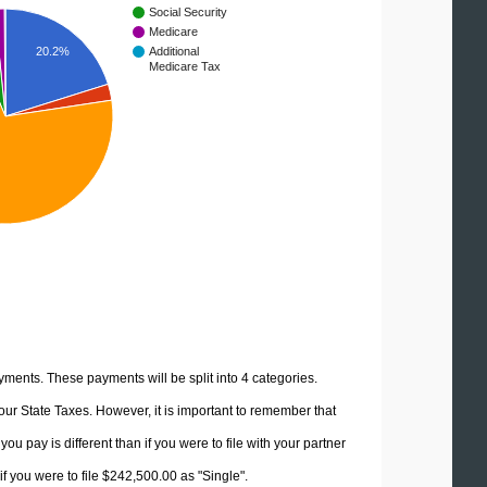
Social Security
Medicare
20.2%
Additional
Medicare Tax
yments. These payments will be split into 4 categories.
ur State Taxes. However, it is important to remember that
u pay is different than if you were to file with your partner
f you were to file $242,500.00 as "Single".