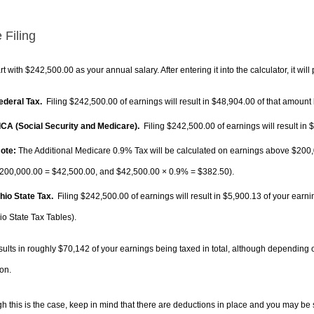
 Filing
rt with $242,500.00 as your annual salary. After entering it into the calculator, it will
Federal Tax.
Filing $242,500.00 of earnings will result in
$48,904.00
of that amount 
FICA (Social Security and Medicare).
Filing $242,500.00 of earnings will result in
$
ote:
The Additional Medicare 0.9% Tax will be calculated on earnings above $200,0
200,000.00 =
$42,500.00
, and
$42,500.00
× 0.9% =
$382.50
).
Ohio State Tax.
Filing $242,500.00 of earnings will result in
$5,900.13
of your earni
io State Tax Tables).
sults in roughly
$70,142
of your earnings being taxed in total, although depending 
on.
h this is the case, keep in mind that there are deductions in place and you may be