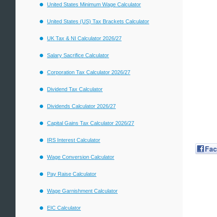
United States Minimum Wage Calculator
United States (US) Tax Brackets Calculator
UK Tax & NI Calculator 2026/27
Salary Sacrifice Calculator
Corporation Tax Calculator 2026/27
Dividend Tax Calculator
Dividends Calculator 2026/27
Capital Gains Tax Calculator 2026/27
IRS Interest Calculator
Fa
Wage Conversion Calculator
Pay Raise Calculator
Wage Garnishment Calculator
EIC Calculator