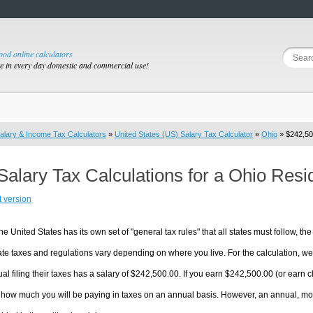
good online calculators
se in every day domestic and commercial use!
alary & Income Tax Calculators
»
United States (US) Salary Tax Calculator
»
Ohio
» $242,50
Salary Tax Calculations for a Ohio Res
t version
he United States has its own set of "general tax rules" that all states must follow, the 
te taxes and regulations vary depending on where you live. For the calculation, we w
ual filing their taxes has a salary of $242,500.00. If you earn $242,500.00 (or earn clo
 how much you will be paying in taxes on an annual basis. However, an annual, mon