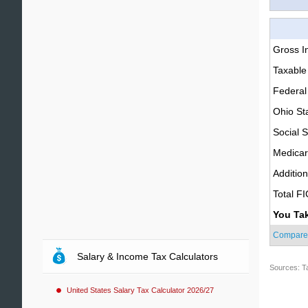
Gross 
Taxable
Federal
Ohio St
Social S
Medica
Additio
Total F
You Ta
Compare
Salary & Income Tax Calculators
Sources: T
United States Salary Tax Calculator 2026/27