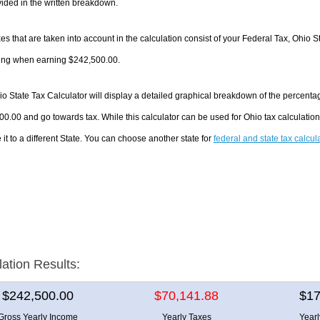
ided in the written breakdown.
es that are taken into account in the calculation consist of your Federal Tax, Ohio S
ing when earning $242,500.00.
o State Tax Calculator will display a detailed graphical breakdown of the percenta
0.00 and go towards tax. While this calculator can be used for Ohio tax calculati
it to a different State. You can choose another state for
federal and state tax calcul
lation Results:
$242,500.00
$70,141.88
$17
Gross Yearly Income
Yearly Taxes
Year