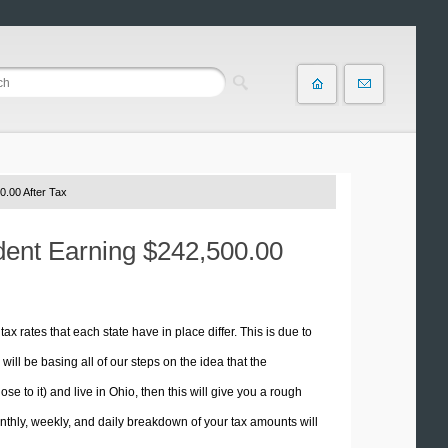
0.00 After Tax
ident Earning $242,500.00
tax rates that each state have in place differ. This is due to
ill be basing all of our steps on the idea that the
se to it) and live in Ohio, then this will give you a rough
thly, weekly, and daily breakdown of your tax amounts will