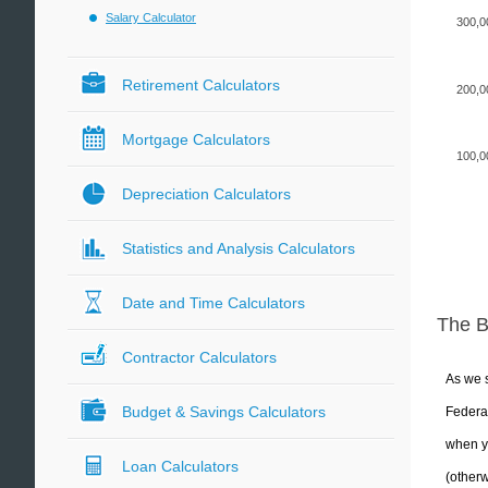
Salary Calculator
300,0
Retirement Calculators
200,0
Mortgage Calculators
100,0
Depreciation Calculators
Statistics and Analysis Calculators
Date and Time Calculators
The 
Contractor Calculators
As we s
Budget & Savings Calculators
Federal
when yo
Loan Calculators
(otherw