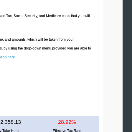
tate Tax, Social Security, and Medicare costs that you will
ge, and amounts, which will be taken from your
ons, by using the drop-down menu provided you are able to
ation here
.
2,358.13
28.92%
ly Take Home
Effective Tax Rate