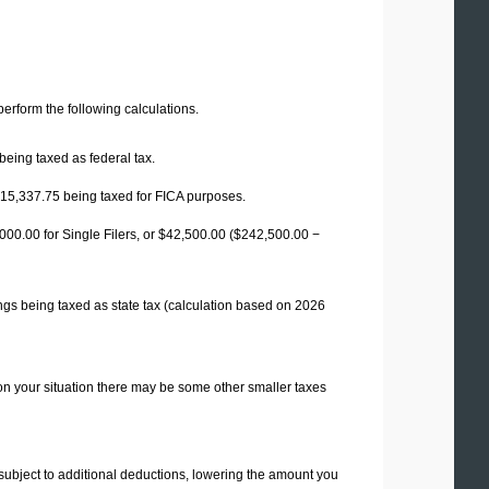
 perform the following calculations.
being taxed as federal tax.
15,337.75
being taxed for FICA purposes.
00.00 for Single Filers, or
$42,500.00
($242,500.00 −
ngs being taxed as state tax (calculation based on 2026
on your situation there may be some other smaller taxes
 subject to additional deductions, lowering the amount you