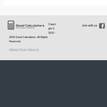
Copyri
Join with us
ght ©
2015 -
2026
Good Calculators
. All Rights
Reserved
Widgets
Privacy
About Us