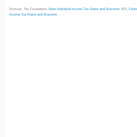
Sources: Tax Foundation,
State Individual Income Tax Rates and Brackets
; IRS,
Feder
Income Tax Rates and Brackets
.