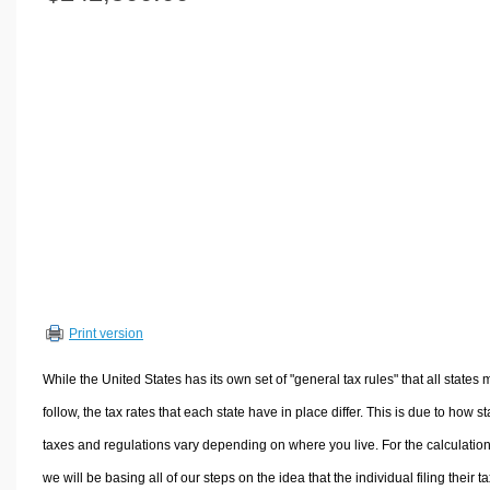
Volume Calculators
2D Shape Calculators
3D Shape Calculators
Logistics Calculators
HRM Calculators
Sales & Investments Calculators
Grade & GPA Calculators
Conversion Calculators
Ratio Calculators
Sports & Health Calculators
Print version
Other Calculators
While the United States has its own set of "general tax rules" that all states 
follow, the tax rates that each state have in place differ. This is due to how st
taxes and regulations vary depending on where you live. For the calculation
we will be basing all of our steps on the idea that the individual filing their t