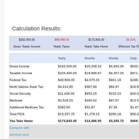
Calculation Results:
$242,500.00
$68,656.55
$173,843.45
28.31%
Gross Yearly Income
Yearly Taxes
Yearly Take Home
Effective Tax R
Yearly
Monthly
Weekly
Daily
Gross Income
$242,500.00
$20,208.33
$4,663.46
$932.
Taxable Income
$226,400.00
$18,866.67
$4,357.20
$871.
Federal Tax
$48,904.00
$4,075.33
$941.19
$188.
North Dakota State Tax
$4,414.80
$367.90
$84.97
$16.9
Social Security
$11,439.00
$953.25
$220.15
$44.0
Medicare
$3,516.25
$293.02
$67.67
$13.5
Additional Medicare Tax
$382.50
$31.87
$7.36
$1.47
Total FICA
$15,337.75
$1,278.15
$295.18
$59.0
You Take Home
$173,843.45
$14,486.95
$3,345.72
$669.
Compare with
previous year