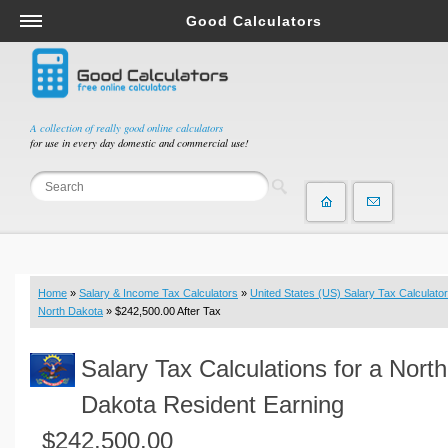
Good Calculators
Salary & Income Tax Calculators
Mortgage Calculators
Retirement Calculators
A collection of really good online calculators
for use in every day domestic and commercial use!
Depreciation Calculators
Statistics and Analysis Calculators
Date and Time Calculators
Contractor Calculators
Budget & Savings Calculators
Home
»
Salary & Income Tax Calculators
»
United States (US) Salary Tax Calculator
Loan Calculators
North Dakota
» $242,500.00 After Tax
Forex Calculators
Salary Tax Calculations for a North
Real Function Calculators
Engineering Calculators
Dakota Resident Earning
Tax Calculators
$242,500.00