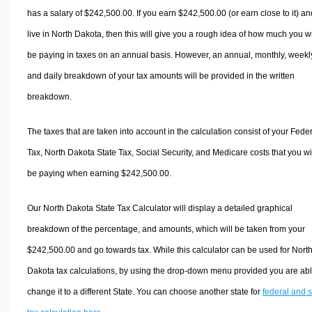
has a salary of $242,500.00. If you earn $242,500.00 (or earn close to it) an
live in North Dakota, then this will give you a rough idea of how much you wi
be paying in taxes on an annual basis. However, an annual, monthly, weekl
and daily breakdown of your tax amounts will be provided in the written
breakdown.
The taxes that are taken into account in the calculation consist of your Fede
Tax, North Dakota State Tax, Social Security, and Medicare costs that you wi
be paying when earning $242,500.00.
Our North Dakota State Tax Calculator will display a detailed graphical
breakdown of the percentage, and amounts, which will be taken from your
$242,500.00 and go towards tax. While this calculator can be used for Nort
Dakota tax calculations, by using the drop-down menu provided you are abl
change it to a different State. You can choose another state for
federal and s