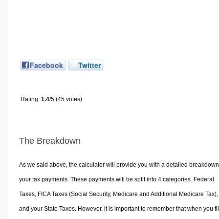
Facebook
Twitter
Rating:
1.4
/5 (45 votes)
The Breakdown
As we said above, the calculator will provide you with a detailed breakdown
your tax payments. These payments will be split into 4 categories. Federal
Taxes, FICA Taxes (Social Security, Medicare and Additional Medicare Tax),
and your State Taxes. However, it is important to remember that when you fi