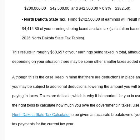
$200,000.00 =
$42,500.00
, and
$42,500.00
× 0.9% =
$382.50
).
- North Dakota State Tax.
Filing $242,500.00 of earnings will result i
$4,414.80
of your earnings being taxed as state tax (calculation base
2026 North Dakota State Tax Tables).
This results in roughly
$68,657
of your earnings being taxed in total, althou
depending on your situation there may be some other smaller taxes added 
Although this is the case, keep in mind that there are deductions in place a
you may be subject to additional deductions, lowering the amount you will 
paying in taxes. Taxes are delicate, which is why it is important for you to us
the right tools to calculate how much you owe the government in taxes. Use
North Dakota State Tax Calculator
to be given an accurate breakdown of yo
tax payments for the current tax year.