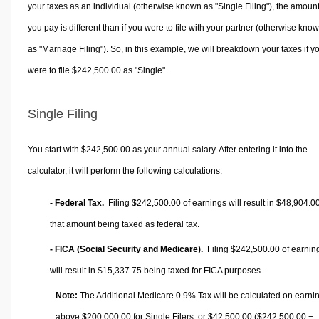
your taxes as an individual (otherwise known as "Single Filing"), the amoun
you pay is different than if you were to file with your partner (otherwise kno
as "Marriage Filing"). So, in this example, we will breakdown your taxes if y
were to file $242,500.00 as "Single".
Single Filing
You start with $242,500.00 as your annual salary. After entering it into the
calculator, it will perform the following calculations.
- Federal Tax.
Filing $242,500.00 of earnings will result in
$48,904.0
that amount being taxed as federal tax.
- FICA (Social Security and Medicare).
Filing $242,500.00 of earnin
will result in
$15,337.75
being taxed for FICA purposes.
Note:
The Additional Medicare 0.9% Tax will be calculated on earni
above $200,000.00 for Single Filers, or
$42,500.00
($242,500.00 −