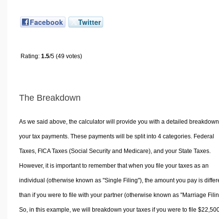
Facebook
Twitter
Rating:
1.5
/5 (49 votes)
The Breakdown
As we said above, the calculator will provide you with a detailed breakdown
your tax payments. These payments will be split into 4 categories. Federal
Taxes, FICA Taxes (Social Security and Medicare), and your State Taxes.
However, it is important to remember that when you file your taxes as an
individual (otherwise known as "Single Filing"), the amount you pay is differ
than if you were to file with your partner (otherwise known as "Marriage Filin
So, in this example, we will breakdown your taxes if you were to file $22,50