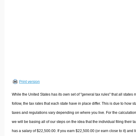
Volume Calculators
2D Shape Calculators
3D Shape Calculators
Logistics Calculators
HRM Calculators
Sales & Investments Calculators
Grade & GPA Calculators
Conversion Calculators
Ratio Calculators
Print version
Sports & Health Calculators
Other Calculators
While the United States has its own set of "general tax rules" that all states 
follow, the tax rates that each state have in place differ. This is due to how st
taxes and regulations vary depending on where you live. For the calculation
we will be basing all of our steps on the idea that the individual filing their t
has a salary of $22,500.00. If you earn $22,500.00 (or earn close to it) and l