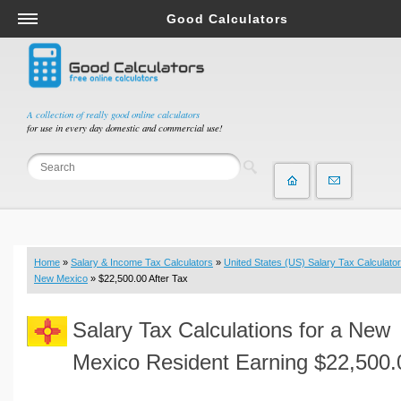
Good Calculators
Salary & Income Tax Calculators
Mortgage Calculators
Retirement Calculators
A collection of really good online calculators
for use in every day domestic and commercial use!
Depreciation Calculators
Statistics and Analysis Calculators
Date and Time Calculators
Contractor Calculators
Budget & Savings Calculators
Home
»
Salary & Income Tax Calculators
»
United States (US) Salary Tax Calculator
Loan Calculators
New Mexico
» $22,500.00 After Tax
Forex Calculators
Salary Tax Calculations for a New
Real Function Calculators
Engineering Calculators
Mexico Resident Earning $22,500.
Tax Calculators