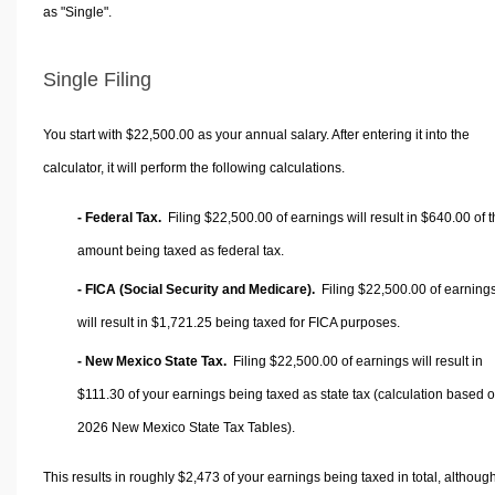
as "Single".
Single Filing
You start with $22,500.00 as your annual salary. After entering it into the
calculator, it will perform the following calculations.
- Federal Tax.
Filing $22,500.00 of earnings will result in
$640.00
of t
amount being taxed as federal tax.
- FICA (Social Security and Medicare).
Filing $22,500.00 of earning
will result in
$1,721.25
being taxed for FICA purposes.
- New Mexico State Tax.
Filing $22,500.00 of earnings will result in
$111.30
of your earnings being taxed as state tax (calculation based 
2026 New Mexico State Tax Tables).
This results in roughly
$2,473
of your earnings being taxed in total, althoug