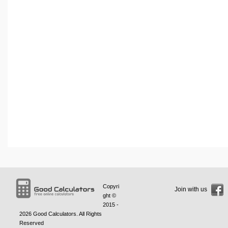
Copyri
Join with us
ght ©
2015 -
2026
Good Calculators
. All Rights
Reserved