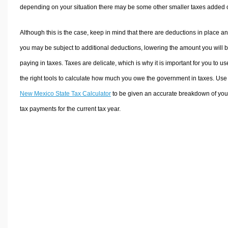
depending on your situation there may be some other smaller taxes added 
Although this is the case, keep in mind that there are deductions in place a
you may be subject to additional deductions, lowering the amount you will 
paying in taxes. Taxes are delicate, which is why it is important for you to us
the right tools to calculate how much you owe the government in taxes. Use
New Mexico State Tax Calculator
to be given an accurate breakdown of you
tax payments for the current tax year.