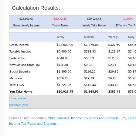
Calculation Results:
$22,500.00
$2,472.55
$20,027.45
10.99%
Gross Yearly Income
Yearly Taxes
Yearly Take Home
Effective Tax R
Yearly
Monthly
Weekly
Daily
Gross Income
$22,500.00
$1,875.00
$432.69
$86.
Taxable Income
$6,400.00
$533.33
$123.17
$24.
Federal Tax
$640.00
$53.33
$12.32
$2.4
New Mexico State Tax
$111.30
$9.28
$2.14
$0.4
Social Security
$1,395.00
$116.25
$26.85
$5.3
Medicare
$326.25
$27.19
$6.28
$1.2
Total FICA
$1,721.25
$143.44
$33.13
$6.6
You Take Home
$20,027.45
$1,668.95
$385.44
$77.
Compare with
previous year
Sources: Tax Foundation,
State Individual Income Tax Rates and Brackets
; IRS,
Feder
Income Tax Rates and Brackets
.