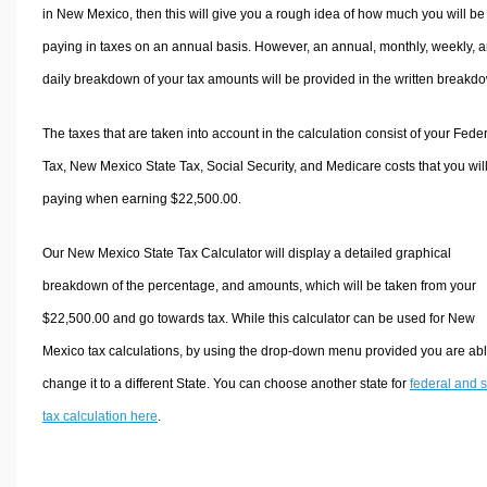
in New Mexico, then this will give you a rough idea of how much you will be
paying in taxes on an annual basis. However, an annual, monthly, weekly, 
daily breakdown of your tax amounts will be provided in the written breakd
The taxes that are taken into account in the calculation consist of your Fede
Tax, New Mexico State Tax, Social Security, and Medicare costs that you wil
paying when earning $22,500.00.
Our New Mexico State Tax Calculator will display a detailed graphical
breakdown of the percentage, and amounts, which will be taken from your
$22,500.00 and go towards tax. While this calculator can be used for New
Mexico tax calculations, by using the drop-down menu provided you are abl
change it to a different State. You can choose another state for
federal and s
tax calculation here
.