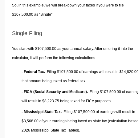
So, in this example, we will breakdown your taxes if you were to file
$107,500.00 as "Single".
Single Filing
You start with $107,500.00 as your annual salary. After entering it into the
calculator, it will perform the following calculations.
- Federal Tax.
Filing $107,500.00 of earnings will result in
$14,820.0
that amount being taxed as federal tax.
- FICA (Social Security and Medicare).
Filing $107,500.00 of earnin
will result in
$8,223.75
being taxed for FICA purposes.
- Mississippi State Tax.
Filing $107,500.00 of earnings will result in
$3,568.00
of your earnings being taxed as state tax (calculation base
2026 Mississippi State Tax Tables).