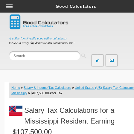
Good Calculators
Salary & Income Tax Calculators
Mortgage Calculators
Retirement Calculators
A collection of really good online calculators
for use in every day domestic and commercial use!
Depreciation Calculators
Statistics and Analysis Calculators
Date and Time Calculators
Contractor Calculators
Budget & Savings Calculators
Home
»
Salary & Income Tax Calculators
»
United States (US) Salary Tax Calculator
Loan Calculators
Mississippi
» $107,500.00 After Tax
Forex Calculators
Salary Tax Calculations for a
Real Function Calculators
Engineering Calculators
Mississippi Resident Earning
Tax Calculators
$107,500.00