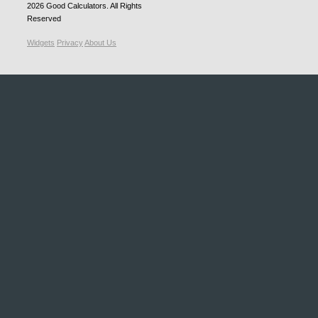
2026
Good Calculators
. All Rights
Reserved
Widgets
Privacy
About Us