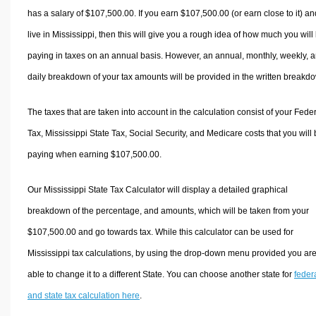
has a salary of $107,500.00. If you earn $107,500.00 (or earn close to it) an
live in Mississippi, then this will give you a rough idea of how much you will
paying in taxes on an annual basis. However, an annual, monthly, weekly, 
daily breakdown of your tax amounts will be provided in the written breakd
The taxes that are taken into account in the calculation consist of your Fede
Tax, Mississippi State Tax, Social Security, and Medicare costs that you will
paying when earning $107,500.00.
Our Mississippi State Tax Calculator will display a detailed graphical
breakdown of the percentage, and amounts, which will be taken from your
$107,500.00 and go towards tax. While this calculator can be used for
Mississippi tax calculations, by using the drop-down menu provided you ar
able to change it to a different State. You can choose another state for
feder
and state tax calculation here
.