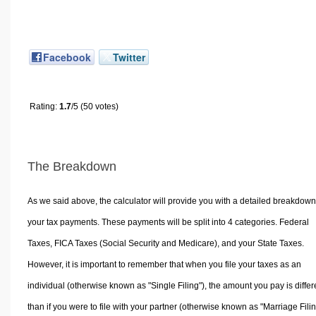
Facebook
Twitter
Rating:
1.7
/5 (50 votes)
The Breakdown
As we said above, the calculator will provide you with a detailed breakdown
your tax payments. These payments will be split into 4 categories. Federal
Taxes, FICA Taxes (Social Security and Medicare), and your State Taxes.
However, it is important to remember that when you file your taxes as an
individual (otherwise known as "Single Filing"), the amount you pay is differ
than if you were to file with your partner (otherwise known as "Marriage Filin