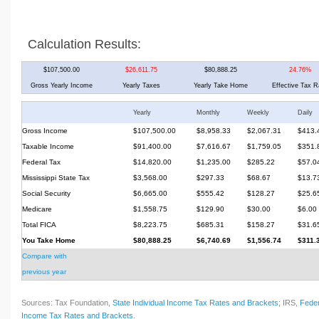
Calculation Results:
$107,500.00
$26,611.75
$80,888.25
24.76%
Gross Yearly Income
Yearly Taxes
Yearly Take Home
Effective Tax R
Yearly
Monthly
Weekly
Daily
Gross Income
$107,500.00
$8,958.33
$2,067.31
$413.
Taxable Income
$91,400.00
$7,616.67
$1,759.05
$351.
Federal Tax
$14,820.00
$1,235.00
$285.22
$57.0
Mississippi State Tax
$3,568.00
$297.33
$68.67
$13.7
Social Security
$6,665.00
$555.42
$128.27
$25.6
Medicare
$1,558.75
$129.90
$30.00
$6.00
Total FICA
$8,223.75
$685.31
$158.27
$31.6
You Take Home
$80,888.25
$6,740.69
$1,556.74
$311.
Compare with
previous year
Sources: Tax Foundation,
State Individual Income Tax Rates and Brackets
; IRS,
Feder
Income Tax Rates and Brackets
.