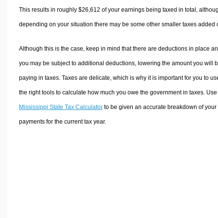
This results in roughly
$26,612
of your earnings being taxed in total, althou
depending on your situation there may be some other smaller taxes added 
Although this is the case, keep in mind that there are deductions in place a
you may be subject to additional deductions, lowering the amount you will 
paying in taxes. Taxes are delicate, which is why it is important for you to us
the right tools to calculate how much you owe the government in taxes. Use
Mississippi State Tax Calculator
to be given an accurate breakdown of your 
payments for the current tax year.