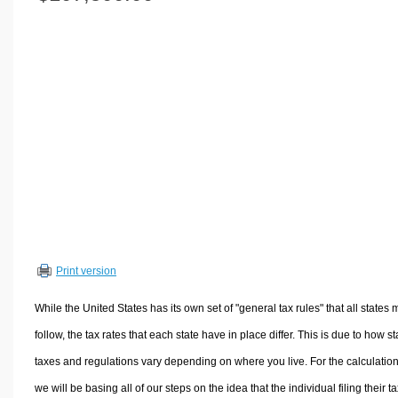
Volume Calculators
2D Shape Calculators
3D Shape Calculators
Logistics Calculators
HRM Calculators
Sales & Investments Calculators
Grade & GPA Calculators
Conversion Calculators
Ratio Calculators
Sports & Health Calculators
Print version
Other Calculators
While the United States has its own set of "general tax rules" that all states 
follow, the tax rates that each state have in place differ. This is due to how st
taxes and regulations vary depending on where you live. For the calculation
we will be basing all of our steps on the idea that the individual filing their t