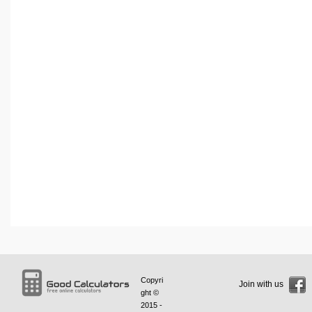
Copyri
Join with us
ght ©
2015 -