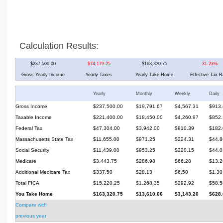
Calculation Results:
$237,500.00
$74,179.25
$163,320.75
31.23%
Gross Yearly Income
Yearly Taxes
Yearly Take Home
Effective Tax R
Yearly
Monthly
Weekly
Daily
Gross Income
$237,500.00
$19,791.67
$4,567.31
$913.
Taxable Income
$221,400.00
$18,450.00
$4,260.97
$852.
Federal Tax
$47,304.00
$3,942.00
$910.39
$182.
Massachusetts State Tax
$11,655.00
$971.25
$224.31
$44.8
Social Security
$11,439.00
$953.25
$220.15
$44.0
Medicare
$3,443.75
$286.98
$66.28
$13.2
Additional Medicare Tax
$337.50
$28.13
$6.50
$1.30
Total FICA
$15,220.25
$1,268.35
$292.92
$58.5
You Take Home
$163,320.75
$13,610.06
$3,143.20
$628.
Compare with
previous year