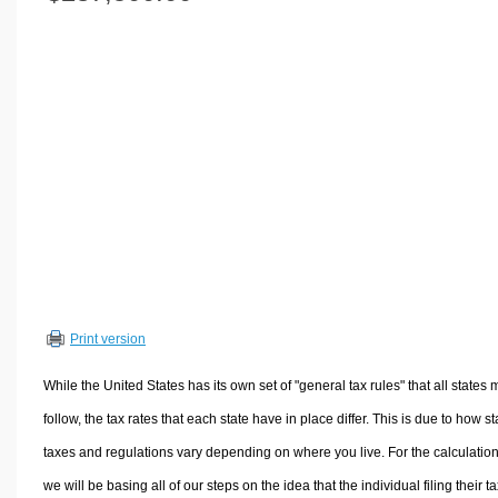
Volume Calculators
2D Shape Calculators
3D Shape Calculators
Logistics Calculators
HRM Calculators
Sales & Investments Calculators
Grade & GPA Calculators
Conversion Calculators
Ratio Calculators
Sports & Health Calculators
Print version
Other Calculators
While the United States has its own set of "general tax rules" that all states 
follow, the tax rates that each state have in place differ. This is due to how st
taxes and regulations vary depending on where you live. For the calculation
we will be basing all of our steps on the idea that the individual filing their t