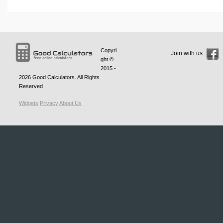
Copyri
Join with us
ght ©
2015 -
2026
Good Calculators
. All Rights
Reserved
Widgets
Privacy
About Us