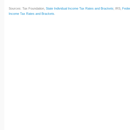
Sources: Tax Foundation,
State Individual Income Tax Rates and Brackets
; IRS,
Feder
Income Tax Rates and Brackets
.