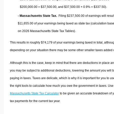
$200,000.00 =
$37,500.00
, and
$37,500.00
× 0.9% =
$337.50
).
- Massachusetts State Tax.
Filing $237,500.00 of earnings will result
$11,655.00
of your earnings being taxed as state tax (calculation bas
on 2026 Massachusetts State Tax Tables).
This results in roughly
$74,179
of your earnings being taxed in total, althou
depending on your situation there may be some other smaller taxes added 
Although this is the case, keep in mind that there are deductions in place a
you may be subject to additional deductions, lowering the amount you will 
paying in taxes. Taxes are delicate, which is why it is important for you to us
the right tools to calculate how much you owe the government in taxes. Use
Massachusetts State Tax Calculator
to be given an accurate breakdown of 
tax payments for the current tax year.