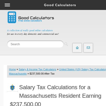
Good Calculators
Salary & Income Tax Calculators
Mortgage Calculators
Retirement Calculators
A collection of really good online calculators
for use in every day domestic and commercial use!
Depreciation Calculators
Statistics and Analysis Calculators
Date and Time Calculators
Contractor Calculators
Budget & Savings Calculators
Home
»
Salary & Income Tax Calculators
»
United States (US) Salary Tax Calculator
Loan Calculators
Massachusetts
» $237,500.00 After Tax
Forex Calculators
Salary Tax Calculations for a
Real Function Calculators
Engineering Calculators
Massachusetts Resident Earning
Tax Calculators
$237,500.00