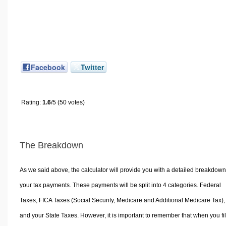
Facebook
Twitter
Rating:
1.6
/5 (50 votes)
The Breakdown
As we said above, the calculator will provide you with a detailed breakdown
your tax payments. These payments will be split into 4 categories. Federal
Taxes, FICA Taxes (Social Security, Medicare and Additional Medicare Tax),
and your State Taxes. However, it is important to remember that when you fi