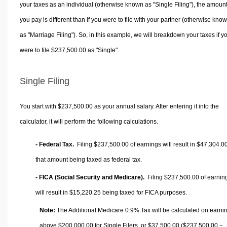
your taxes as an individual (otherwise known as "Single Filing"), the amoun
you pay is different than if you were to file with your partner (otherwise kno
as "Marriage Filing"). So, in this example, we will breakdown your taxes if y
were to file $237,500.00 as "Single".
Single Filing
You start with $237,500.00 as your annual salary. After entering it into the
calculator, it will perform the following calculations.
- Federal Tax.
Filing $237,500.00 of earnings will result in
$47,304.0
that amount being taxed as federal tax.
- FICA (Social Security and Medicare).
Filing $237,500.00 of earnin
will result in
$15,220.25
being taxed for FICA purposes.
Note:
The Additional Medicare 0.9% Tax will be calculated on earni
above $200,000.00 for Single Filers, or
$37,500.00
($237,500.00 −