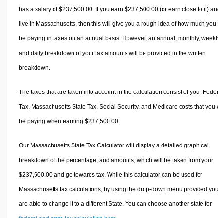
has a salary of $237,500.00. If you earn $237,500.00 (or earn close to it) an
live in Massachusetts, then this will give you a rough idea of how much you 
be paying in taxes on an annual basis. However, an annual, monthly, weekl
and daily breakdown of your tax amounts will be provided in the written
breakdown.
The taxes that are taken into account in the calculation consist of your Fede
Tax, Massachusetts State Tax, Social Security, and Medicare costs that you w
be paying when earning $237,500.00.
Our Massachusetts State Tax Calculator will display a detailed graphical
breakdown of the percentage, and amounts, which will be taken from your
$237,500.00 and go towards tax. While this calculator can be used for
Massachusetts tax calculations, by using the drop-down menu provided yo
are able to change it to a different State. You can choose another state for