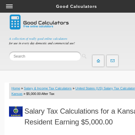
Good Calculators
Salary & Income Tax Calculators
Mortgage Calculators
Retirement Calculators
A collection of really good online calculators
for use in every day domestic and commercial use!
Depreciation Calculators
Statistics and Analysis Calculators
Date and Time Calculators
Contractor Calculators
Budget & Savings Calculators
Home
»
Salary & Income Tax Calculators
»
United States (US) Salary Tax Calculator
Loan Calculators
Kansas
» $5,000.00 After Tax
Forex Calculators
Salary Tax Calculations for a Kans
Real Function Calculators
Engineering Calculators
Resident Earning $5,000.00
Tax Calculators