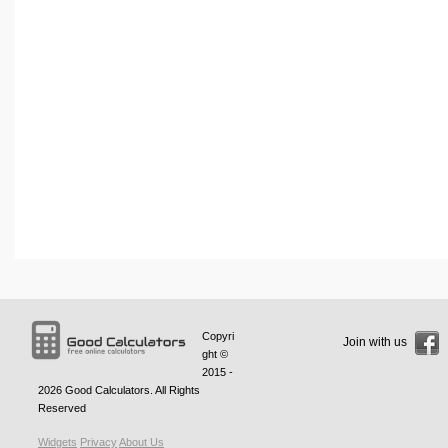
Copyri
Join with us
ght ©
2015 -
2026
Good Calculators
. All Rights
Reserved
Widgets
Privacy
About Us