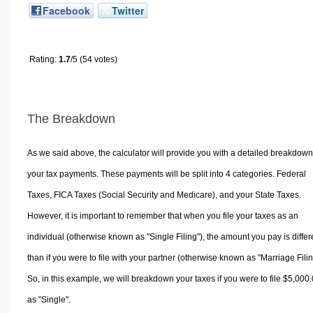
Facebook
Twitter
Rating:
1.7
/5 (54 votes)
The Breakdown
As we said above, the calculator will provide you with a detailed breakdown
your tax payments. These payments will be split into 4 categories. Federal
Taxes, FICA Taxes (Social Security and Medicare), and your State Taxes.
However, it is important to remember that when you file your taxes as an
individual (otherwise known as "Single Filing"), the amount you pay is differ
than if you were to file with your partner (otherwise known as "Marriage Filin
So, in this example, we will breakdown your taxes if you were to file $5,000
as "Single".