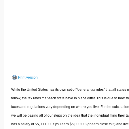
Volume Calculators
2D Shape Calculators
3D Shape Calculators
Logistics Calculators
HRM Calculators
Sales & Investments Calculators
Grade & GPA Calculators
Conversion Calculators
Ratio Calculators
Print version
Sports & Health Calculators
Other Calculators
While the United States has its own set of "general tax rules" that all states 
follow, the tax rates that each state have in place differ. This is due to how st
taxes and regulations vary depending on where you live. For the calculation
we will be basing all of our steps on the idea that the individual filing their t
has a salary of $5,000.00. If you earn $5,000.00 (or earn close to it) and live