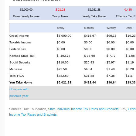
$5,000.00
$-21.28
$5,021.28
-0.43%
Gross Yearly Income
Yearly Taxes
Yearly Take Home
Effective Tax R
Yearly
Monthly
Weekly
Daily
Gross Income
$5,000.00
$416.67
$96.15
$19.23
Taxable Income
$0.00
$0.00
$0.00
$0.00
Federal Tax
$0.00
$0.00
$0.00
$0.00
Kansas State Tax
$-,403.78
$-33.65
$-7.77
$-1.55
Social Security
$310.00
$25.83
$5.97
$1.19
Medicare
$72.50
$6.04
$1.40
$0.28
Total FICA
$382.50
$31.88
$7.36
$1.47
You Take Home
$5,021.28
$418.44
$96.64
$19.33
Compare with
previous year
Sources: Tax Foundation,
State Individual Income Tax Rates and Brackets
; IRS,
Feder
Income Tax Rates and Brackets
.