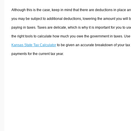
Although this is the case, keep in mind that there are deductions in place a
you may be subject to additional deductions, lowering the amount you will 
paying in taxes. Taxes are delicate, which is why it is important for you to us
the right tools to calculate how much you owe the government in taxes. Use
Kansas State Tax Calculator
to be given an accurate breakdown of your tax
payments for the current tax year.