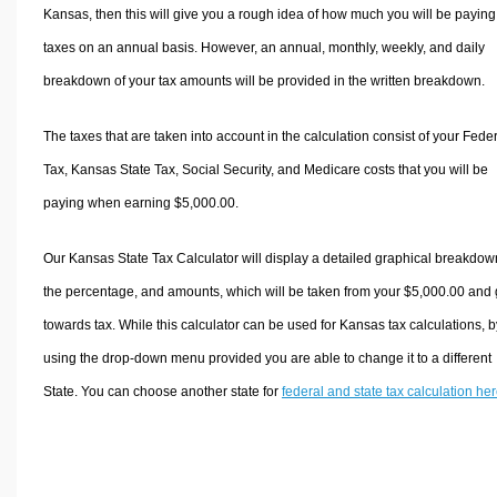
Kansas, then this will give you a rough idea of how much you will be paying
taxes on an annual basis. However, an annual, monthly, weekly, and daily
breakdown of your tax amounts will be provided in the written breakdown.
The taxes that are taken into account in the calculation consist of your Fede
Tax, Kansas State Tax, Social Security, and Medicare costs that you will be
paying when earning $5,000.00.
Our Kansas State Tax Calculator will display a detailed graphical breakdow
the percentage, and amounts, which will be taken from your $5,000.00 and
towards tax. While this calculator can be used for Kansas tax calculations, b
using the drop-down menu provided you are able to change it to a different
State. You can choose another state for
federal and state tax calculation he