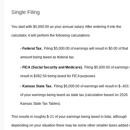
Single Filing
You start with $5,000.00 as your annual salary. After entering it into the
calculator, it will perform the following calculations.
- Federal Tax.
Filing $5,000.00 of earnings will result in
$0.00
of that
amount being taxed as federal tax.
- FICA (Social Security and Medicare).
Filing $5,000.00 of earnings w
result in
$382.50
being taxed for FICA purposes.
- Kansas State Tax.
Filing $5,000.00 of earnings will result in
$-,403
of your earnings being taxed as state tax (calculation based on 2026
Kansas State Tax Tables).
This results in roughly
$-21
of your earnings being taxed in total, although
depending on your situation there may be some other smaller taxes added 