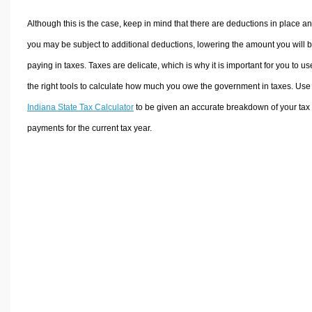
Although this is the case, keep in mind that there are deductions in place a
you may be subject to additional deductions, lowering the amount you will 
paying in taxes. Taxes are delicate, which is why it is important for you to us
the right tools to calculate how much you owe the government in taxes. Use
Indiana State Tax Calculator
to be given an accurate breakdown of your tax
payments for the current tax year.