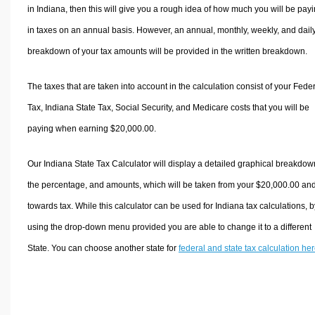
in Indiana, then this will give you a rough idea of how much you will be pay
in taxes on an annual basis. However, an annual, monthly, weekly, and dail
breakdown of your tax amounts will be provided in the written breakdown.
The taxes that are taken into account in the calculation consist of your Fede
Tax, Indiana State Tax, Social Security, and Medicare costs that you will be
paying when earning $20,000.00.
Our Indiana State Tax Calculator will display a detailed graphical breakdow
the percentage, and amounts, which will be taken from your $20,000.00 an
towards tax. While this calculator can be used for Indiana tax calculations, b
using the drop-down menu provided you are able to change it to a different
State. You can choose another state for
federal and state tax calculation he