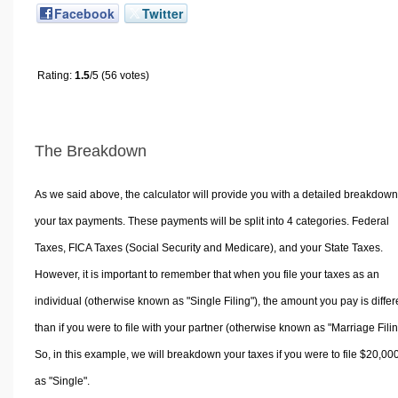
Facebook
Twitter
Rating:
1.5
/5 (56 votes)
The Breakdown
As we said above, the calculator will provide you with a detailed breakdown
your tax payments. These payments will be split into 4 categories. Federal
Taxes, FICA Taxes (Social Security and Medicare), and your State Taxes.
However, it is important to remember that when you file your taxes as an
individual (otherwise known as "Single Filing"), the amount you pay is differ
than if you were to file with your partner (otherwise known as "Marriage Filin
So, in this example, we will breakdown your taxes if you were to file $20,00
as "Single".