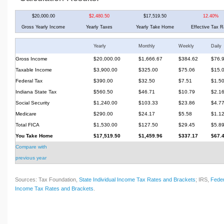
$20,000.00
$2,480.50
$17,519.50
12.40%
Gross Yearly Income
Yearly Taxes
Yearly Take Home
Effective Tax R
Yearly
Monthly
Weekly
Daily
Gross Income
$20,000.00
$1,666.67
$384.62
$76.
Taxable Income
$3,900.00
$325.00
$75.06
$15.
Federal Tax
$390.00
$32.50
$7.51
$1.5
Indiana State Tax
$560.50
$46.71
$10.79
$2.1
Social Security
$1,240.00
$103.33
$23.86
$4.7
Medicare
$290.00
$24.17
$5.58
$1.1
Total FICA
$1,530.00
$127.50
$29.45
$5.8
You Take Home
$17,519.50
$1,459.96
$337.17
$67.
Compare with
previous year
Sources: Tax Foundation,
State Individual Income Tax Rates and Brackets
; IRS,
Feder
Income Tax Rates and Brackets
.