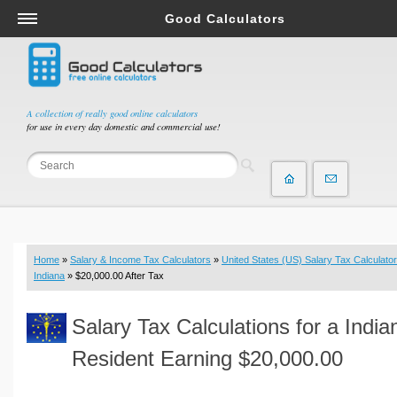
Good Calculators
Salary & Income Tax Calculators
Mortgage Calculators
Retirement Calculators
A collection of really good online calculators
for use in every day domestic and commercial use!
Depreciation Calculators
Statistics and Analysis Calculators
Date and Time Calculators
Contractor Calculators
Budget & Savings Calculators
Home
»
Salary & Income Tax Calculators
»
United States (US) Salary Tax Calculator
Loan Calculators
Indiana
» $20,000.00 After Tax
Forex Calculators
Salary Tax Calculations for a India
Real Function Calculators
Engineering Calculators
Resident Earning $20,000.00
Tax Calculators