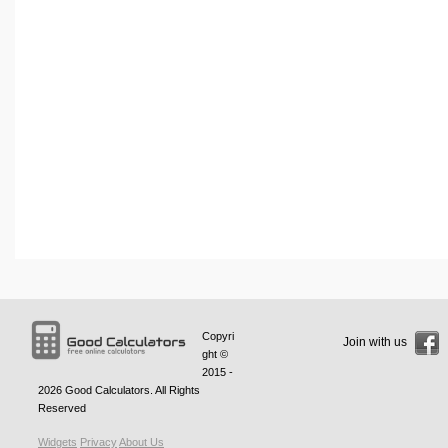
Copyri
Join with us
ght ©
2015 -
2026
Good Calculators
. All Rights
Reserved
Widgets
Privacy
About Us