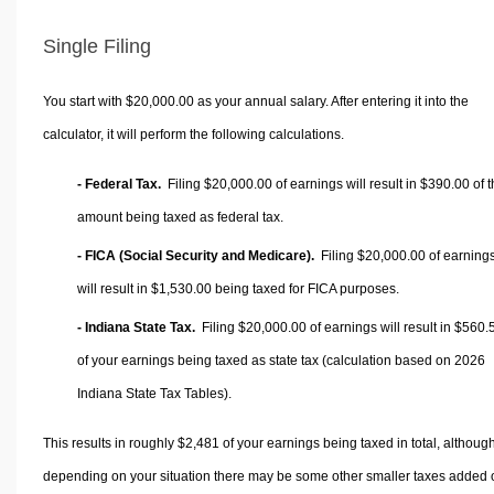
Single Filing
You start with $20,000.00 as your annual salary. After entering it into the
calculator, it will perform the following calculations.
- Federal Tax.
Filing $20,000.00 of earnings will result in
$390.00
of t
amount being taxed as federal tax.
- FICA (Social Security and Medicare).
Filing $20,000.00 of earning
will result in
$1,530.00
being taxed for FICA purposes.
- Indiana State Tax.
Filing $20,000.00 of earnings will result in
$560.
of your earnings being taxed as state tax (calculation based on 2026
Indiana State Tax Tables).
This results in roughly
$2,481
of your earnings being taxed in total, althoug
depending on your situation there may be some other smaller taxes added 