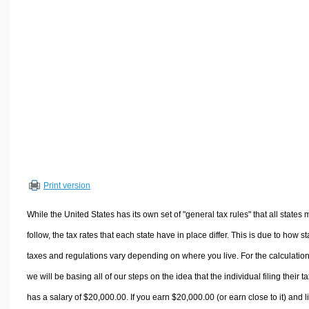
Volume Calculators
2D Shape Calculators
3D Shape Calculators
Logistics Calculators
HRM Calculators
Sales & Investments Calculators
Grade & GPA Calculators
Conversion Calculators
Ratio Calculators
Print version
Sports & Health Calculators
Other Calculators
While the United States has its own set of "general tax rules" that all states 
follow, the tax rates that each state have in place differ. This is due to how st
taxes and regulations vary depending on where you live. For the calculation
we will be basing all of our steps on the idea that the individual filing their t
has a salary of $20,000.00. If you earn $20,000.00 (or earn close to it) and l