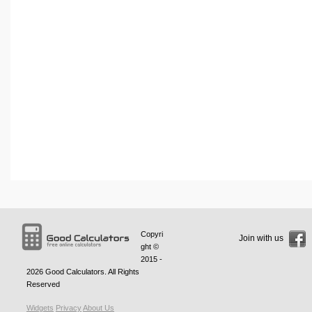
Copyri
Join with us
ght ©
2015 -
2026
Good Calculators
. All Rights
Reserved
Widgets
Privacy
About Us