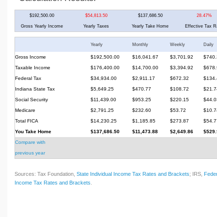
$192,500.00
$54,813.50
$137,686.50
28.47%
Gross Yearly Income
Yearly Taxes
Yearly Take Home
Effective Tax R
Yearly
Monthly
Weekly
Daily
Gross Income
$192,500.00
$16,041.67
$3,701.92
$740.
Taxable Income
$176,400.00
$14,700.00
$3,394.92
$678.
Federal Tax
$34,934.00
$2,911.17
$672.32
$134.
Indiana State Tax
$5,649.25
$470.77
$108.72
$21.7
Social Security
$11,439.00
$953.25
$220.15
$44.0
Medicare
$2,791.25
$232.60
$53.72
$10.7
Total FICA
$14,230.25
$1,185.85
$273.87
$54.7
You Take Home
$137,686.50
$11,473.88
$2,649.86
$529.
Compare with
previous year
Sources: Tax Foundation,
State Individual Income Tax Rates and Brackets
; IRS,
Feder
Income Tax Rates and Brackets
.