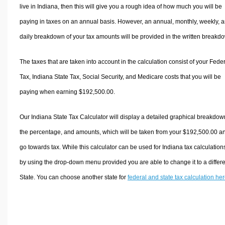
live in Indiana, then this will give you a rough idea of how much you will be
paying in taxes on an annual basis. However, an annual, monthly, weekly, 
daily breakdown of your tax amounts will be provided in the written breakd
The taxes that are taken into account in the calculation consist of your Fede
Tax, Indiana State Tax, Social Security, and Medicare costs that you will be
paying when earning $192,500.00.
Our Indiana State Tax Calculator will display a detailed graphical breakdow
the percentage, and amounts, which will be taken from your $192,500.00 a
go towards tax. While this calculator can be used for Indiana tax calculation
by using the drop-down menu provided you are able to change it to a differ
State. You can choose another state for
federal and state tax calculation he