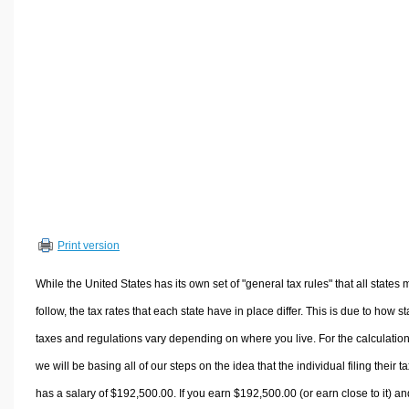
Volume Calculators
2D Shape Calculators
3D Shape Calculators
Logistics Calculators
HRM Calculators
Sales & Investments Calculators
Grade & GPA Calculators
Conversion Calculators
Ratio Calculators
Print version
Sports & Health Calculators
Other Calculators
While the United States has its own set of "general tax rules" that all states 
follow, the tax rates that each state have in place differ. This is due to how st
taxes and regulations vary depending on where you live. For the calculation
we will be basing all of our steps on the idea that the individual filing their t
has a salary of $192,500.00. If you earn $192,500.00 (or earn close to it) an