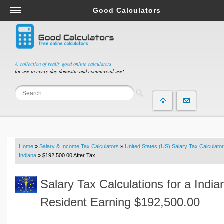
Good Calculators
Salary & Income Tax Calculators
Mortgage Calculators
Retirement Calculators
A collection of really good online calculators
for use in every day domestic and commercial use!
Depreciation Calculators
Statistics and Analysis Calculators
Date and Time Calculators
Contractor Calculators
Budget & Savings Calculators
Home
»
Salary & Income Tax Calculators
»
United States (US) Salary Tax Calculator
Loan Calculators
Indiana
» $192,500.00 After Tax
Forex Calculators
Salary Tax Calculations for a India
Real Function Calculators
Engineering Calculators
Resident Earning $192,500.00
Tax Calculators