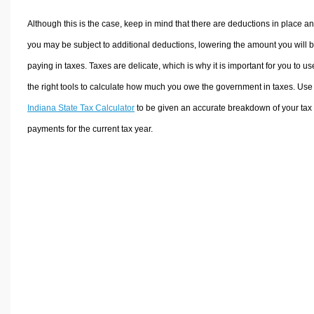
Although this is the case, keep in mind that there are deductions in place a
you may be subject to additional deductions, lowering the amount you will 
paying in taxes. Taxes are delicate, which is why it is important for you to us
the right tools to calculate how much you owe the government in taxes. Use
Indiana State Tax Calculator
to be given an accurate breakdown of your tax
payments for the current tax year.