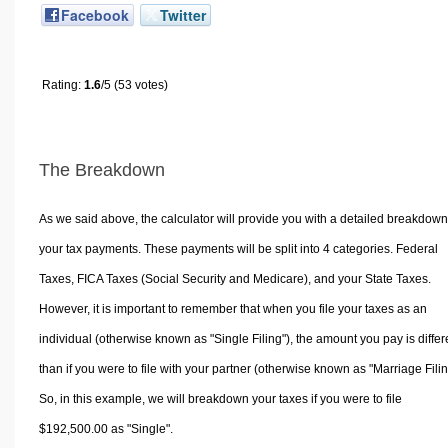
Facebook
Twitter
Rating:
1.6
/5 (53 votes)
The Breakdown
As we said above, the calculator will provide you with a detailed breakdown
your tax payments. These payments will be split into 4 categories. Federal
Taxes, FICA Taxes (Social Security and Medicare), and your State Taxes.
However, it is important to remember that when you file your taxes as an
individual (otherwise known as "Single Filing"), the amount you pay is differ
than if you were to file with your partner (otherwise known as "Marriage Filin
So, in this example, we will breakdown your taxes if you were to file
$192,500.00 as "Single".