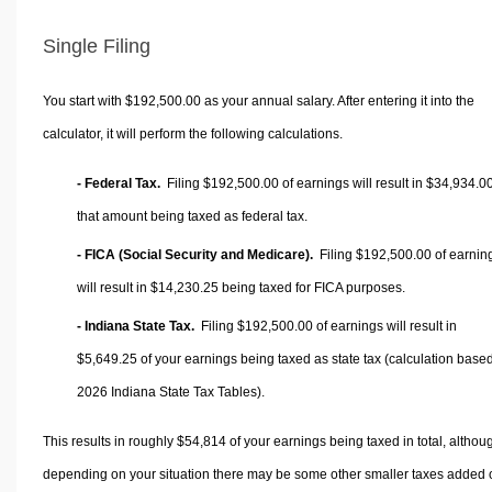
Single Filing
You start with $192,500.00 as your annual salary. After entering it into the
calculator, it will perform the following calculations.
- Federal Tax.
Filing $192,500.00 of earnings will result in
$34,934.0
that amount being taxed as federal tax.
- FICA (Social Security and Medicare).
Filing $192,500.00 of earnin
will result in
$14,230.25
being taxed for FICA purposes.
- Indiana State Tax.
Filing $192,500.00 of earnings will result in
$5,649.25
of your earnings being taxed as state tax (calculation base
2026 Indiana State Tax Tables).
This results in roughly
$54,814
of your earnings being taxed in total, althou
depending on your situation there may be some other smaller taxes added 