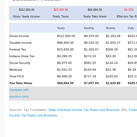
$112,500.00
$27,815.50
$84,684.50
24.72%
Gross Yearly Income
Yearly Taxes
Yearly Take Home
Effective Tax R
Yearly
Monthly
Weekly
Daily
Gross Income
$112,500.00
$9,375.00
$2,163.46
$432.
Taxable Income
$96,400.00
$8,033.33
$1,855.27
$371.
Federal Tax
$15,920.00
$1,326.67
$306.39
$61.2
Indiana State Tax
$3,289.25
$274.10
$63.30
$12.6
Social Security
$6,975.00
$581.25
$134.24
$26.8
Medicare
$1,631.25
$135.94
$31.39
$6.28
Total FICA
$8,606.25
$717.19
$165.63
$33.1
You Take Home
$84,684.50
$7,057.04
$1,629.80
$325.
Compare with
previous year
Sources: Tax Foundation,
State Individual Income Tax Rates and Brackets
; IRS,
Feder
Income Tax Rates and Brackets
.