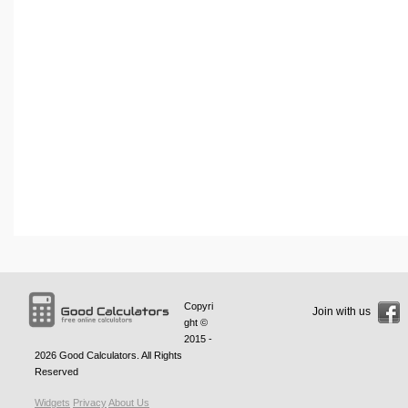
Copyri
Join with us
ght ©
2015 -
2026
Good Calculators
. All Rights
Reserved
Widgets
Privacy
About Us