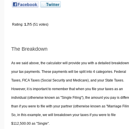
Facebook
Twitter
Rating:
1.7
/5 (51 votes)
The Breakdown
As we said above, the calculator will provide you with a detailed breakdown
your tax payments. These payments will be split into 4 categories. Federal
Taxes, FICA Taxes (Social Security and Medicare), and your State Taxes.
However, it is important to remember that when you file your taxes as an
individual (otherwise known as "Single Filing"), the amount you pay is differ
than if you were to file with your partner (otherwise known as "Marriage Filin
So, in this example, we will breakdown your taxes if you were to file
$112,500.00 as "Single".