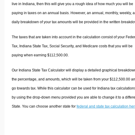
live in Indiana, then this will give you a rough idea of how much you will be
paying in taxes on an annual basis. However, an annual, monthly, weekly, 
daily breakdown of your tax amounts will be provided in the written breakd
The taxes that are taken into account in the calculation consist of your Fede
Tax, Indiana State Tax, Social Security, and Medicare costs that you will be
paying when earning $112,500.00.
Our Indiana State Tax Calculator will display a detailed graphical breakdow
the percentage, and amounts, which will be taken from your $112,500.00 a
go towards tax. While this calculator can be used for Indiana tax calculation
by using the drop-down menu provided you are able to change it to a differ
State. You can choose another state for
federal and state tax calculation he