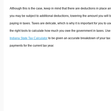
Although this is the case, keep in mind that there are deductions in place a
you may be subject to additional deductions, lowering the amount you will 
paying in taxes. Taxes are delicate, which is why it is important for you to us
the right tools to calculate how much you owe the government in taxes. Use
Indiana State Tax Calculator
to be given an accurate breakdown of your tax
payments for the current tax year.