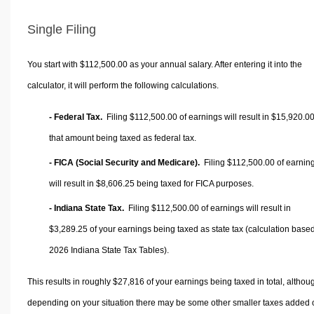
Single Filing
You start with $112,500.00 as your annual salary. After entering it into the
calculator, it will perform the following calculations.
- Federal Tax.
Filing $112,500.00 of earnings will result in
$15,920.0
that amount being taxed as federal tax.
- FICA (Social Security and Medicare).
Filing $112,500.00 of earnin
will result in
$8,606.25
being taxed for FICA purposes.
- Indiana State Tax.
Filing $112,500.00 of earnings will result in
$3,289.25
of your earnings being taxed as state tax (calculation base
2026 Indiana State Tax Tables).
This results in roughly
$27,816
of your earnings being taxed in total, althou
depending on your situation there may be some other smaller taxes added 