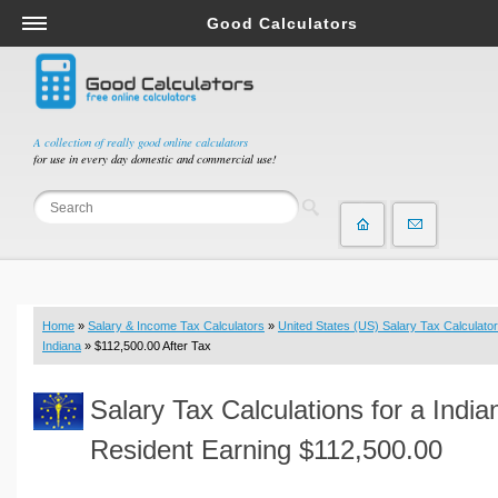
Good Calculators
Salary & Income Tax Calculators
Mortgage Calculators
Retirement Calculators
A collection of really good online calculators
for use in every day domestic and commercial use!
Depreciation Calculators
Statistics and Analysis Calculators
Date and Time Calculators
Contractor Calculators
Budget & Savings Calculators
Home
»
Salary & Income Tax Calculators
»
United States (US) Salary Tax Calculator
Loan Calculators
Indiana
» $112,500.00 After Tax
Forex Calculators
Salary Tax Calculations for a India
Real Function Calculators
Engineering Calculators
Resident Earning $112,500.00
Tax Calculators