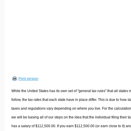
Volume Calculators
2D Shape Calculators
3D Shape Calculators
Logistics Calculators
HRM Calculators
Sales & Investments Calculators
Grade & GPA Calculators
Conversion Calculators
Ratio Calculators
Print version
Sports & Health Calculators
Other Calculators
While the United States has its own set of "general tax rules" that all states 
follow, the tax rates that each state have in place differ. This is due to how st
taxes and regulations vary depending on where you live. For the calculation
we will be basing all of our steps on the idea that the individual filing their t
has a salary of $112,500.00. If you earn $112,500.00 (or earn close to it) an