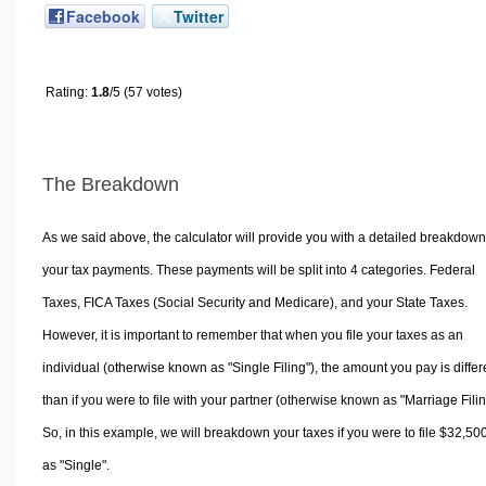
Facebook
Twitter
Rating:
1.8
/5 (57 votes)
The Breakdown
As we said above, the calculator will provide you with a detailed breakdown
your tax payments. These payments will be split into 4 categories. Federal
Taxes, FICA Taxes (Social Security and Medicare), and your State Taxes.
However, it is important to remember that when you file your taxes as an
individual (otherwise known as "Single Filing"), the amount you pay is differ
than if you were to file with your partner (otherwise known as "Marriage Filin
So, in this example, we will breakdown your taxes if you were to file $32,50
as "Single".