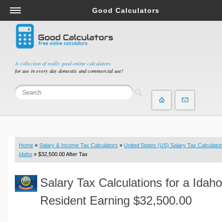
Good Calculators
Salary & Income Tax Calculators
Mortgage Calculators
Retirement Calculators
A collection of really good online calculators
for use in every day domestic and commercial use!
Depreciation Calculators
Statistics and Analysis Calculators
Date and Time Calculators
Contractor Calculators
Budget & Savings Calculators
Home
»
Salary & Income Tax Calculators
»
United States (US) Salary Tax Calculator
Loan Calculators
Idaho
» $32,500.00 After Tax
Forex Calculators
Salary Tax Calculations for a Idaho
Real Function Calculators
Engineering Calculators
Resident Earning $32,500.00
Tax Calculators