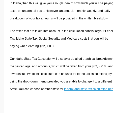
in Idaho, then this will give you a rough idea of how much you will be paying
taxes on an annual basis. However, an annual, monthly, weekly, and daily
breakdown of your tax amounts will be provided in the written breakdown.
The taxes that are taken into account in the calculation consist of your Fede
Tax, Idaho State Tax, Social Security, and Medicare costs that you will be
paying when earning $32,500.00.
Our Idaho State Tax Calculator will display a detailed graphical breakdown 
the percentage, and amounts, which will be taken from your $32,500.00 an
towards tax. While this calculator can be used for Idaho tax calculations, by
using the drop-down menu provided you are able to change it to a different
State. You can choose another state for
federal and state tax calculation he