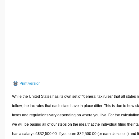
Volume Calculators
2D Shape Calculators
3D Shape Calculators
Logistics Calculators
HRM Calculators
Sales & Investments Calculators
Grade & GPA Calculators
Conversion Calculators
Ratio Calculators
Print version
Sports & Health Calculators
Other Calculators
While the United States has its own set of "general tax rules" that all states 
follow, the tax rates that each state have in place differ. This is due to how st
taxes and regulations vary depending on where you live. For the calculation
we will be basing all of our steps on the idea that the individual filing their t
has a salary of $32,500.00. If you earn $32,500.00 (or earn close to it) and l