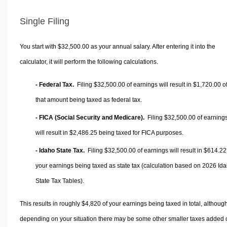
Single Filing
You start with $32,500.00 as your annual salary. After entering it into the
calculator, it will perform the following calculations.
- Federal Tax.
Filing $32,500.00 of earnings will result in
$1,720.00
o
that amount being taxed as federal tax.
- FICA (Social Security and Medicare).
Filing $32,500.00 of earning
will result in
$2,486.25
being taxed for FICA purposes.
- Idaho State Tax.
Filing $32,500.00 of earnings will result in
$614.22
your earnings being taxed as state tax (calculation based on 2026 Id
State Tax Tables).
This results in roughly
$4,820
of your earnings being taxed in total, althoug
depending on your situation there may be some other smaller taxes added 