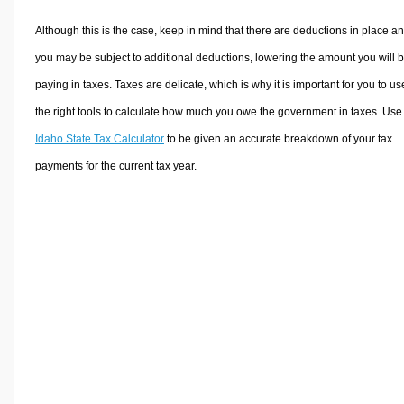
Although this is the case, keep in mind that there are deductions in place a
you may be subject to additional deductions, lowering the amount you will 
paying in taxes. Taxes are delicate, which is why it is important for you to us
the right tools to calculate how much you owe the government in taxes. Use
Idaho State Tax Calculator
to be given an accurate breakdown of your tax
payments for the current tax year.