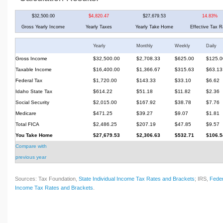
$32,500.00
$4,820.47
$27,679.53
14.83%
Gross Yearly Income
Yearly Taxes
Yearly Take Home
Effective Tax R
Yearly
Monthly
Weekly
Daily
Gross Income
$32,500.00
$2,708.33
$625.00
$125.0
Taxable Income
$16,400.00
$1,366.67
$315.63
$63.13
Federal Tax
$1,720.00
$143.33
$33.10
$6.62
Idaho State Tax
$614.22
$51.18
$11.82
$2.36
Social Security
$2,015.00
$167.92
$38.78
$7.76
Medicare
$471.25
$39.27
$9.07
$1.81
Total FICA
$2,486.25
$207.19
$47.85
$9.57
You Take Home
$27,679.53
$2,306.63
$532.71
$106.5
Compare with
previous year
Sources: Tax Foundation,
State Individual Income Tax Rates and Brackets
; IRS,
Feder
Income Tax Rates and Brackets
.