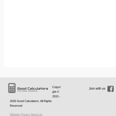
Copyri
Join with us
ght ©
2015 -
2026
Good Calculators
. All Rights
Reserved
Widgets
Privacy
About Us