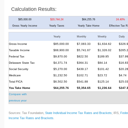
Calculation Results:
$85,000.00
$20,744.24
$64,255.76
24.40%
Gross Yearly Income
Yearly Taxes
Yearly Take Home
Effective Tax R
Yearly
Monthly
Weekly
Daily
Gross Income
$85,000.00
$7,083.33
$1,634.62
$326.
Taxable Income
$68,900.00
$5,741.67
$1,326.02
$265.
Federal Tax
$9,870.00
$822.50
$189.95
$37.9
Delaware State Tax
$4,371.74
$364.31
$84.14
$16.8
Social Security
$5,270.00
$439.17
$101.42
$20.2
Medicare
$1,232.50
$102.71
$23.72
$4.74
Total FICA
$6,502.50
$541.88
$125.14
$25.0
You Take Home
$64,255.76
$5,354.65
$1,236.64
$247.
Compare with
previous year
Sources: Tax Foundation,
State Individual Income Tax Rates and Brackets
; IRS,
Feder
Income Tax Rates and Brackets
.