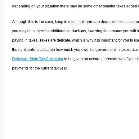
depending on your situation there may be some other smaller taxes added 
Although this is the case, keep in mind that there are deductions in place a
you may be subject to additional deductions, lowering the amount you will 
paying in taxes. Taxes are delicate, which is why it is important for you to us
the right tools to calculate how much you owe the government in taxes. Use
Delaware State Tax Calculator
to be given an accurate breakdown of your t
payments for the current tax year.