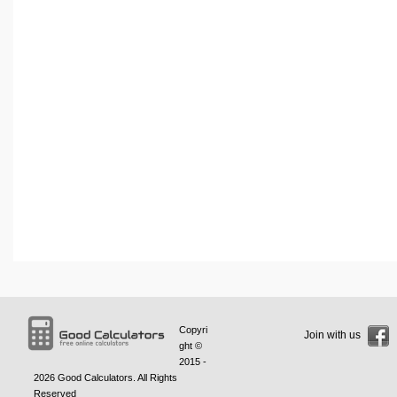
Copyri
Join with us
ght ©
2015 -
2026
Good Calculators
. All Rights
Reserved