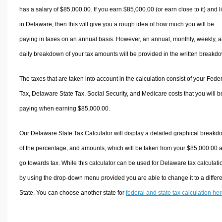
has a salary of $85,000.00. If you earn $85,000.00 (or earn close to it) and l
in Delaware, then this will give you a rough idea of how much you will be
paying in taxes on an annual basis. However, an annual, monthly, weekly, 
daily breakdown of your tax amounts will be provided in the written breakd
The taxes that are taken into account in the calculation consist of your Fede
Tax, Delaware State Tax, Social Security, and Medicare costs that you will b
paying when earning $85,000.00.
Our Delaware State Tax Calculator will display a detailed graphical break
of the percentage, and amounts, which will be taken from your $85,000.00 
go towards tax. While this calculator can be used for Delaware tax calculati
by using the drop-down menu provided you are able to change it to a differ
State. You can choose another state for
federal and state tax calculation he