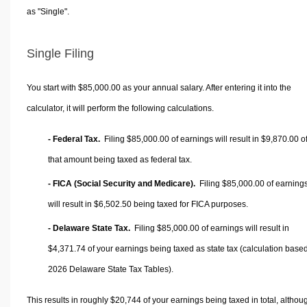
as "Single".
Single Filing
You start with $85,000.00 as your annual salary. After entering it into the
calculator, it will perform the following calculations.
- Federal Tax.
Filing $85,000.00 of earnings will result in
$9,870.00
o
that amount being taxed as federal tax.
- FICA (Social Security and Medicare).
Filing $85,000.00 of earning
will result in
$6,502.50
being taxed for FICA purposes.
- Delaware State Tax.
Filing $85,000.00 of earnings will result in
$4,371.74
of your earnings being taxed as state tax (calculation base
2026 Delaware State Tax Tables).
This results in roughly
$20,744
of your earnings being taxed in total, althou