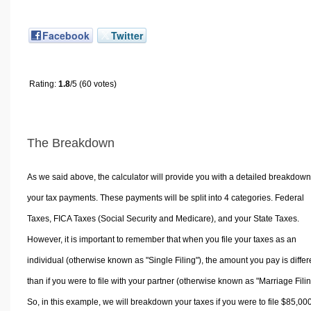
Facebook
Twitter
Rating:
1.8
/5 (60 votes)
The Breakdown
As we said above, the calculator will provide you with a detailed breakdown
your tax payments. These payments will be split into 4 categories. Federal
Taxes, FICA Taxes (Social Security and Medicare), and your State Taxes.
However, it is important to remember that when you file your taxes as an
individual (otherwise known as "Single Filing"), the amount you pay is differ
than if you were to file with your partner (otherwise known as "Marriage Filin
So, in this example, we will breakdown your taxes if you were to file $85,00