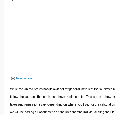
Volume Calculators
2D Shape Calculators
3D Shape Calculators
Logistics Calculators
HRM Calculators
Sales & Investments Calculators
Grade & GPA Calculators
Conversion Calculators
Ratio Calculators
Sports & Health Calculators
Print version
Other Calculators
While the United States has its own set of "general tax rules" that all states 
follow, the tax rates that each state have in place differ. This is due to how st
taxes and regulations vary depending on where you live. For the calculation
we will be basing all of our steps on the idea that the individual filing their t