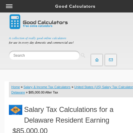
Good Calculators
Salary & Income Tax Calculators
Mortgage Calculators
Retirement Calculators
A collection of really good online calculators
for use in every day domestic and commercial use!
Depreciation Calculators
Statistics and Analysis Calculators
Date and Time Calculators
Contractor Calculators
Budget & Savings Calculators
Home
»
Salary & Income Tax Calculators
»
United States (US) Salary Tax Calculator
Loan Calculators
Delaware
» $85,000.00 After Tax
Forex Calculators
Salary Tax Calculations for a
Real Function Calculators
Engineering Calculators
Delaware Resident Earning
Tax Calculators
$85,000.00