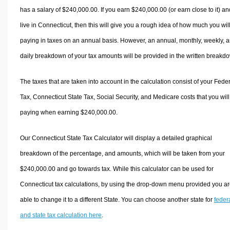
has a salary of $240,000.00. If you earn $240,000.00 (or earn close to it) an
live in Connecticut, then this will give you a rough idea of how much you wil
paying in taxes on an annual basis. However, an annual, monthly, weekly, 
daily breakdown of your tax amounts will be provided in the written breakd
The taxes that are taken into account in the calculation consist of your Fede
Tax, Connecticut State Tax, Social Security, and Medicare costs that you wil
paying when earning $240,000.00.
Our Connecticut State Tax Calculator will display a detailed graphical
breakdown of the percentage, and amounts, which will be taken from your
$240,000.00 and go towards tax. While this calculator can be used for
Connecticut tax calculations, by using the drop-down menu provided you a
able to change it to a different State. You can choose another state for
feder
and state tax calculation here
.