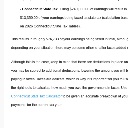
- Connecticut State Tax.
Filing $240,000.00 of earnings will result in
$13,350.00
of your earnings being taxed as state tax (calculation bas
on 2026 Connecticut State Tax Tables).
This results in roughly
$76,733
of your earnings being taxed in total, althou
depending on your situation there may be some other smaller taxes added 
Although this is the case, keep in mind that there are deductions in place a
you may be subject to additional deductions, lowering the amount you will 
paying in taxes. Taxes are delicate, which is why it is important for you to us
the right tools to calculate how much you owe the government in taxes. Use
Connecticut State Tax Calculator
to be given an accurate breakdown of your
payments for the current tax year.