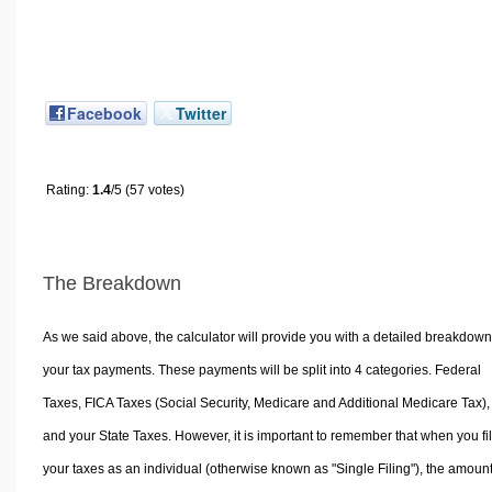
Facebook
Twitter
Rating:
1.4
/5 (57 votes)
The Breakdown
As we said above, the calculator will provide you with a detailed breakdown
your tax payments. These payments will be split into 4 categories. Federal
Taxes, FICA Taxes (Social Security, Medicare and Additional Medicare Tax),
and your State Taxes. However, it is important to remember that when you fi
your taxes as an individual (otherwise known as "Single Filing"), the amoun