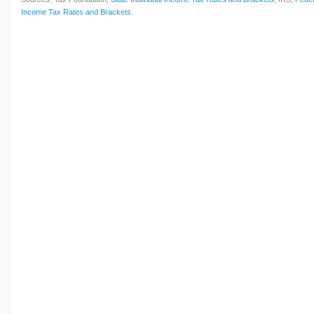
Income Tax Rates and Brackets
.