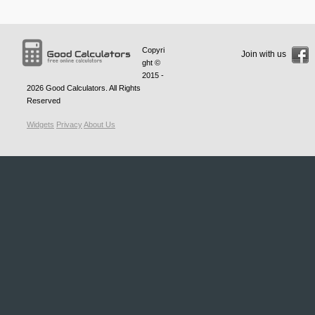
Copyri
Join with us
ght ©
2015 -
2026
Good Calculators
. All Rights
Reserved
Widgets
Privacy
About Us