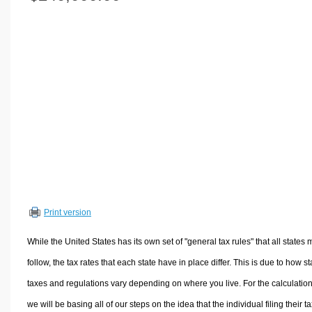
Volume Calculators
2D Shape Calculators
3D Shape Calculators
Logistics Calculators
HRM Calculators
Sales & Investments Calculators
Grade & GPA Calculators
Conversion Calculators
Ratio Calculators
Sports & Health Calculators
Print version
Other Calculators
While the United States has its own set of "general tax rules" that all states 
follow, the tax rates that each state have in place differ. This is due to how st
taxes and regulations vary depending on where you live. For the calculation
we will be basing all of our steps on the idea that the individual filing their t