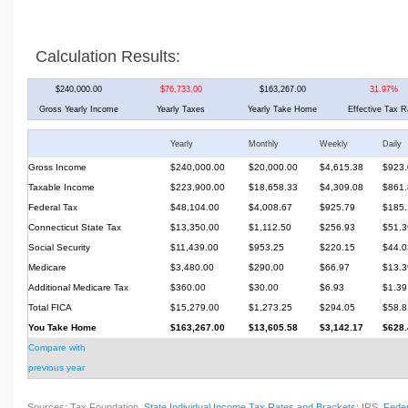
Calculation Results:
$240,000.00
$76,733.00
$163,267.00
31.97%
Gross Yearly Income
Yearly Taxes
Yearly Take Home
Effective Tax R
Yearly
Monthly
Weekly
Daily
Gross Income
$240,000.00
$20,000.00
$4,615.38
$923.
Taxable Income
$223,900.00
$18,658.33
$4,309.08
$861.
Federal Tax
$48,104.00
$4,008.67
$925.79
$185.
Connecticut State Tax
$13,350.00
$1,112.50
$256.93
$51.3
Social Security
$11,439.00
$953.25
$220.15
$44.0
Medicare
$3,480.00
$290.00
$66.97
$13.3
Additional Medicare Tax
$360.00
$30.00
$6.93
$1.39
Total FICA
$15,279.00
$1,273.25
$294.05
$58.8
You Take Home
$163,267.00
$13,605.58
$3,142.17
$628.
Compare with
previous year
Sources: Tax Foundation,
State Individual Income Tax Rates and Brackets
; IRS,
Feder