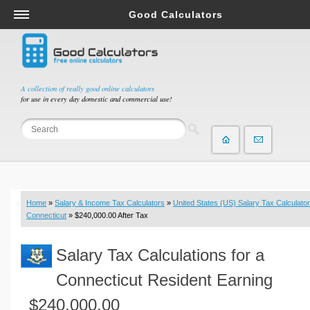
Good Calculators
Salary & Income Tax Calculators
Mortgage Calculators
Retirement Calculators
A collection of really good online calculators
for use in every day domestic and commercial use!
Depreciation Calculators
Statistics and Analysis Calculators
Date and Time Calculators
Contractor Calculators
Budget & Savings Calculators
Home
»
Salary & Income Tax Calculators
»
United States (US) Salary Tax Calculator
Loan Calculators
Connecticut
» $240,000.00 After Tax
Forex Calculators
Salary Tax Calculations for a
Real Function Calculators
Engineering Calculators
Connecticut Resident Earning
Tax Calculators
$240,000.00