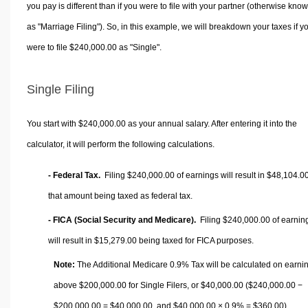
you pay is different than if you were to file with your partner (otherwise kno
as "Marriage Filing"). So, in this example, we will breakdown your taxes if y
were to file $240,000.00 as "Single".
Single Filing
You start with $240,000.00 as your annual salary. After entering it into the
calculator, it will perform the following calculations.
- Federal Tax.
Filing $240,000.00 of earnings will result in
$48,104.0
that amount being taxed as federal tax.
- FICA (Social Security and Medicare).
Filing $240,000.00 of earnin
will result in
$15,279.00
being taxed for FICA purposes.
Note:
The Additional Medicare 0.9% Tax will be calculated on earni
above $200,000.00 for Single Filers, or
$40,000.00
($240,000.00 −
$200,000.00 =
$40,000.00
, and
$40,000.00
× 0.9% =
$360.00
).