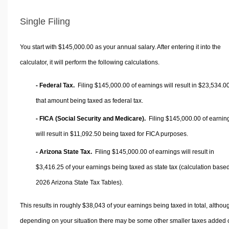
Single Filing
You start with $145,000.00 as your annual salary. After entering it into the
calculator, it will perform the following calculations.
- Federal Tax.
Filing $145,000.00 of earnings will result in
$23,534.0
that amount being taxed as federal tax.
- FICA (Social Security and Medicare).
Filing $145,000.00 of earnin
will result in
$11,092.50
being taxed for FICA purposes.
- Arizona State Tax.
Filing $145,000.00 of earnings will result in
$3,416.25
of your earnings being taxed as state tax (calculation base
2026 Arizona State Tax Tables).
This results in roughly
$38,043
of your earnings being taxed in total, althou
depending on your situation there may be some other smaller taxes added 