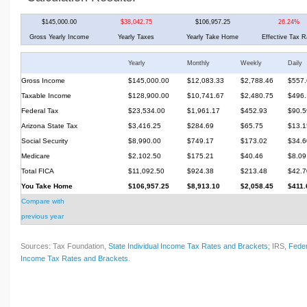
$145,000.00
$38,042.75
$106,957.25
26.24%
Gross Yearly Income
Yearly Taxes
Yearly Take Home
Effective Tax R
Yearly
Monthly
Weekly
Daily
Gross Income
$145,000.00
$12,083.33
$2,788.46
$557.
Taxable Income
$128,900.00
$10,741.67
$2,480.75
$496.
Federal Tax
$23,534.00
$1,961.17
$452.93
$90.5
Arizona State Tax
$3,416.25
$284.69
$65.75
$13.1
Social Security
$8,990.00
$749.17
$173.02
$34.6
Medicare
$2,102.50
$175.21
$40.46
$8.09
Total FICA
$11,092.50
$924.38
$213.48
$42.7
You Take Home
$106,957.25
$8,913.10
$2,058.45
$411.
Compare with
previous year
Sources: Tax Foundation,
State Individual Income Tax Rates and Brackets
; IRS,
Feder
Income Tax Rates and Brackets
.