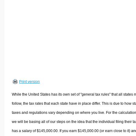
Volume Calculators
2D Shape Calculators
3D Shape Calculators
Logistics Calculators
HRM Calculators
Sales & Investments Calculators
Grade & GPA Calculators
Conversion Calculators
Ratio Calculators
Print version
Sports & Health Calculators
Other Calculators
While the United States has its own set of "general tax rules" that all states 
follow, the tax rates that each state have in place differ. This is due to how st
taxes and regulations vary depending on where you live. For the calculation
we will be basing all of our steps on the idea that the individual filing their t
has a salary of $145,000.00. If you earn $145,000.00 (or earn close to it) an