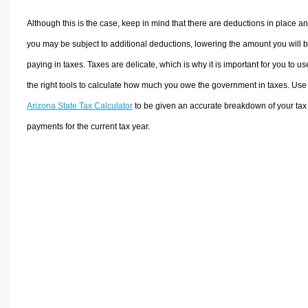
Although this is the case, keep in mind that there are deductions in place a
you may be subject to additional deductions, lowering the amount you will 
paying in taxes. Taxes are delicate, which is why it is important for you to us
the right tools to calculate how much you owe the government in taxes. Use
Arizona State Tax Calculator
to be given an accurate breakdown of your tax
payments for the current tax year.