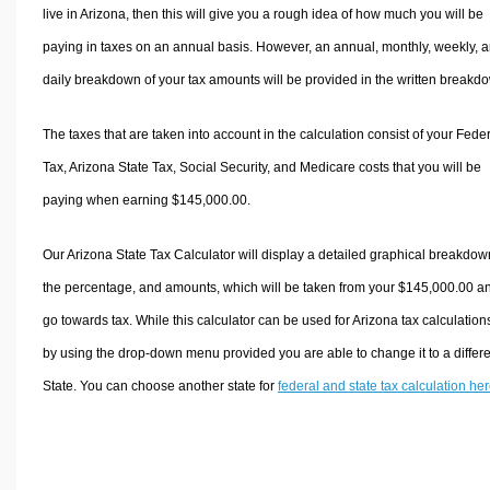
live in Arizona, then this will give you a rough idea of how much you will be
paying in taxes on an annual basis. However, an annual, monthly, weekly, 
daily breakdown of your tax amounts will be provided in the written breakd
The taxes that are taken into account in the calculation consist of your Fede
Tax, Arizona State Tax, Social Security, and Medicare costs that you will be
paying when earning $145,000.00.
Our Arizona State Tax Calculator will display a detailed graphical breakdow
the percentage, and amounts, which will be taken from your $145,000.00 a
go towards tax. While this calculator can be used for Arizona tax calculation
by using the drop-down menu provided you are able to change it to a differ
State. You can choose another state for
federal and state tax calculation he