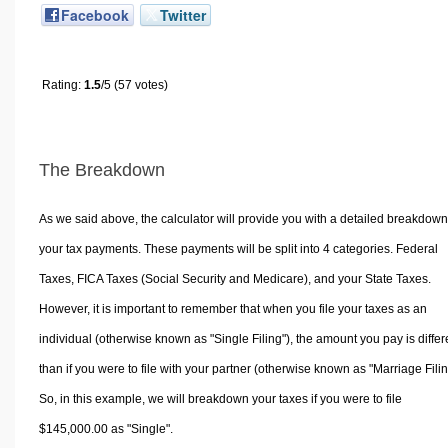
Facebook
Twitter
Rating:
1.5
/5 (57 votes)
The Breakdown
As we said above, the calculator will provide you with a detailed breakdown
your tax payments. These payments will be split into 4 categories. Federal
Taxes, FICA Taxes (Social Security and Medicare), and your State Taxes.
However, it is important to remember that when you file your taxes as an
individual (otherwise known as "Single Filing"), the amount you pay is differ
than if you were to file with your partner (otherwise known as "Marriage Filin
So, in this example, we will breakdown your taxes if you were to file
$145,000.00 as "Single".