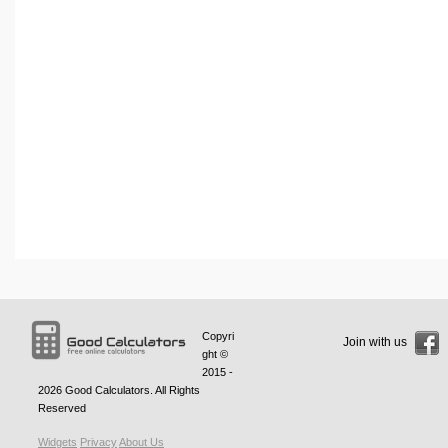
Copyri
Join with us
ght ©
2015 -
2026
Good Calculators
. All Rights
Reserved
Widgets
Privacy
About Us