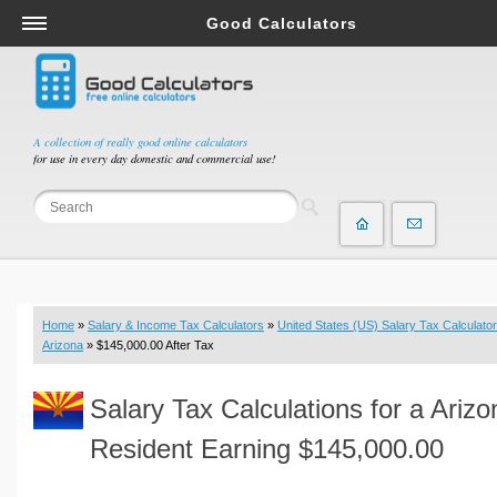
Good Calculators
Salary & Income Tax Calculators
Mortgage Calculators
Retirement Calculators
A collection of really good online calculators
for use in every day domestic and commercial use!
Depreciation Calculators
Statistics and Analysis Calculators
Date and Time Calculators
Contractor Calculators
Budget & Savings Calculators
Home
»
Salary & Income Tax Calculators
»
United States (US) Salary Tax Calculator
Loan Calculators
Arizona
» $145,000.00 After Tax
Forex Calculators
Salary Tax Calculations for a Arizo
Real Function Calculators
Engineering Calculators
Resident Earning $145,000.00
Tax Calculators