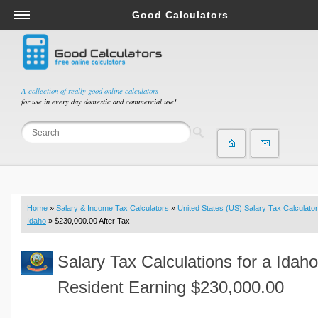
Good Calculators
Salary & Income Tax Calculators
Mortgage Calculators
Retirement Calculators
A collection of really good online calculators
for use in every day domestic and commercial use!
Depreciation Calculators
Statistics and Analysis Calculators
Date and Time Calculators
Contractor Calculators
Budget & Savings Calculators
Home
»
Salary & Income Tax Calculators
»
United States (US) Salary Tax Calculator
Loan Calculators
Idaho
» $230,000.00 After Tax
Forex Calculators
Salary Tax Calculations for a Idaho
Real Function Calculators
Engineering Calculators
Resident Earning $230,000.00
Tax Calculators