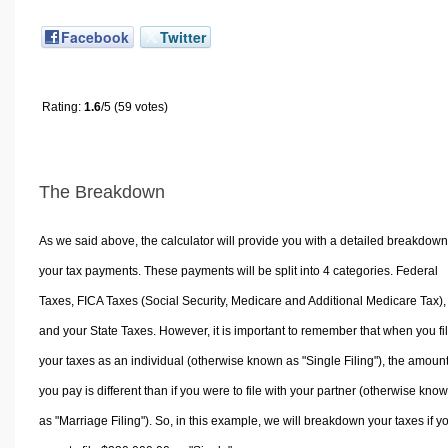
Facebook
Twitter
Rating:
1.6
/5 (59 votes)
The Breakdown
As we said above, the calculator will provide you with a detailed breakdown
your tax payments. These payments will be split into 4 categories. Federal
Taxes, FICA Taxes (Social Security, Medicare and Additional Medicare Tax),
and your State Taxes. However, it is important to remember that when you fi
your taxes as an individual (otherwise known as "Single Filing"), the amoun
you pay is different than if you were to file with your partner (otherwise kno
as "Marriage Filing"). So, in this example, we will breakdown your taxes if y