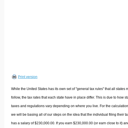
Volume Calculators
2D Shape Calculators
3D Shape Calculators
Logistics Calculators
HRM Calculators
Sales & Investments Calculators
Grade & GPA Calculators
Conversion Calculators
Ratio Calculators
Print version
Sports & Health Calculators
Other Calculators
While the United States has its own set of "general tax rules" that all states 
follow, the tax rates that each state have in place differ. This is due to how st
taxes and regulations vary depending on where you live. For the calculation
we will be basing all of our steps on the idea that the individual filing their t
has a salary of $230,000.00. If you earn $230,000.00 (or earn close to it) an