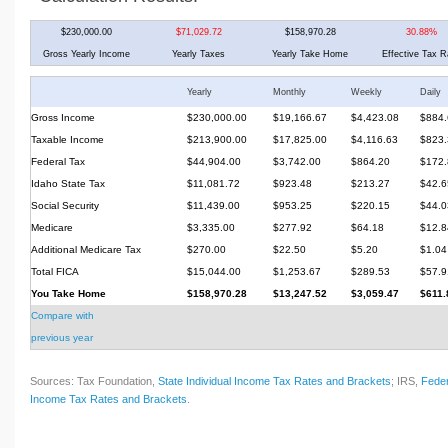
$230,000.00
$71,029.72
$158,970.28
30.88%
Gross Yearly Income
Yearly Taxes
Yearly Take Home
Effective Tax R
Yearly
Monthly
Weekly
Daily
Gross Income
$230,000.00
$19,166.67
$4,423.08
$884.
Taxable Income
$213,900.00
$17,825.00
$4,116.63
$823.
Federal Tax
$44,904.00
$3,742.00
$864.20
$172.
Idaho State Tax
$11,081.72
$923.48
$213.27
$42.6
Social Security
$11,439.00
$953.25
$220.15
$44.0
Medicare
$3,335.00
$277.92
$64.18
$12.8
Additional Medicare Tax
$270.00
$22.50
$5.20
$1.04
Total FICA
$15,044.00
$1,253.67
$289.53
$57.9
You Take Home
$158,970.28
$13,247.52
$3,059.47
$611.
Compare with
previous year
Sources: Tax Foundation,
State Individual Income Tax Rates and Brackets
; IRS,
Feder
Income Tax Rates and Brackets
.