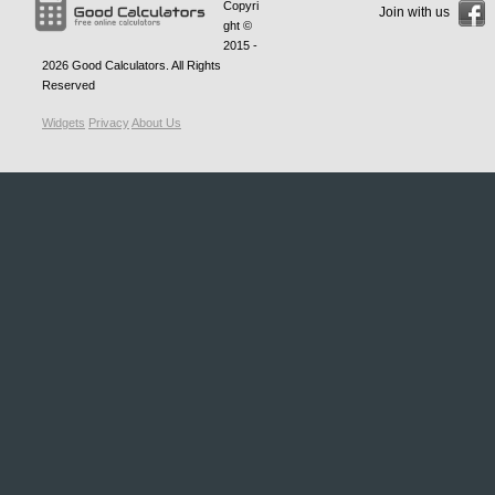
Copyri
Join with us
ght ©
2015 -
2026
Good Calculators
. All Rights
Reserved
Widgets
Privacy
About Us