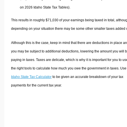
on 2026 Idaho State Tax Tables).
This results in roughly
$71,030
of your earnings being taxed in total, althou
depending on your situation there may be some other smaller taxes added 
Although this is the case, keep in mind that there are deductions in place a
you may be subject to additional deductions, lowering the amount you will 
paying in taxes. Taxes are delicate, which is why it is important for you to us
the right tools to calculate how much you owe the government in taxes. Use
Idaho State Tax Calculator
to be given an accurate breakdown of your tax
payments for the current tax year.