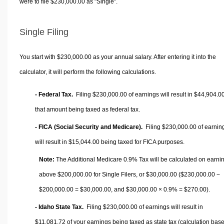
were to file $230,000.00 as "Single".
Single Filing
You start with $230,000.00 as your annual salary. After entering it into the
calculator, it will perform the following calculations.
- Federal Tax.
Filing $230,000.00 of earnings will result in
$44,904.0
that amount being taxed as federal tax.
- FICA (Social Security and Medicare).
Filing $230,000.00 of earnin
will result in
$15,044.00
being taxed for FICA purposes.
Note:
The Additional Medicare 0.9% Tax will be calculated on earni
above $200,000.00 for Single Filers, or
$30,000.00
($230,000.00 −
$200,000.00 =
$30,000.00
, and
$30,000.00
× 0.9% =
$270.00
).
- Idaho State Tax.
Filing $230,000.00 of earnings will result in
$11,081.72
of your earnings being taxed as state tax (calculation bas