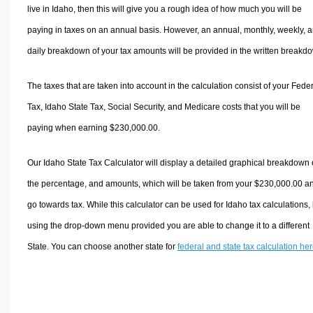
live in Idaho, then this will give you a rough idea of how much you will be
paying in taxes on an annual basis. However, an annual, monthly, weekly, 
daily breakdown of your tax amounts will be provided in the written breakd
The taxes that are taken into account in the calculation consist of your Fede
Tax, Idaho State Tax, Social Security, and Medicare costs that you will be
paying when earning $230,000.00.
Our Idaho State Tax Calculator will display a detailed graphical breakdown 
the percentage, and amounts, which will be taken from your $230,000.00 a
go towards tax. While this calculator can be used for Idaho tax calculations,
using the drop-down menu provided you are able to change it to a different
State. You can choose another state for
federal and state tax calculation he