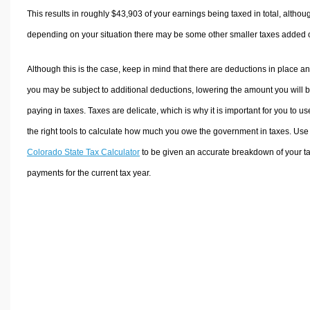
This results in roughly
$43,903
of your earnings being taxed in total, althou
depending on your situation there may be some other smaller taxes added 
Although this is the case, keep in mind that there are deductions in place a
you may be subject to additional deductions, lowering the amount you will 
paying in taxes. Taxes are delicate, which is why it is important for you to us
the right tools to calculate how much you owe the government in taxes. Use
Colorado State Tax Calculator
to be given an accurate breakdown of your t
payments for the current tax year.