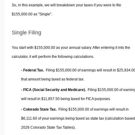
So, in this example, we will breakdown your taxes if you were to file
$155,000.00 as "Single".
Single Filing
You start with $155,000.00 as your annual salary. After entering it into the
calculator, it will perform the following calculations.
- Federal Tax.
Filing $155,000.00 of earnings will result in
$25,934.0
that amount being taxed as federal tax.
- FICA (Social Security and Medicare).
Filing $155,000.00 of earnin
will result in
$11,857.50
being taxed for FICA purposes.
- Colorado State Tax.
Filing $155,000.00 of earnings will result in
$6,111.60
of your earnings being taxed as state tax (calculation base
2026 Colorado State Tax Tables).