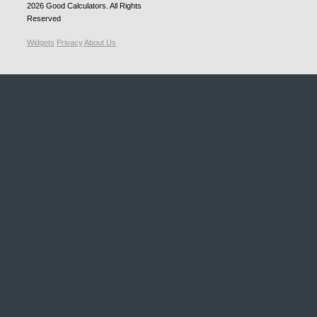
2026
Good Calculators
. All Rights
Reserved
Widgets
Privacy
About Us