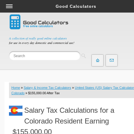
Good Calculators
Salary & Income Tax Calculators
Mortgage Calculators
Retirement Calculators
A collection of really good online calculators
for use in every day domestic and commercial use!
Depreciation Calculators
Statistics and Analysis Calculators
Date and Time Calculators
Contractor Calculators
Budget & Savings Calculators
Home
»
Salary & Income Tax Calculators
»
United States (US) Salary Tax Calculator
Loan Calculators
Colorado
» $155,000.00 After Tax
Forex Calculators
Salary Tax Calculations for a
Real Function Calculators
Engineering Calculators
Colorado Resident Earning
Tax Calculators
$155,000.00