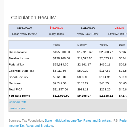
Calculation Results:
$155,000.00
$43,903.10
$111,096.90
28.32%
Gross Yearly Income
Yearly Taxes
Yearly Take Home
Effective Tax R
Yearly
Monthly
Weekly
Daily
Gross Income
$155,000.00
$12,916.67
$2,980.77
$596.
Taxable Income
$138,900.00
$11,575.00
$2,673.21
$534.
Federal Tax
$25,934.00
$2,161.17
$499.11
$99.8
Colorado State Tax
$6,111.60
$509.30
$117.62
$23.5
Social Security
$9,610.00
$800.83
$184.95
$36.9
Medicare
$2,247.50
$187.29
$43.25
$8.65
Total FICA
$11,857.50
$988.13
$228.20
$45.6
You Take Home
$111,096.90
$9,258.07
$2,138.12
$427.
Compare with
previous year
Sources: Tax Foundation,
State Individual Income Tax Rates and Brackets
; IRS,
Feder
Income Tax Rates and Brackets
.