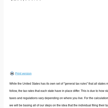
Volume Calculators
2D Shape Calculators
3D Shape Calculators
Logistics Calculators
HRM Calculators
Sales & Investments Calculators
Grade & GPA Calculators
Conversion Calculators
Ratio Calculators
Sports & Health Calculators
Print version
Other Calculators
While the United States has its own set of "general tax rules" that all states 
follow, the tax rates that each state have in place differ. This is due to how st
taxes and regulations vary depending on where you live. For the calculation
we will be basing all of our steps on the idea that the individual filing their t