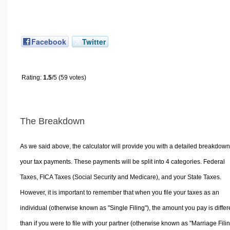
Facebook
Twitter
Rating:
1.5
/5 (59 votes)
The Breakdown
As we said above, the calculator will provide you with a detailed breakdown
your tax payments. These payments will be split into 4 categories. Federal
Taxes, FICA Taxes (Social Security and Medicare), and your State Taxes.
However, it is important to remember that when you file your taxes as an
individual (otherwise known as "Single Filing"), the amount you pay is differ
than if you were to file with your partner (otherwise known as "Marriage Filin