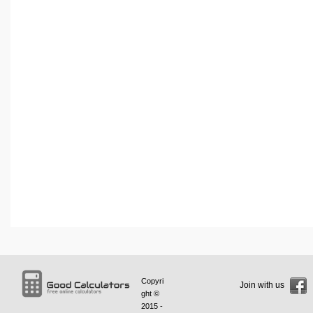
Copyri
Join with us
ght ©
2015 -