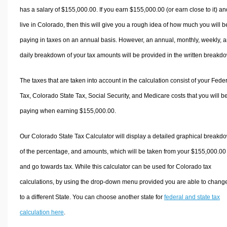
has a salary of $155,000.00. If you earn $155,000.00 (or earn close to it) an
live in Colorado, then this will give you a rough idea of how much you will b
paying in taxes on an annual basis. However, an annual, monthly, weekly, 
daily breakdown of your tax amounts will be provided in the written breakd
The taxes that are taken into account in the calculation consist of your Fede
Tax, Colorado State Tax, Social Security, and Medicare costs that you will b
paying when earning $155,000.00.
Our Colorado State Tax Calculator will display a detailed graphical breakd
of the percentage, and amounts, which will be taken from your $155,000.00
and go towards tax. While this calculator can be used for Colorado tax
calculations, by using the drop-down menu provided you are able to change
to a different State. You can choose another state for
federal and state tax
calculation here
.