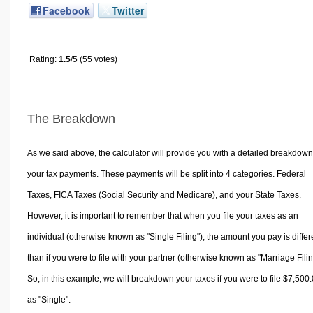
Facebook
Twitter
Rating:
1.5
/5 (55 votes)
The Breakdown
As we said above, the calculator will provide you with a detailed breakdown
your tax payments. These payments will be split into 4 categories. Federal
Taxes, FICA Taxes (Social Security and Medicare), and your State Taxes.
However, it is important to remember that when you file your taxes as an
individual (otherwise known as "Single Filing"), the amount you pay is differ
than if you were to file with your partner (otherwise known as "Marriage Filin
So, in this example, we will breakdown your taxes if you were to file $7,500
as "Single".