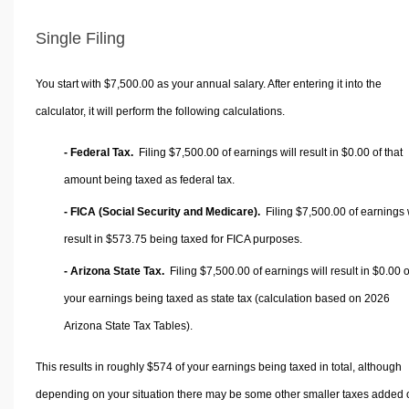
Single Filing
You start with $7,500.00 as your annual salary. After entering it into the
calculator, it will perform the following calculations.
- Federal Tax.
Filing $7,500.00 of earnings will result in
$0.00
of that
amount being taxed as federal tax.
- FICA (Social Security and Medicare).
Filing $7,500.00 of earnings w
result in
$573.75
being taxed for FICA purposes.
- Arizona State Tax.
Filing $7,500.00 of earnings will result in
$0.00
o
your earnings being taxed as state tax (calculation based on 2026
Arizona State Tax Tables).
This results in roughly
$574
of your earnings being taxed in total, although
depending on your situation there may be some other smaller taxes added 