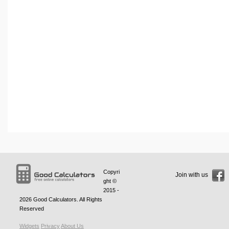
Copyri
Join with us
ght ©
2015 -
2026
Good Calculators
. All Rights
Reserved
Widgets
Privacy
About Us