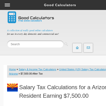
Good Calculators
Salary & Income Tax Calculators
Mortgage Calculators
Retirement Calculators
A collection of really good online calculators
for use in every day domestic and commercial use!
Depreciation Calculators
Statistics and Analysis Calculators
Date and Time Calculators
Contractor Calculators
Budget & Savings Calculators
Home
»
Salary & Income Tax Calculators
»
United States (US) Salary Tax Calculator
Loan Calculators
Arizona
» $7,500.00 After Tax
Forex Calculators
Salary Tax Calculations for a Arizo
Real Function Calculators
Engineering Calculators
Resident Earning $7,500.00
Tax Calculators