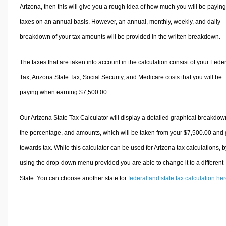
Arizona, then this will give you a rough idea of how much you will be paying
taxes on an annual basis. However, an annual, monthly, weekly, and daily
breakdown of your tax amounts will be provided in the written breakdown.
The taxes that are taken into account in the calculation consist of your Fede
Tax, Arizona State Tax, Social Security, and Medicare costs that you will be
paying when earning $7,500.00.
Our Arizona State Tax Calculator will display a detailed graphical breakdow
the percentage, and amounts, which will be taken from your $7,500.00 and
towards tax. While this calculator can be used for Arizona tax calculations, b
using the drop-down menu provided you are able to change it to a different
State. You can choose another state for
federal and state tax calculation he