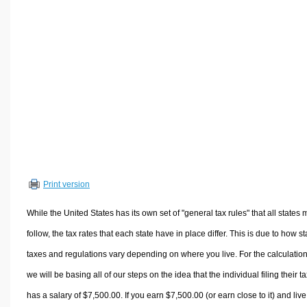
Volume Calculators
2D Shape Calculators
3D Shape Calculators
Logistics Calculators
HRM Calculators
Sales & Investments Calculators
Grade & GPA Calculators
Conversion Calculators
Ratio Calculators
Print version
Sports & Health Calculators
Other Calculators
While the United States has its own set of "general tax rules" that all states 
follow, the tax rates that each state have in place differ. This is due to how st
taxes and regulations vary depending on where you live. For the calculation
we will be basing all of our steps on the idea that the individual filing their t
has a salary of $7,500.00. If you earn $7,500.00 (or earn close to it) and live