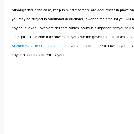
Although this is the case, keep in mind that there are deductions in place a
you may be subject to additional deductions, lowering the amount you will 
paying in taxes. Taxes are delicate, which is why it is important for you to us
the right tools to calculate how much you owe the government in taxes. Use
Arizona State Tax Calculator
to be given an accurate breakdown of your tax
payments for the current tax year.