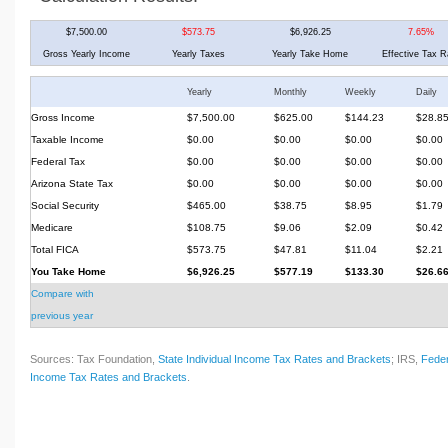
$7,500.00
$573.75
$6,926.25
7.65%
Gross Yearly Income
Yearly Taxes
Yearly Take Home
Effective Tax R
Yearly
Monthly
Weekly
Daily
Gross Income
$7,500.00
$625.00
$144.23
$28.8
Taxable Income
$0.00
$0.00
$0.00
$0.00
Federal Tax
$0.00
$0.00
$0.00
$0.00
Arizona State Tax
$0.00
$0.00
$0.00
$0.00
Social Security
$465.00
$38.75
$8.95
$1.79
Medicare
$108.75
$9.06
$2.09
$0.42
Total FICA
$573.75
$47.81
$11.04
$2.21
You Take Home
$6,926.25
$577.19
$133.30
$26.6
Compare with
previous year
Sources: Tax Foundation,
State Individual Income Tax Rates and Brackets
; IRS,
Feder
Income Tax Rates and Brackets
.