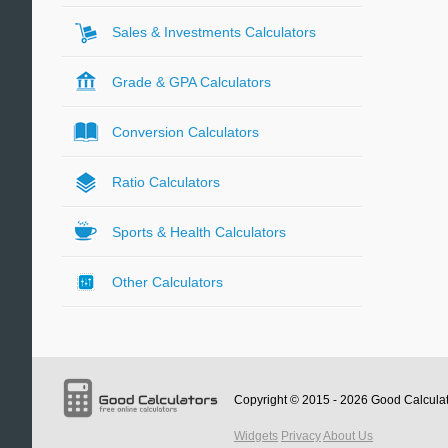
Sales & Investments Calculators
Grade & GPA Calculators
Conversion Calculators
Ratio Calculators
Sports & Health Calculators
Other Calculators
Copyright © 2015 - 2026
Good Calcula
Widgets
Privacy
About Us