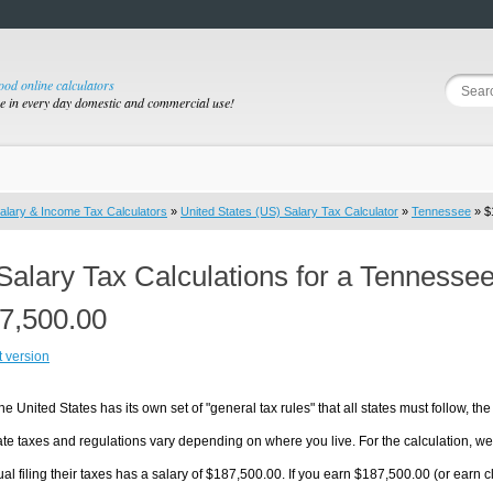
good online calculators
se in every day domestic and commercial use!
alary & Income Tax Calculators
»
United States (US) Salary Tax Calculator
»
Tennessee
» $
Salary Tax Calculations for a Tennesse
7,500.00
t version
he United States has its own set of "general tax rules" that all states must follow, the 
te taxes and regulations vary depending on where you live. For the calculation, we w
ual filing their taxes has a salary of $187,500.00. If you earn $187,500.00 (or earn cl