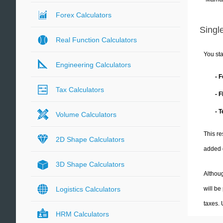
Forex Calculators
Single
Real Function Calculators
You sta
Engineering Calculators
- 
Tax Calculators
- 
- 
Volume Calculators
This re
2D Shape Calculators
added 
3D Shape Calculators
Althoug
will be
Logistics Calculators
taxes.
HRM Calculators