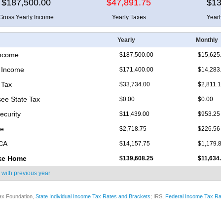
$187,500.00
$47,891.75
$13
Gross Yearly Income
Yearly Taxes
Year
Yearly
Monthly
Income
$187,500.00
$15,625
 Income
$171,400.00
$14,283
 Tax
$33,734.00
$2,811.
ee State Tax
$0.00
$0.00
ecurity
$11,439.00
$953.25
re
$2,718.75
$226.56
ICA
$14,157.75
$1,179.
ke Home
$139,608.25
$11,634
 with
previous year
ax Foundation,
State Individual Income Tax Rates and Brackets
; IRS,
Federal Income Tax Ra