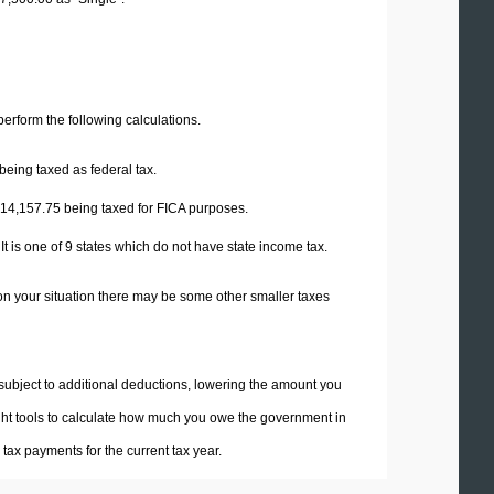
 perform the following calculations.
being taxed as federal tax.
14,157.75
being taxed for FICA purposes.
t is one of 9 states which do not have state income tax.
on your situation there may be some other smaller taxes
 subject to additional deductions, lowering the amount you
 right tools to calculate how much you owe the government in
ax payments for the current tax year.