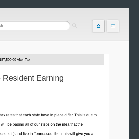
187,500.00 After Tax
e Resident Earning
tax rates that each state have in place differ. This is due to
ill be basing all of our steps on the idea that the
ose to it) and live in Tennessee, then this will give you a