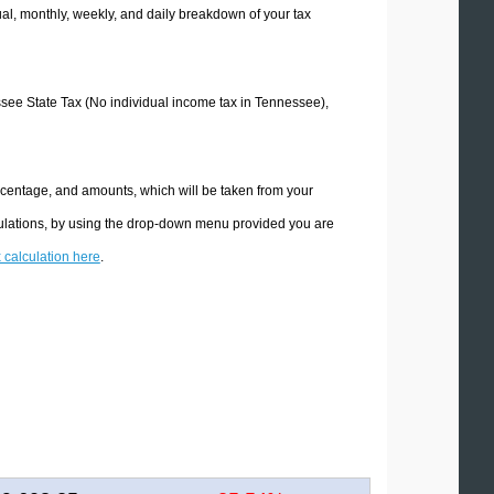
l, monthly, weekly, and daily breakdown of your tax
essee State Tax (No individual income tax in Tennessee),
rcentage, and amounts, which will be taken from your
culations, by using the drop-down menu provided you are
x calculation here
.