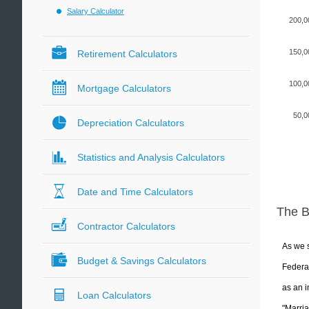
Salary Calculator
200,0
150,0
Retirement Calculators
100,0
Mortgage Calculators
50,0
Depreciation Calculators
Statistics and Analysis Calculators
Date and Time Calculators
The 
Contractor Calculators
As we s
Budget & Savings Calculators
Federal
as an i
Loan Calculators
"Marria