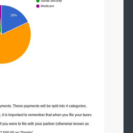
Social Security
Medicare
18%
yments. These payments will be split into 4 categories.
it is important to remember that when you file your taxes
if you were to file with your partner (otherwise known as
87,500.00 as "Single".