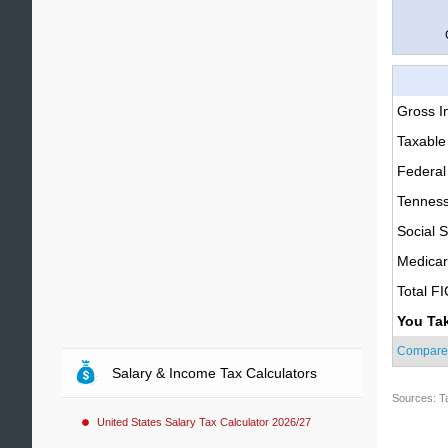
Gross 
Taxable
Federal
Tenness
Social S
Medica
Total F
You Ta
Compare
Salary & Income Tax Calculators
Sources: T
United States Salary Tax Calculator 2026/27