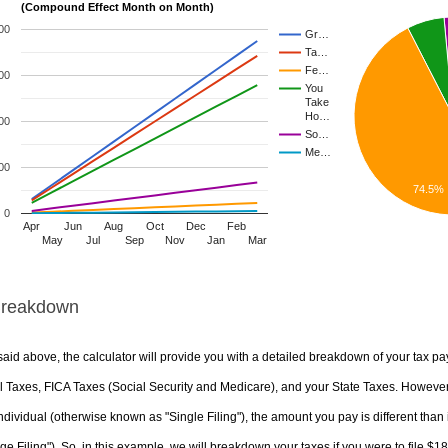
(Compound Effect Month on Month)
00
Gr…
Ta…
Fe…
00
You
Take
Ho…
00
So…
Me…
00
74.5%
0
Apr
Jun
Aug
Oct
Dec
Feb
May
Jul
Sep
Nov
Jan
Mar
Breakdown
aid above, the calculator will provide you with a detailed breakdown of your tax pa
 Taxes, FICA Taxes (Social Security and Medicare), and your State Taxes. However, 
ndividual (otherwise known as "Single Filing"), the amount you pay is different than 
ge Filing"). So, in this example, we will breakdown your taxes if you were to file $1