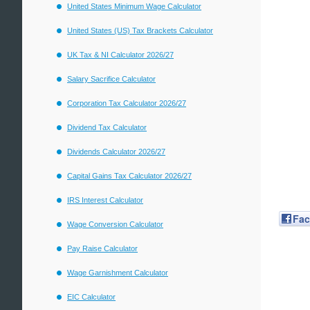
United States Minimum Wage Calculator
United States (US) Tax Brackets Calculator
UK Tax & NI Calculator 2026/27
Salary Sacrifice Calculator
Corporation Tax Calculator 2026/27
Dividend Tax Calculator
Dividends Calculator 2026/27
Capital Gains Tax Calculator 2026/27
IRS Interest Calculator
Fa
Wage Conversion Calculator
Pay Raise Calculator
Wage Garnishment Calculator
EIC Calculator