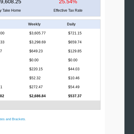
9,608.25
25.54%
ly Take Home
Effective Tax Rate
Weekly
Daily
.00
$3,605.77
$721.15
.33
$3,298.69
$659.74
17
$649.23
$129.85
$0.00
$0.00
$220.15
$44.03
$52.32
$10.46
81
$272.47
$54.49
.02
$2,686.84
$537.37
tes and Brackets
.