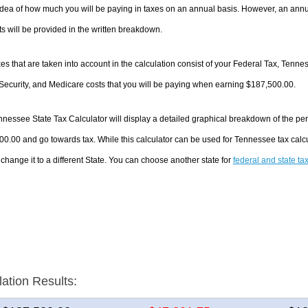
dea of how much you will be paying in taxes on an annual basis. However, an annua
 will be provided in the written breakdown.
es that are taken into account in the calculation consist of your Federal Tax, Tenn
Security, and Medicare costs that you will be paying when earning $187,500.00.
nessee State Tax Calculator will display a detailed graphical breakdown of the pe
0.00 and go towards tax. While this calculator can be used for Tennessee tax cal
 change it to a different State. You can choose another state for
federal and state ta
lation Results: