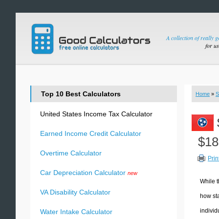
A collection of really 
for u
Top 10 Best Calculators
Home
»
S
United States Income Tax Calculator
Earned Income Credit Calculator
$18
Overtime Calculator
Prin
Car Depreciation Calculator
new
While t
VA Disability Calculator
how sta
individ
Water Intake Calculator