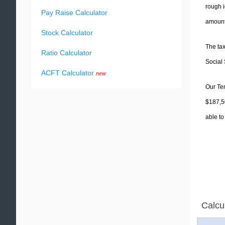
rough i
Pay Raise Calculator
amounts
Stock Calculator
The tax
Ratio Calculator
Social 
ACFT Calculator
new
Our Ten
$187,50
able to
Calcu