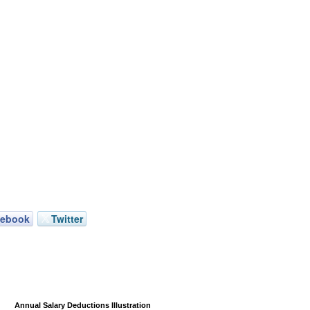
cebook
Twitter
Annual Salary Deductions Illustration