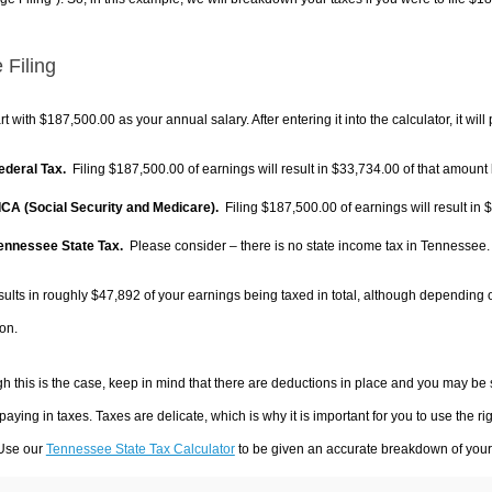
 Filing
rt with $187,500.00 as your annual salary. After entering it into the calculator, it will
Federal Tax.
Filing $187,500.00 of earnings will result in
$33,734.00
of that amount 
FICA (Social Security and Medicare).
Filing $187,500.00 of earnings will result in
$
Tennessee State Tax.
Please consider – there is no state income tax in Tennessee. I
sults in roughly
$47,892
of your earnings being taxed in total, although depending 
on.
h this is the case, keep in mind that there are deductions in place and you may be
 paying in taxes. Taxes are delicate, which is why it is important for you to use the
 Use our
Tennessee State Tax Calculator
to be given an accurate breakdown of your t