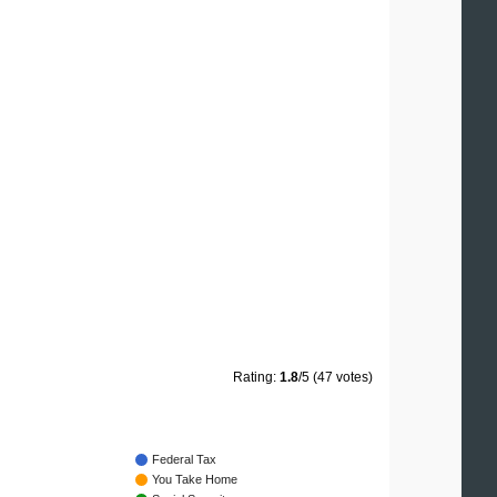
Rating:
1.8
/5 (47 votes)
Federal Tax
You Take Home