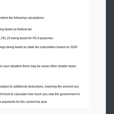
perform the following calculations.
ng taxed as federal tax.
,781.25
being taxed for FICA purposes.
ings being taxed as state tax (calculation based on 2026
on your situation there may be some other smaller taxes
 subject to additional deductions, lowering the amount you
 right tools to calculate how much you owe the government in
 payments for the current tax year.