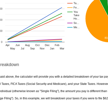
Ta…
Fe…
00
You
Take
Ho…
00
So…
Me…
00
83
0
Apr
Jun
Aug
Oct
Dec
Feb
May
Jul
Sep
Nov
Jan
Mar
Breakdown
aid above, the calculator will provide you with a detailed breakdown of your tax pa
 Taxes, FICA Taxes (Social Security and Medicare), and your State Taxes. However, 
ndividual (otherwise known as "Single Filing"), the amount you pay is different than 
ge Filing"). So, in this example, we will breakdown your taxes if you were to file $6