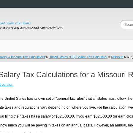
good online calculators
se in every day domestic and commercial use!
alary & Income Tax Calculators
»
United States (US) Salary Tax Calculator
»
Missouri
» $62,
Salary Tax Calculations for a Missouri 
t version
he United States has its own set of "general tax rules" that all states must follow, the 
te taxes and regulations vary depending on where you live. For the calculation, we w
ual filing their taxes has a salary of $62,500.00. If you earn $62,500.00 (or earn close
 how much you will be paying in taxes on an annual basis. However, an annual, mon