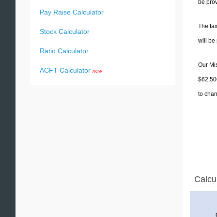
be prov
Pay Raise Calculator
The tax
Stock Calculator
will b
Ratio Calculator
Our Mis
ACFT Calculator
new
$62,500
to chan
Calcu