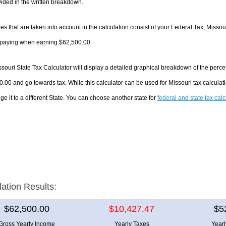
ided in the written breakdown.
es that are taken into account in the calculation consist of your Federal Tax, Missou
e paying when earning $62,500.00.
souri State Tax Calculator will display a detailed graphical breakdown of the perc
.00 and go towards tax. While this calculator can be used for Missouri tax calcul
ge it to a different State. You can choose another state for
federal and state tax cal
lation Results:
$62,500.00
$10,427.47
$5
Gross Yearly Income
Yearly Taxes
Year