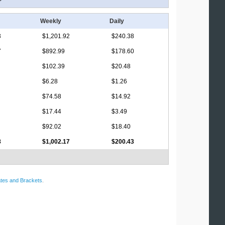
Weekly
Daily
3
$1,201.92
$240.38
7
$892.99
$178.60
$102.39
$20.48
$6.28
$1.26
$74.58
$14.92
$17.44
$3.49
$92.02
$18.40
8
$1,002.17
$200.43
tes and Brackets
.