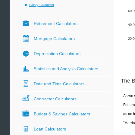
Salary Calculator
60,0
Retirement Calculators
40,0
Mortgage Calculators
20,0
Depreciation Calculators
Statistics and Analysis Calculators
The 
Date and Time Calculators
As we s
Contractor Calculators
Federal
Budget & Savings Calculators
as an i
"Marria
Loan Calculators