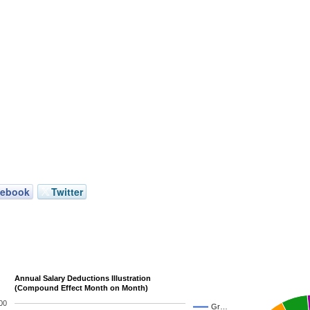
cebook
Twitter
Annual Salary Deductions Illustration
(Compound Effect Month on Month)
00
Gr…