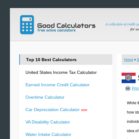
A collection of really 
for u
Top 10 Best Calculators
Home
»
S
United States Income Tax Calculator
Earned Income Credit Calculator
Prin
Overtime Calculator
While t
Car Depreciation Calculator
new
how sta
individ
VA Disability Calculator
idea of
Water Intake Calculator