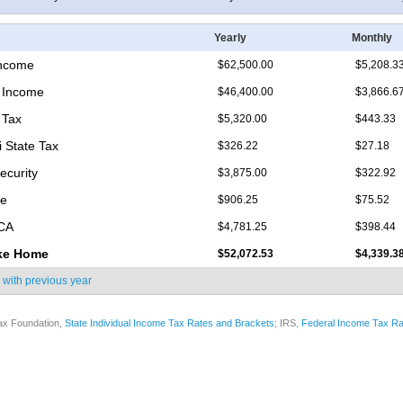
Yearly
Monthly
Income
$62,500.00
$5,208.3
 Income
$46,400.00
$3,866.6
 Tax
$5,320.00
$443.33
i State Tax
$326.22
$27.18
ecurity
$3,875.00
$322.92
re
$906.25
$75.52
ICA
$4,781.25
$398.44
ke Home
$52,072.53
$4,339.3
 with
previous year
ax Foundation,
State Individual Income Tax Rates and Brackets
; IRS,
Federal Income Tax Ra