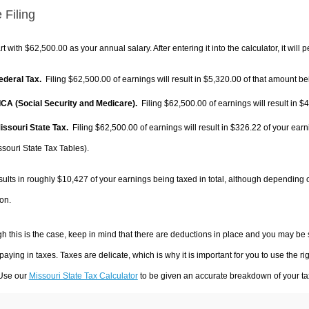
 Filing
rt with $62,500.00 as your annual salary. After entering it into the calculator, it will 
Federal Tax.
Filing $62,500.00 of earnings will result in
$5,320.00
of that amount bei
FICA (Social Security and Medicare).
Filing $62,500.00 of earnings will result in
$4
Missouri State Tax.
Filing $62,500.00 of earnings will result in
$326.22
of your earn
ssouri State Tax Tables).
sults in roughly
$10,427
of your earnings being taxed in total, although depending 
on.
h this is the case, keep in mind that there are deductions in place and you may be
 paying in taxes. Taxes are delicate, which is why it is important for you to use the
 Use our
Missouri State Tax Calculator
to be given an accurate breakdown of your tax