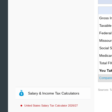
Gross 
Taxable
Federal
Missour
Social S
Medica
Total F
You Ta
Compare
Sources: T
Salary & Income Tax Calculators
United States Salary Tax Calculator 2026/27