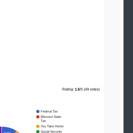
Rating:
1.6
/5 (49 votes)
Federal Tax
Missouri State
Tax
You Take Home
Social Security