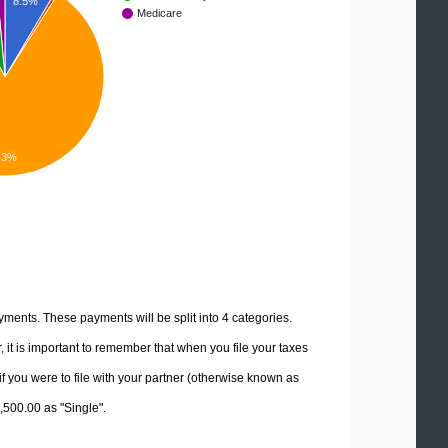
8.5%
Medicare
.3%
yments. These payments will be split into 4 categories.
it is important to remember that when you file your taxes
if you were to file with your partner (otherwise known as
2,500.00 as "Single".