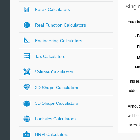
Single
Forex Calculators
You sta
Real Function Calculators
- 
Engineering Calculators
- 
Tax Calculators
- 
Mi
Volume Calculators
This re
2D Shape Calculators
added 
3D Shape Calculators
Althoug
will be
Logistics Calculators
taxes.
HRM Calculators