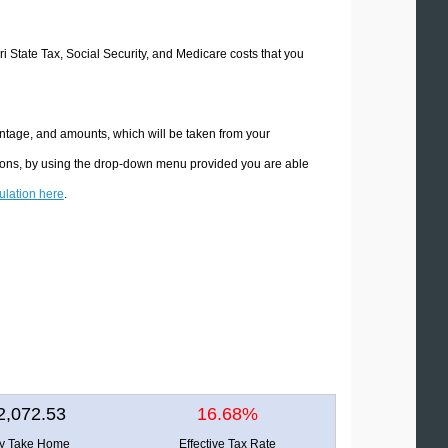
ri State Tax, Social Security, and Medicare costs that you
entage, and amounts, which will be taken from your
ations, by using the drop-down menu provided you are able
culation here
.
2,072.53
16.68%
ly Take Home
Effective Tax Rate