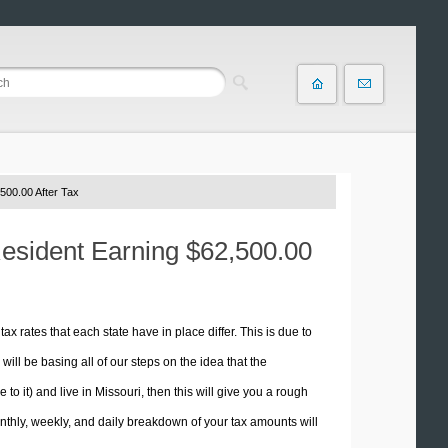
500.00 After Tax
Resident Earning $62,500.00
tax rates that each state have in place differ. This is due to
ill be basing all of our steps on the idea that the
 to it) and live in Missouri, then this will give you a rough
thly, weekly, and daily breakdown of your tax amounts will