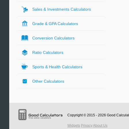
Sales & Investments Calculators
Grade & GPA Calculators
Conversion Calculators
Ratio Calculators
Sports & Health Calculators
Other Calculators
Copyright © 2015 - 2026
Good Calcula
Widgets
Privacy
About Us