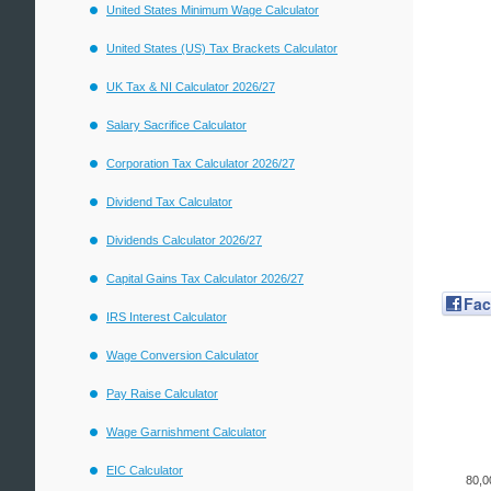
United States Minimum Wage Calculator
United States (US) Tax Brackets Calculator
UK Tax & NI Calculator 2026/27
Salary Sacrifice Calculator
Corporation Tax Calculator 2026/27
Dividend Tax Calculator
Dividends Calculator 2026/27
Capital Gains Tax Calculator 2026/27
Fa
IRS Interest Calculator
Wage Conversion Calculator
Pay Raise Calculator
Wage Garnishment Calculator
EIC Calculator
80,0