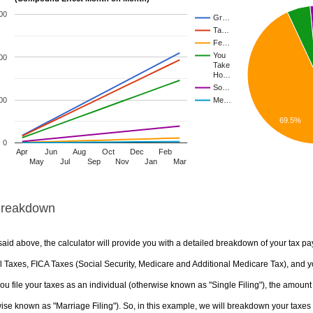
00
Gr…
Ta…
Fe…
You
00
Take
Ho…
So…
00
Me…
69.5%
0
Apr
Jun
Aug
Oct
Dec
Feb
May
Jul
Sep
Nov
Jan
Mar
Breakdown
aid above, the calculator will provide you with a detailed breakdown of your tax pa
 Taxes, FICA Taxes (Social Security, Medicare and Additional Medicare Tax), and yo
u file your taxes as an individual (otherwise known as "Single Filing"), the amount yo
ise known as "Marriage Filing"). So, in this example, we will breakdown your taxes i