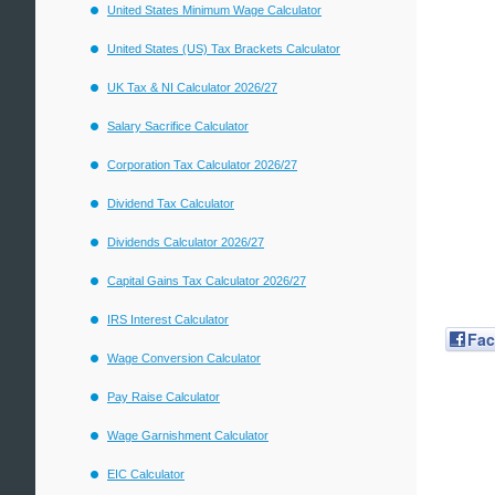
United States Minimum Wage Calculator
United States (US) Tax Brackets Calculator
UK Tax & NI Calculator 2026/27
Salary Sacrifice Calculator
Corporation Tax Calculator 2026/27
Dividend Tax Calculator
Dividends Calculator 2026/27
Capital Gains Tax Calculator 2026/27
IRS Interest Calculator
Fa
Wage Conversion Calculator
Pay Raise Calculator
Wage Garnishment Calculator
EIC Calculator