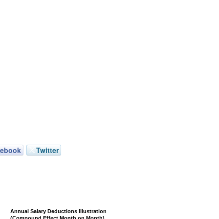
cebook
Twitter
Annual Salary Deductions Illustration
(Compound Effect Month on Month)