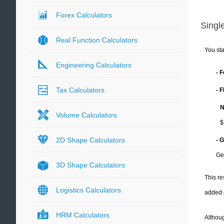
Forex Calculators
Single
Real Function Calculators
You sta
Engineering Calculators
- 
Tax Calculators
- 
N
Volume Calculators
$
2D Shape Calculators
- 
Ge
3D Shape Calculators
This re
Logistics Calculators
added 
HRM Calculators
Althoug