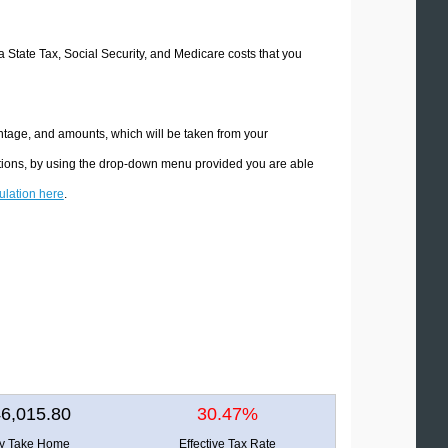
a State Tax, Social Security, and Medicare costs that you
ntage, and amounts, which will be taken from your
ations, by using the drop-down menu provided you are able
culation here
.
6,015.80
30.47%
ly Take Home
Effective Tax Rate