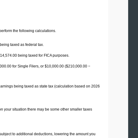
 perform the following calculations.
being taxed as federal tax.
14,574.00
being taxed for FICA purposes.
00.00 for Single Filers, or
$10,000.00
($210,000.00 −
earnings being taxed as state tax (calculation based on 2026
on your situation there may be some other smaller taxes
 subject to additional deductions, lowering the amount you