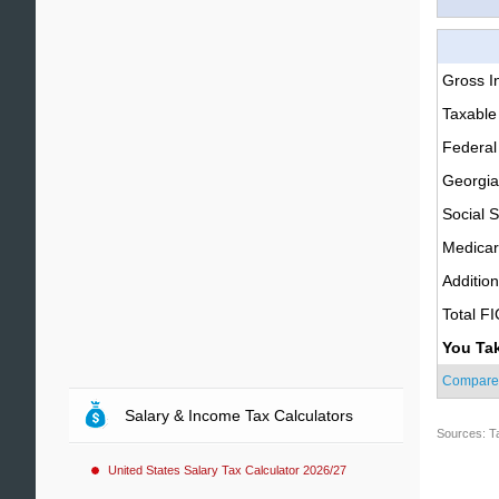
Gross 
Taxable
Federal
Georgia
Social S
Medica
Additio
Total F
You Ta
Compare
Salary & Income Tax Calculators
Sources: T
United States Salary Tax Calculator 2026/27