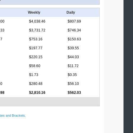
Weekly
Daily
.00
$4,038.46
$807.69
.33
$3,731.72
$746.34
17
$753.16
$150.63
$197.77
$39.55
$220.15
$44.03
$58.60
$11.72
$1.73
$0.35
50
$280.48
$56.10
.98
$2,810.16
$562.03
tes and Brackets
.