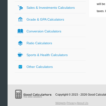
will be
Sales & Investments Calculators
taxes.
Grade & GPA Calculators
Conversion Calculators
Ratio Calculators
Sports & Health Calculators
Other Calculators
Copyright © 2015 - 2026
Good Calcula
Widgets
Privacy
About Us