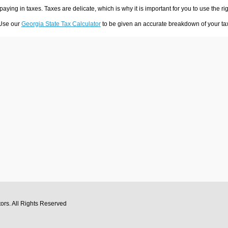
 paying in taxes. Taxes are delicate, which is why it is important for you to use the
 Use our
Georgia State Tax Calculator
to be given an accurate breakdown of your tax 
tors
. All Rights Reserved