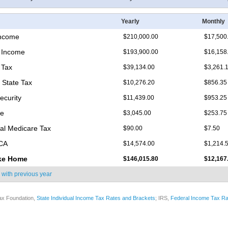
Yearly
Monthly
Income
$210,000.00
$17,500
 Income
$193,900.00
$16,158
 Tax
$39,134.00
$3,261.
 State Tax
$10,276.20
$856.35
ecurity
$11,439.00
$953.25
re
$3,045.00
$253.75
nal Medicare Tax
$90.00
$7.50
ICA
$14,574.00
$1,214.
ke Home
$146,015.80
$12,167
 with
previous year
ax Foundation,
State Individual Income Tax Rates and Brackets
; IRS,
Federal Income Tax Ra