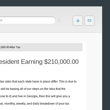
,000.00 After Tax
Resident Earning $210,000.00
tax rates that each state have in place differ. This is due to
ill be basing all of our steps on the idea that the
se to it) and live in Georgia, then this will give you a
l, monthly, weekly, and daily breakdown of your tax