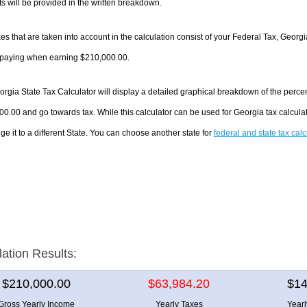
 will be provided in the written breakdown.
es that are taken into account in the calculation consist of your Federal Tax, Georgi
e paying when earning $210,000.00.
rgia State Tax Calculator will display a detailed graphical breakdown of the perce
0.00 and go towards tax. While this calculator can be used for Georgia tax calcul
ge it to a different State. You can choose another state for
federal and state tax cal
lation Results:
$210,000.00
$63,984.20
$14
Gross Yearly Income
Yearly Taxes
Year