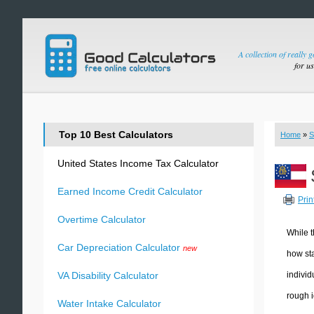
A collection of really 
for u
Top 10 Best Calculators
Home
»
S
United States Income Tax Calculator
Earned Income Credit Calculator
Prin
Overtime Calculator
While t
Car Depreciation Calculator
new
how sta
individ
VA Disability Calculator
rough i
Water Intake Calculator