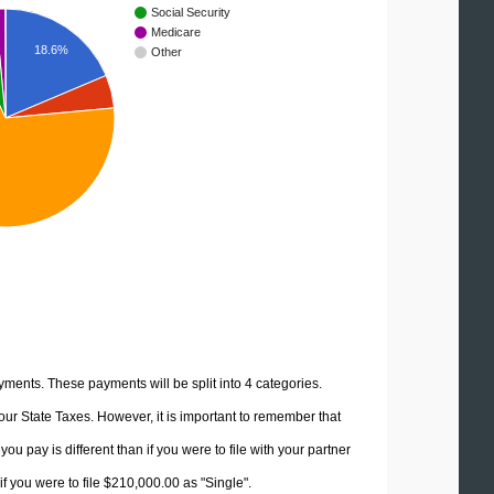
Social Security
Medicare
18.6%
Other
yments. These payments will be split into 4 categories.
ur State Taxes. However, it is important to remember that
u pay is different than if you were to file with your partner
f you were to file $210,000.00 as "Single".