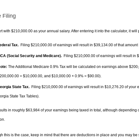
 Filing
rt with $210,000.00 as your annual salary. After entering it into the calculator, it will
Federal Tax.
Filing $210,000.00 of earnings will result in
$39,134.00
of that amount 
FICA (Social Security and Medicare).
Filing $210,000.00 of earnings will result in
$
ote:
The Additional Medicare 0.9% Tax will be calculated on earnings above $200,0
200,000.00 =
$10,000.00
, and
$10,000.00
× 0.9% =
$90.00
).
Georgia State Tax.
Filing $210,000.00 of earnings will result in
$10,276.20
of your 
orgia State Tax Tables).
sults in roughly
$63,984
of your earnings being taxed in total, although depending 
on.
h this is the case, keep in mind that there are deductions in place and you may be