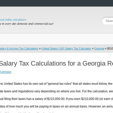
good online calculators
se in every day domestic and commercial use!
alary & Income Tax Calculators
»
United States (US) Salary Tax Calculator
»
Georgia
» $210
Salary Tax Calculations for a Georgia 
t version
he United States has its own set of "general tax rules" that all states must follow, the 
te taxes and regulations vary depending on where you live. For the calculation, we w
ual filing their taxes has a salary of $210,000.00. If you earn $210,000.00 (or earn clo
dea of how much you will be paying in taxes on an annual basis. However, an annua