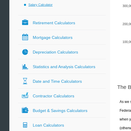
Salary Calculator
300,0
Retirement Calculators
200,0
Mortgage Calculators
100,0
Depreciation Calculators
Statistics and Analysis Calculators
Date and Time Calculators
The 
Contractor Calculators
As we s
Budget & Savings Calculators
Federal
when yo
Loan Calculators
(otherw