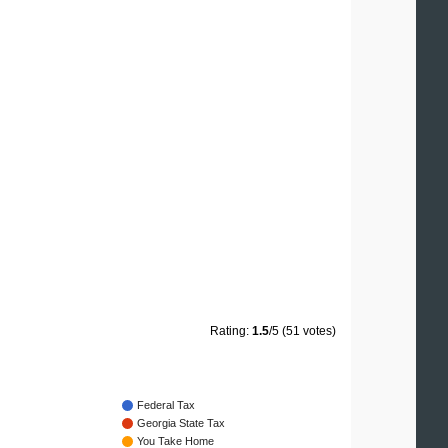
Rating:
1.5
/5 (51 votes)
Federal Tax
Georgia State Tax
You Take Home