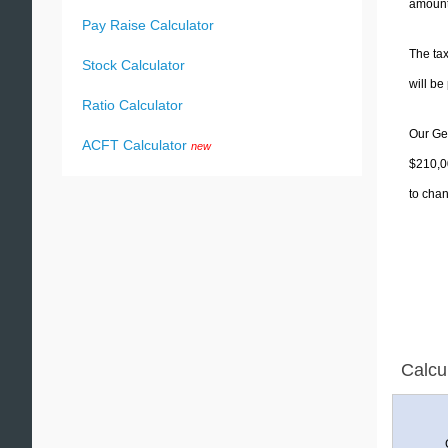
amounts
Pay Raise Calculator
The tax
Stock Calculator
will b
Ratio Calculator
Our Geo
ACFT Calculator
new
$210,00
to chan
Calcu