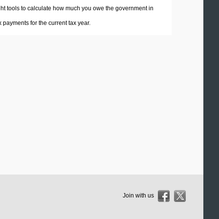
 right tools to calculate how much you owe the government in
payments for the current tax year.
Join with us