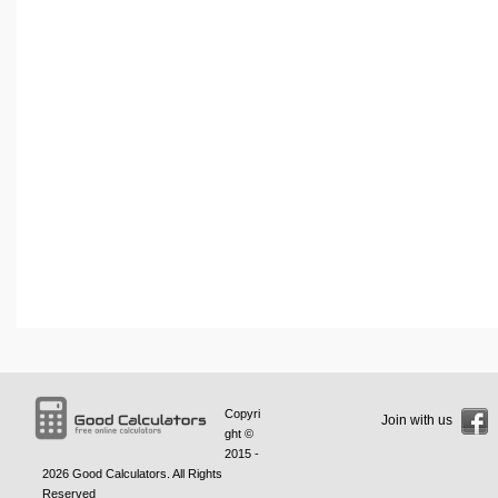
Copyri
Join with us
ght ©
2015 -
2026
Good Calculators
. All Rights
Reserved