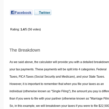
Facebook
Twitter
Rating:
1.4
/5 (56 votes)
The Breakdown
As we said above, the calculator will provide you with a detailed breakdown
your tax payments. These payments will be split into 4 categories. Federal
Taxes, FICA Taxes (Social Security and Medicare), and your State Taxes.
However, it is important to remember that when you file your taxes as an
individual (otherwise known as "Single Filing"), the amount you pay is differ
than if you were to file with your partner (otherwise known as "Marriage Filin
So, in this example, we will breakdown your taxes if you were to file $22,50