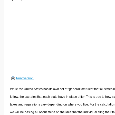
Volume Calculators
2D Shape Calculators
3D Shape Calculators
Logistics Calculators
HRM Calculators
Sales & Investments Calculators
Grade & GPA Calculators
Conversion Calculators
Ratio Calculators
Sports & Health Calculators
Print version
Other Calculators
While the United States has its own set of "general tax rules" that all states 
follow, the tax rates that each state have in place differ. This is due to how st
taxes and regulations vary depending on where you live. For the calculation
we will be basing all of our steps on the idea that the individual filing their t