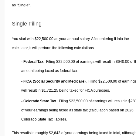
as "Single".
Single Filing
You start with $22,500.00 as your annual salary. After entering it into the
calculator, it will perform the following calculations.
- Federal Tax.
Filing $22,500.00 of earnings will result in
$640.00
of t
amount being taxed as federal tax.
- FICA (Social Security and Medicare).
Filing $22,500.00 of earning
will result in
$1,721.25
being taxed for FICA purposes.
- Colorado State Tax.
Filing $22,500.00 of earnings will result in
$28
of your earnings being taxed as state tax (calculation based on 2026
Colorado State Tax Tables).
This results in roughly
$2,643
of your earnings being taxed in total, althoug