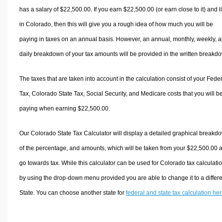
has a salary of $22,500.00. If you earn $22,500.00 (or earn close to it) and l
in Colorado, then this will give you a rough idea of how much you will be
paying in taxes on an annual basis. However, an annual, monthly, weekly, 
daily breakdown of your tax amounts will be provided in the written breakd
The taxes that are taken into account in the calculation consist of your Fede
Tax, Colorado State Tax, Social Security, and Medicare costs that you will b
paying when earning $22,500.00.
Our Colorado State Tax Calculator will display a detailed graphical breakd
of the percentage, and amounts, which will be taken from your $22,500.00 
go towards tax. While this calculator can be used for Colorado tax calculati
by using the drop-down menu provided you are able to change it to a differ
State. You can choose another state for
federal and state tax calculation he