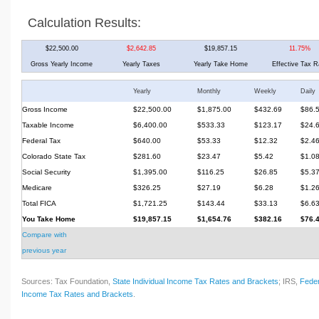
Calculation Results:
$22,500.00
$2,642.85
$19,857.15
11.75%
Gross Yearly Income
Yearly Taxes
Yearly Take Home
Effective Tax R
Yearly
Monthly
Weekly
Daily
Gross Income
$22,500.00
$1,875.00
$432.69
$86.
Taxable Income
$6,400.00
$533.33
$123.17
$24.
Federal Tax
$640.00
$53.33
$12.32
$2.4
Colorado State Tax
$281.60
$23.47
$5.42
$1.0
Social Security
$1,395.00
$116.25
$26.85
$5.3
Medicare
$326.25
$27.19
$6.28
$1.2
Total FICA
$1,721.25
$143.44
$33.13
$6.6
You Take Home
$19,857.15
$1,654.76
$382.16
$76.
Compare with
previous year
Sources: Tax Foundation,
State Individual Income Tax Rates and Brackets
; IRS,
Feder
Income Tax Rates and Brackets
.