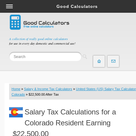
Good Calculators
Salary & Income Tax Calculators
Mortgage Calculators
Retirement Calculators
A collection of really good online calculators
for use in every day domestic and commercial use!
Depreciation Calculators
Statistics and Analysis Calculators
Date and Time Calculators
Contractor Calculators
Budget & Savings Calculators
Home
»
Salary & Income Tax Calculators
»
United States (US) Salary Tax Calculator
Loan Calculators
Colorado
» $22,500.00 After Tax
Forex Calculators
Salary Tax Calculations for a
Real Function Calculators
Engineering Calculators
Colorado Resident Earning
Tax Calculators
$22,500.00