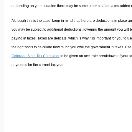
depending on your situation there may be some other smaller taxes added 
Although this is the case, keep in mind that there are deductions in place a
you may be subject to additional deductions, lowering the amount you will 
paying in taxes. Taxes are delicate, which is why it is important for you to us
the right tools to calculate how much you owe the government in taxes. Use
Colorado State Tax Calculator
to be given an accurate breakdown of your t
payments for the current tax year.