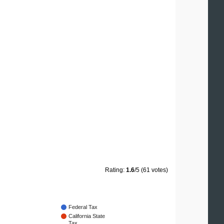
Rating:
1.6
/5 (61 votes)
Federal Tax
California State
Tax