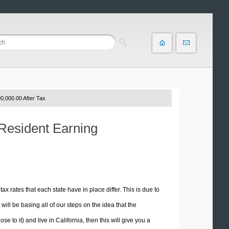
0,000.00 After Tax
 Resident Earning
tax rates that each state have in place differ. This is due to
ill be basing all of our steps on the idea that the
e to it) and live in California, then this will give you a