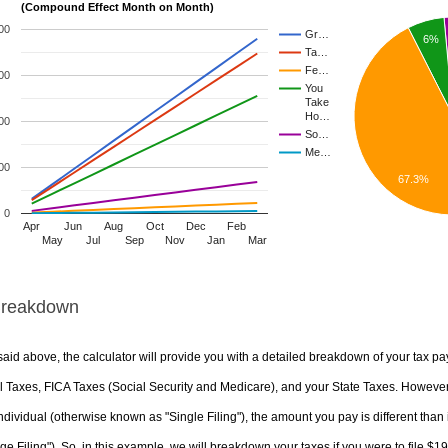
(Compound Effect Month on Month)
00
Gr…
6%
Ta…
Fe…
00
You
Take
Ho…
00
So…
Me…
00
67.3%
0
Apr
Jun
Aug
Oct
Dec
Feb
May
Jul
Sep
Nov
Jan
Mar
Breakdown
aid above, the calculator will provide you with a detailed breakdown of your tax pa
 Taxes, FICA Taxes (Social Security and Medicare), and your State Taxes. However, 
ndividual (otherwise known as "Single Filing"), the amount you pay is different than 
ge Filing"). So, in this example, we will breakdown your taxes if you were to file $1