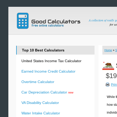
A collection of really 
for u
Top 10 Best Calculators
Home
»
S
United States Income Tax Calculator
Earned Income Credit Calculator
$19
Overtime Calculator
Prin
Car Depreciation Calculator
new
While t
VA Disability Calculator
how sta
individ
Water Intake Calculator