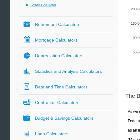
Salary Calculator
200,0
150,0
Retirement Calculators
100,0
Mortgage Calculators
50,0
Depreciation Calculators
Statistics and Analysis Calculators
Date and Time Calculators
The 
Contractor Calculators
As we s
Budget & Savings Calculators
Federal
as an i
Loan Calculators
"Marria