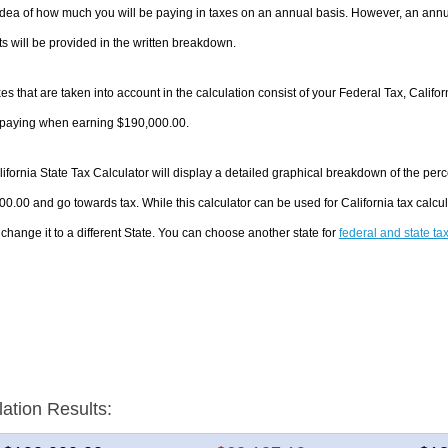
dea of how much you will be paying in taxes on an annual basis. However, an annua
 will be provided in the written breakdown.
es that are taken into account in the calculation consist of your Federal Tax, Califo
e paying when earning $190,000.00.
ifornia State Tax Calculator will display a detailed graphical breakdown of the pe
0.00 and go towards tax. While this calculator can be used for California tax cal
 change it to a different State. You can choose another state for
federal and state ta
lation Results: