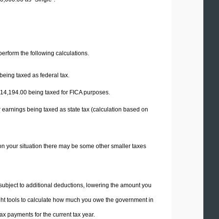
 perform the following calculations.
being taxed as federal tax.
14,194.00
being taxed for FICA purposes.
 earnings being taxed as state tax (calculation based on
on your situation there may be some other smaller taxes
 subject to additional deductions, lowering the amount you
 right tools to calculate how much you owe the government in
x payments for the current tax year.