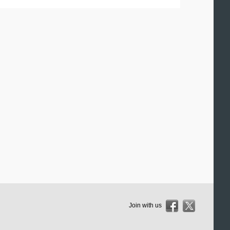
Join with us