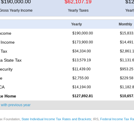
$190,000.00
$62,107.19
$12
Gross Yearly Income
Yearly Taxes
Year
Yearly
Monthly
Income
$190,000.00
$15,833
 Income
$173,900.00
$14,491
 Tax
$34,334.00
$2,861.
ia State Tax
$13,579.19
$1,131.
ecurity
$11,439.00
$953.25
re
$2,755.00
$229.58
ICA
$14,194.00
$1,182.
ke Home
$127,892.81
$10,657
 with
previous year
ax Foundation,
State Individual Income Tax Rates and Brackets
; IRS,
Federal Income Tax Ra