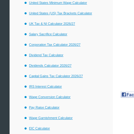
United States Minimum Wage Calculator
United States (US) Tax Brackets Calculator
UK Tax & NI Calculator 2026/27
Salary Sacrifice Calculator
Corporation Tax Calculator 2026/27
Dividend Tax Calculator
Dividends Calculator 2026/27
Capital Gains Tax Calculator 2026/27
IRS Interest Calculator
Fa
Wage Conversion Calculator
Pay Raise Calculator
Wage Garnishment Calculator
EIC Calculator