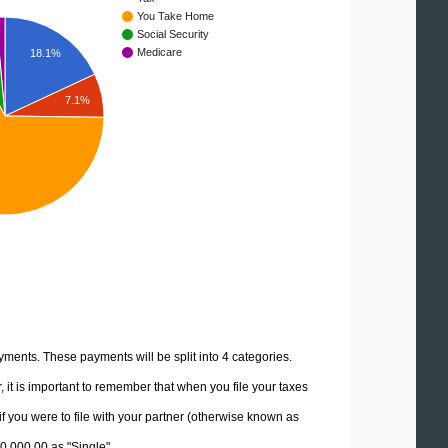
You Take Home
Social Security
Medicare
18.1%
7.1%
yments. These payments will be split into 4 categories.
it is important to remember that when you file your taxes
if you were to file with your partner (otherwise known as
90,000.00 as "Single".