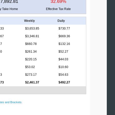
7,892.81
32.69%
ly Take Home
Effective Tax Rate
Weekly
Daily
.33
$3,653.85
$730.77
.67
$3,346.81
$669.36
17
$660.78
$132.16
60
$261.34
$52.27
$220.15
$44.03
$53.02
$10.60
83
$273.17
$54.63
.73
$2,461.37
$492.27
tes and Brackets
.