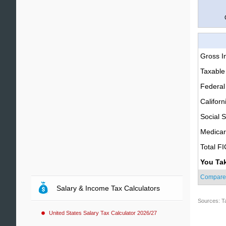
Gross 
Taxable
Federal
Californ
Social S
Medica
Total F
You Ta
Compare
Salary & Income Tax Calculators
Sources: T
United States Salary Tax Calculator 2026/27