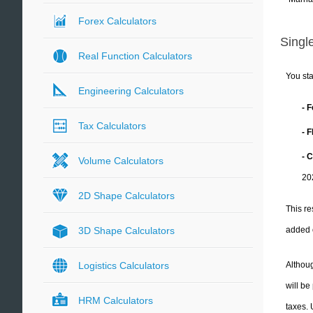
Forex Calculators
Single
Real Function Calculators
You sta
Engineering Calculators
- 
Tax Calculators
- 
- C
Volume Calculators
20
2D Shape Calculators
This re
added 
3D Shape Calculators
Althoug
Logistics Calculators
will be
HRM Calculators
taxes.