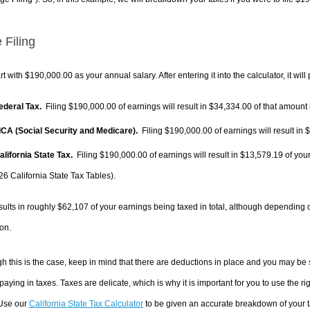
 Filing
rt with $190,000.00 as your annual salary. After entering it into the calculator, it will
Federal Tax.
Filing $190,000.00 of earnings will result in
$34,334.00
of that amount 
FICA (Social Security and Medicare).
Filing $190,000.00 of earnings will result in
$
alifornia State Tax.
Filing $190,000.00 of earnings will result in
$13,579.19
of your
26 California State Tax Tables).
sults in roughly
$62,107
of your earnings being taxed in total, although depending 
on.
h this is the case, keep in mind that there are deductions in place and you may be
 paying in taxes. Taxes are delicate, which is why it is important for you to use the
 Use our
California State Tax Calculator
to be given an accurate breakdown of your ta