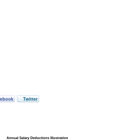
cebook
Twitter
Annual Salary Deductions Illustration