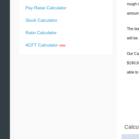
rough i
Pay Raise Calculator
amounts
Stock Calculator
The tax
Ratio Calculator
will b
ACFT Calculator
new
Our Cal
$190,00
able to
Calcu