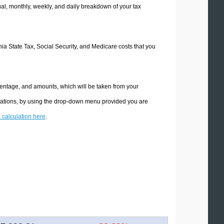
l, monthly, weekly, and daily breakdown of your tax
rnia State Tax, Social Security, and Medicare costs that you
rcentage, and amounts, which will be taken from your
culations, by using the drop-down menu provided you are
x calculation here
.