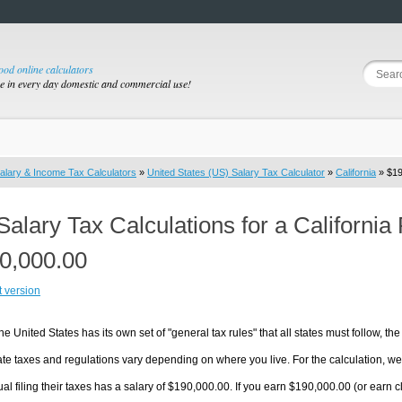
good online calculators
se in every day domestic and commercial use!
alary & Income Tax Calculators
»
United States (US) Salary Tax Calculator
»
California
» $19
Salary Tax Calculations for a California
0,000.00
t version
he United States has its own set of "general tax rules" that all states must follow, the 
te taxes and regulations vary depending on where you live. For the calculation, we w
ual filing their taxes has a salary of $190,000.00. If you earn $190,000.00 (or earn clos