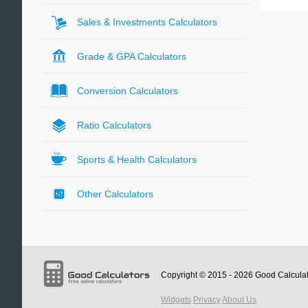
Sales & Investments Calculators
Grade & GPA Calculators
Conversion Calculators
Ratio Calculators
Sports & Health Calculators
Other Calculators
Copyright © 2015 - 2026
Good Calcula
Widgets
Privacy
About Us