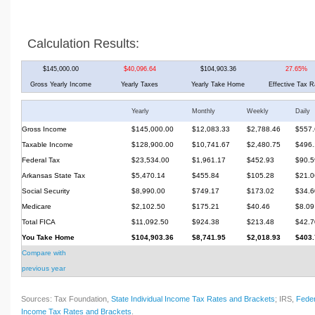
Calculation Results:
$145,000.00
$40,096.64
$104,903.36
27.65%
Gross Yearly Income
Yearly Taxes
Yearly Take Home
Effective Tax R
Yearly
Monthly
Weekly
Daily
Gross Income
$145,000.00
$12,083.33
$2,788.46
$557.
Taxable Income
$128,900.00
$10,741.67
$2,480.75
$496.
Federal Tax
$23,534.00
$1,961.17
$452.93
$90.5
Arkansas State Tax
$5,470.14
$455.84
$105.28
$21.0
Social Security
$8,990.00
$749.17
$173.02
$34.6
Medicare
$2,102.50
$175.21
$40.46
$8.09
Total FICA
$11,092.50
$924.38
$213.48
$42.7
You Take Home
$104,903.36
$8,741.95
$2,018.93
$403.
Compare with
previous year
Sources: Tax Foundation,
State Individual Income Tax Rates and Brackets
; IRS,
Feder
Income Tax Rates and Brackets
.