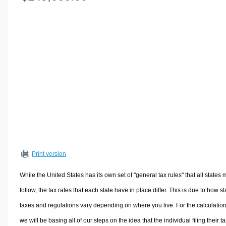
Volume Calculators
2D Shape Calculators
3D Shape Calculators
Logistics Calculators
HRM Calculators
Sales & Investments Calculators
Grade & GPA Calculators
Conversion Calculators
Ratio Calculators
Sports & Health Calculators
Print version
Other Calculators
While the United States has its own set of "general tax rules" that all states 
follow, the tax rates that each state have in place differ. This is due to how st
taxes and regulations vary depending on where you live. For the calculation
we will be basing all of our steps on the idea that the individual filing their t