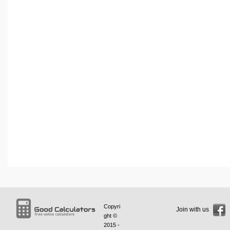
Copyri
Join with us
ght ©
2015 -