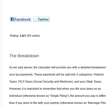
Facebook
Twitter
Rating:
1.6
/5 (56 votes)
The Breakdown
As we said above, the calculator will provide you with a detailed breakdown
your tax payments. These payments will be split into 4 categories. Federal
Taxes, FICA Taxes (Social Security and Medicare), and your State Taxes.
However, it is important to remember that when you file your taxes as an
individual (otherwise known as "Single Filing"), the amount you pay is differ
than if you were to file with your partner (otherwise known as "Marriage Filin