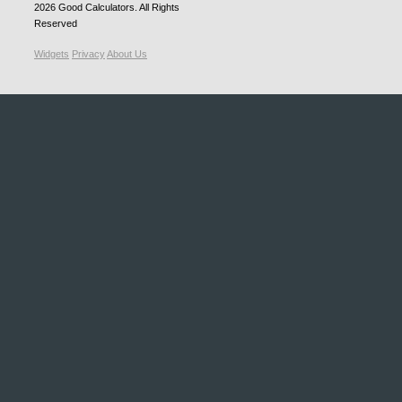
2026
Good Calculators
. All Rights
Reserved
Widgets
Privacy
About Us