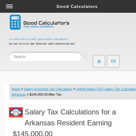
Good Calculators
Salary & Income Tax Calculators
Mortgage Calculators
Retirement Calculators
A collection of really good online calculators
for use in every day domestic and commercial use!
Depreciation Calculators
Statistics and Analysis Calculators
Date and Time Calculators
Contractor Calculators
Budget & Savings Calculators
Home
»
Salary & Income Tax Calculators
»
United States (US) Salary Tax Calculator
Loan Calculators
Arkansas
» $145,000.00 After Tax
Forex Calculators
Salary Tax Calculations for a
Real Function Calculators
Engineering Calculators
Arkansas Resident Earning
Tax Calculators
$145,000.00