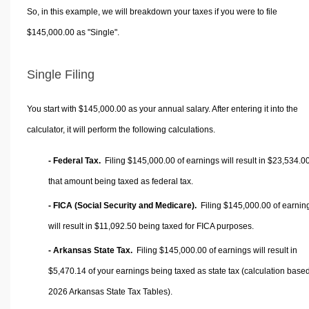
So, in this example, we will breakdown your taxes if you were to file
$145,000.00 as "Single".
Single Filing
You start with $145,000.00 as your annual salary. After entering it into the
calculator, it will perform the following calculations.
- Federal Tax.
Filing $145,000.00 of earnings will result in
$23,534.0
that amount being taxed as federal tax.
- FICA (Social Security and Medicare).
Filing $145,000.00 of earnin
will result in
$11,092.50
being taxed for FICA purposes.
- Arkansas State Tax.
Filing $145,000.00 of earnings will result in
$5,470.14
of your earnings being taxed as state tax (calculation base
2026 Arkansas State Tax Tables).