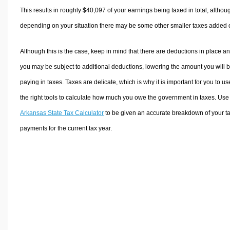
This results in roughly
$40,097
of your earnings being taxed in total, althou
depending on your situation there may be some other smaller taxes added 
Although this is the case, keep in mind that there are deductions in place a
you may be subject to additional deductions, lowering the amount you will 
paying in taxes. Taxes are delicate, which is why it is important for you to us
the right tools to calculate how much you owe the government in taxes. Use
Arkansas State Tax Calculator
to be given an accurate breakdown of your t
payments for the current tax year.