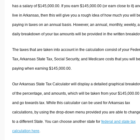
has a salary of $145,000.00. If you earn $145,000.00 (or earn close to it) an
live in Arkansas, then this will give you a rough idea of how much you will b
paying in taxes on an annual basis. However, an annual, monthly, weekly, 
daily breakdown of your tax amounts will be provided in the written breakd
The taxes that are taken into account in the calculation consist of your Fede
Tax, Arkansas State Tax, Social Security, and Medicare costs that you will b
paying when earning $145,000.00.
Our Arkansas State Tax Calculator will display a detailed graphical breakd
of the percentage, and amounts, which will be taken from your $145,000.00
and go towards tax. While this calculator can be used for Arkansas tax
calculations, by using the drop-down menu provided you are able to change
to a different State. You can choose another state for
federal and state tax
calculation here
.